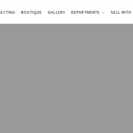
LECTING
BOUTIQUE
GALLERY
DEPARTMENTS
SELL WITH