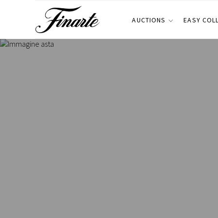
AUCTIONS
EASY COL