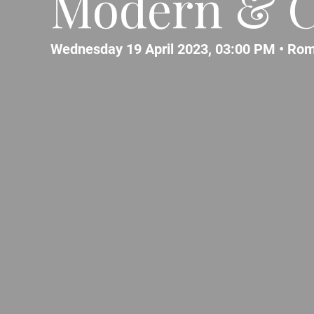
Modern & C
Wednesday 19 April 2023, 03:00 PM •
Ro