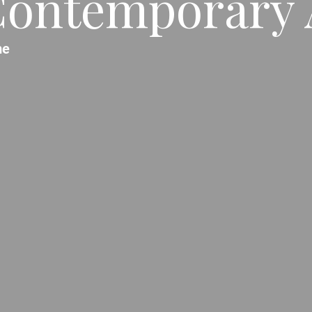
ontemporary 
me