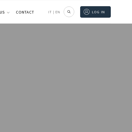
 US
CONTACT
IT
|
EN
LOG IN