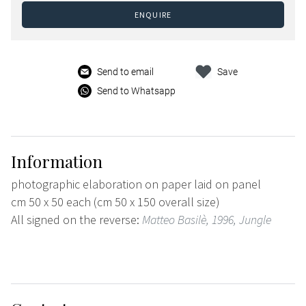
ENQUIRE
Send to email
Save
Send to Whatsapp
Information
photographic elaboration on paper laid on panel
cm 50 x 50 each (cm 50 x 150 overall size)
All signed on the reverse:
Matteo Basilè, 1996, Jungle