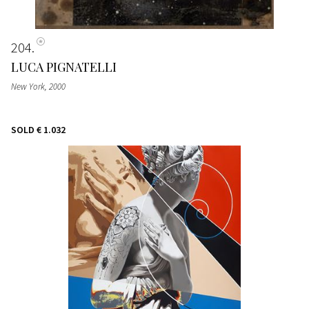
204
LUCA PIGNATELLI
New York
, 2000
SOLD
€ 1.032