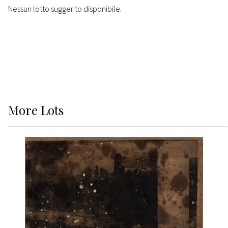
Nessun lotto suggerito disponibile.
More
Lots