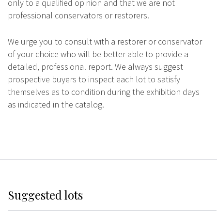
only to a qualified opinion and that we are not
professional conservators or restorers.
We urge you to consult with a restorer or conservator
of your choice who will be better able to provide a
detailed, professional report. We always suggest
prospective buyers to inspect each lot to satisfy
themselves as to condition during the exhibition days
as indicated in the catalog.
Suggested lots