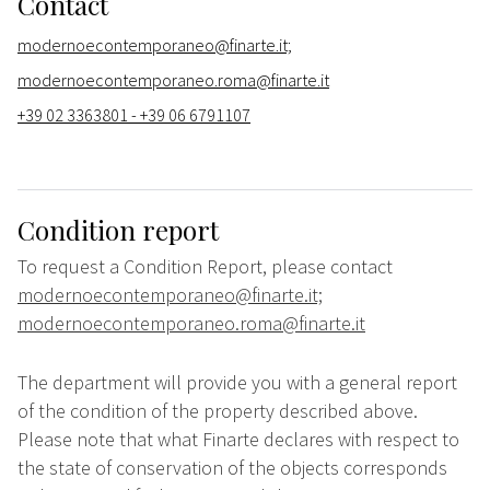
Contact
modernoecontemporaneo@finarte.it;
modernoecontemporaneo.roma@finarte.it
+39 02 3363801 - +39 06 6791107
Condition report
To request a Condition Report, please contact
modernoecontemporaneo@finarte.it;
modernoecontemporaneo.roma@finarte.it
The department will provide you with a general report
of the condition of the property described above.
Please note that what Finarte declares with respect to
the state of conservation of the objects corresponds