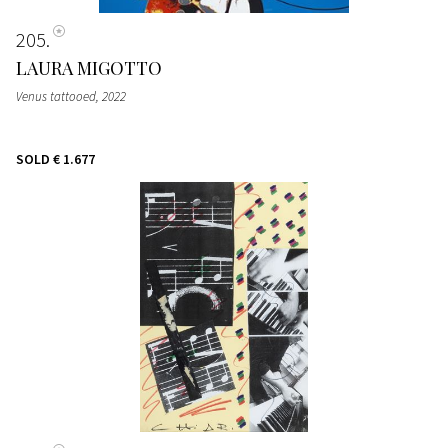
205
LAURA MIGOTTO
Venus tattooed
, 2022
SOLD
€ 1.677