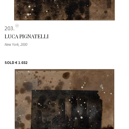
203
LUCA PIGNATELLI
New York
, 2000
SOLD
€ 1.032