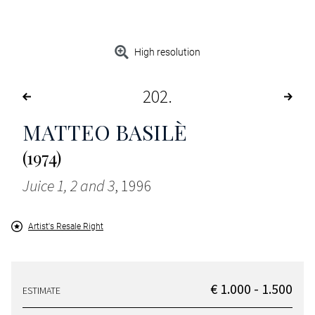
High resolution
202
MATTEO BASILÈ
(1974)
Juice 1, 2 and 3
, 1996
Artist's Resale Right
€ 1.000 - 1.500
ESTIMATE