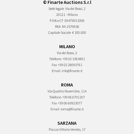
© Finarte Auctions S.r.l
Sede legale
Via dei Bossi, 2
20121 - Milano
P.IVA e CF
09479031008
REA
MI-2570656
Capitale Sociale
€ 100.000
MILANO
Via dei Bossi, 2
Telefono
+39 02 3363801
Fax
+39 02 28093761
Email
info@finarte.it
ROMA
Via Quattro Novembre, 114
Telefono
+39 06 6791107
Fax
+39 06 69923077
Email
roma@finarte.it
SARZANA
Piazza Vittorio Veneto, 17