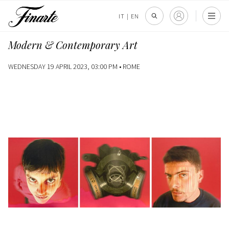
IT
|
EN
Modern & Contemporary Art
WEDNESDAY 19 APRIL 2023, 03:00 PM •
ROME