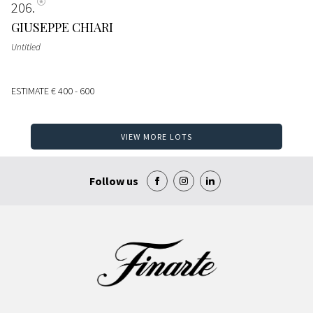
206
GIUSEPPE CHIARI
Untitled
ESTIMATE
€ 400 - 600
VIEW MORE LOTS
Follow us