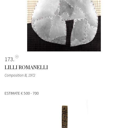
173
LILLI ROMANELLI
Composition B
, 1972
ESTIMATE
€ 500 - 700