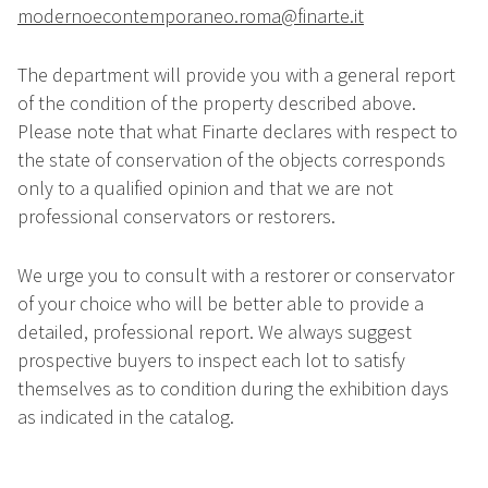
modernoecontemporaneo.roma@finarte.it
The department will provide you with a general report
of the condition of the property described above.
Please note that what Finarte declares with respect to
the state of conservation of the objects corresponds
only to a qualified opinion and that we are not
professional conservators or restorers.
We urge you to consult with a restorer or conservator
of your choice who will be better able to provide a
detailed, professional report. We always suggest
prospective buyers to inspect each lot to satisfy
themselves as to condition during the exhibition days
as indicated in the catalog.