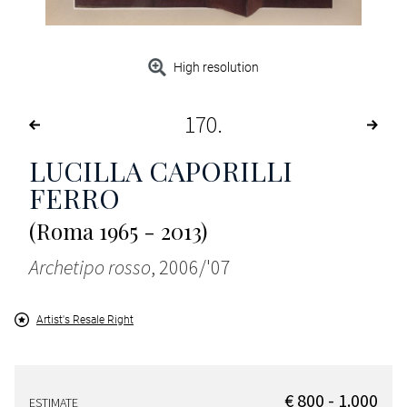
High resolution
170
LUCILLA CAPORILLI
FERRO
(Roma 1965 - 2013)
Archetipo rosso
, 2006/'07
Artist's Resale Right
€ 800 - 1.000
ESTIMATE