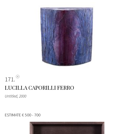
171
LUCILLA CAPORILLI FERRO
Untitled
, 2000
ESTIMATE
€ 500 - 700