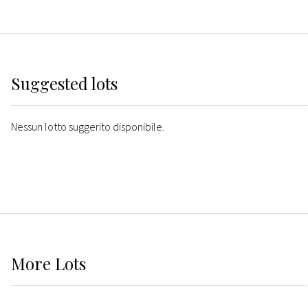
Suggested lots
Nessun lotto suggerito disponibile.
More
Lots