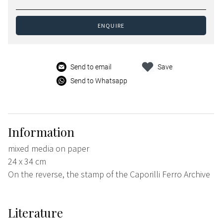
ENQUIRE
Send to email
Save
Send to Whatsapp
Information
mixed media on paper
24 x 34 cm
On the reverse, the stamp of the Caporilli Ferro Archive
Literature