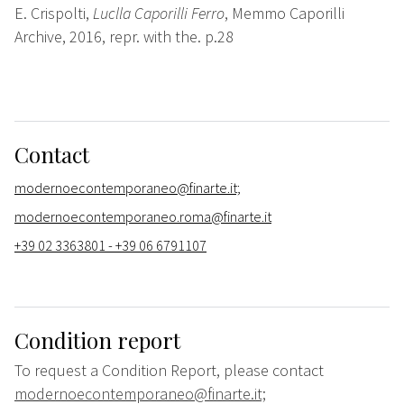
E. Crispolti,
Luclla Caporilli Ferro
, Memmo Caporilli
Archive, 2016, repr. with the. p.28
Contact
modernoecontemporaneo@finarte.it;
modernoecontemporaneo.roma@finarte.it
+39 02 3363801 - +39 06 6791107
Condition report
To request a Condition Report, please contact
modernoecontemporaneo@finarte.it;