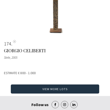
174
GIORGIO CELIBERTI
Stele
, 2005
ESTIMATE
€ 800 - 1.000
VIEW MORE LOTS
Follow us