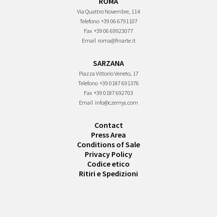
ROMA
Via Quattro Novembre, 114
Telefono
+39 06 6791107
Fax
+39 06 69923077
Email
roma@finarte.it
SARZANA
Piazza Vittorio Veneto, 17
Telefono
+39 0187 691376
Fax
+39 0187 692703
Email
info@czernys.com
Contact
Press Area
Conditions of Sale
Privacy Policy
Codice etico
Ritiri e Spedizioni