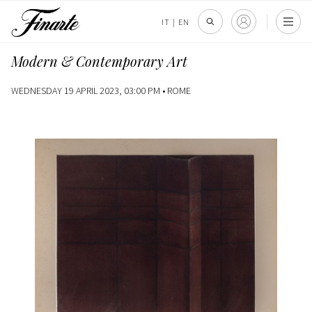
IT
|
EN
Modern & Contemporary Art
WEDNESDAY 19 APRIL 2023, 03:00 PM •
ROME