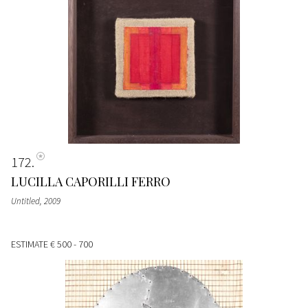
172
LUCILLA CAPORILLI FERRO
Untitled
, 2009
ESTIMATE
€ 500 - 700