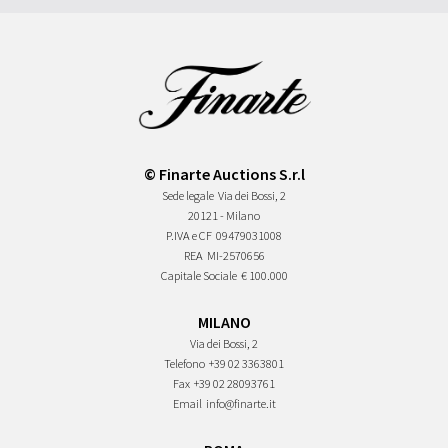
© Finarte Auctions S.r.l
Sede legale
Via dei Bossi, 2
20121 - Milano
P.IVA e CF
09479031008
REA
MI-2570656
Capitale Sociale
€ 100.000
MILANO
Via dei Bossi, 2
Telefono
+39 02 3363801
Fax
+39 02 28093761
Email
info@finarte.it