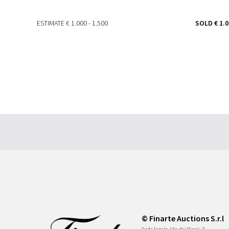
ESTIMATE
€ 1.000 - 1.500
SOLD
€ 1.
© Finarte Auctions S.r.l