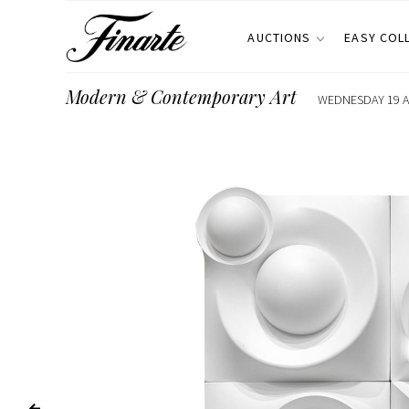
AUCTIONS
EASY COL
Modern & Contemporary Art
WEDNESDAY 19 AP