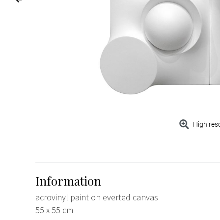
High res
Information
acrovinyl paint on everted canvas
55 x 55 cm