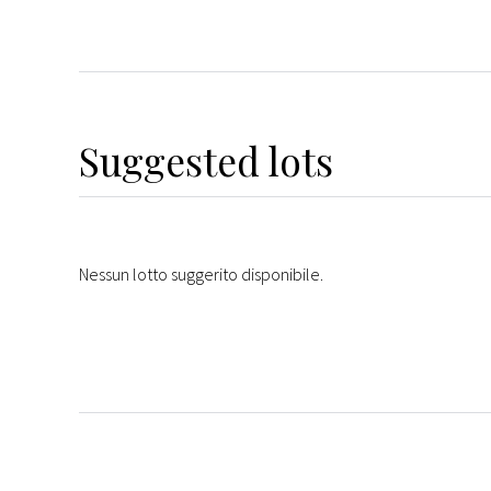
Suggested lots
Nessun lotto suggerito disponibile.