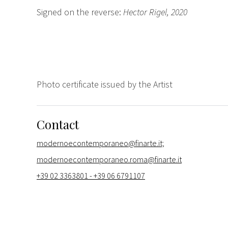
Signed on the reverse:
Hector Rigel, 2020
Photo certificate issued by the Artist
Contact
modernoecontemporaneo@finarte.it;
modernoecontemporaneo.roma@finarte.it
+39 02 3363801 - +39 06 6791107