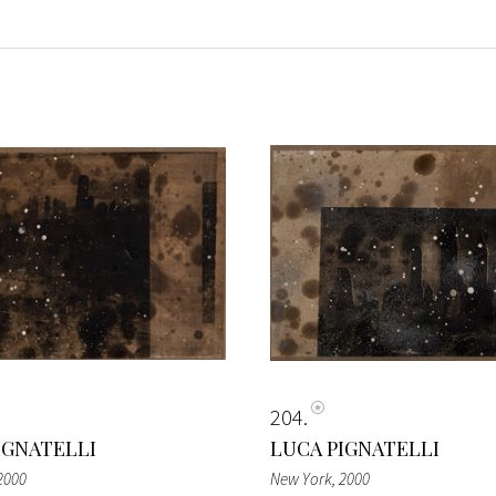
204
IGNATELLI
LUCA PIGNATELLI
 2000
New York
, 2000