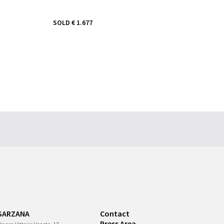
SOLD
€ 1.677
SARZANA
Contact
Press Area