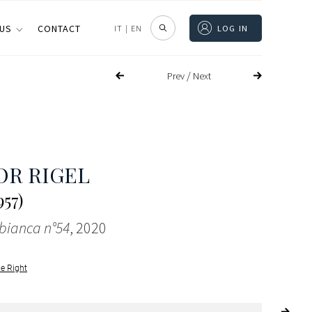
 US
CONTACT
IT
|
EN
LOG IN
/
Prev
Next
OR RIGEL
57)
 bianca n°54
, 2020
le Right