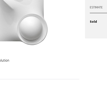
ESTIMATE
Sold
olution