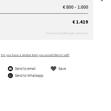
€ 800 - 1.000
€ 1.419
The price includes buyer's premium
Do you have a similar item you would like to sell?
Send to email
Save
Send to Whatsapp