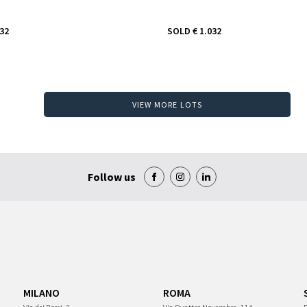
032
SOLD
€ 1.032
VIEW MORE LOTS
Follow us
MILANO
ROMA