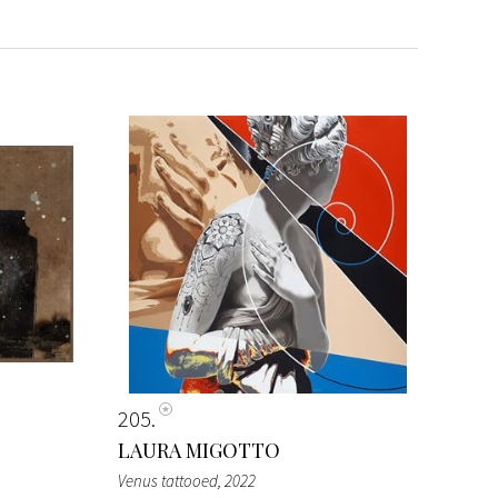
205
LAURA MIGOTTO
Venus tattooed
, 2022