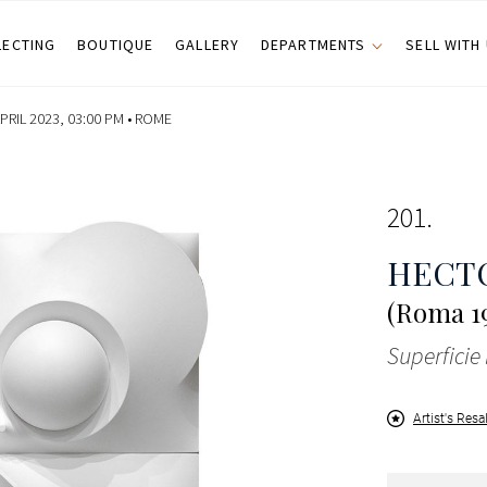
LECTING
BOUTIQUE
GALLERY
DEPARTMENTS
SELL WITH
RIL 2023, 03:00 PM •
ROME
201
HECT
(Roma 19
Superficie
Artist's Resa