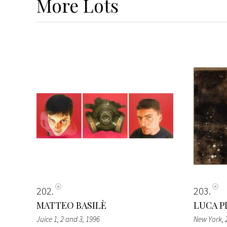
More
Lots
202
203
MATTEO BASILÈ
LUCA P
Juice 1, 2 and 3
, 1996
New York
,