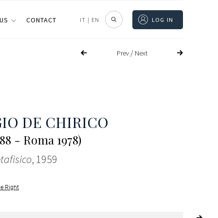
 US
CONTACT
IT
|
EN
LOG IN
/
Prev
Next
IO DE CHIRICO
888 - Roma 1978)
tafisico
, 1959
le Right