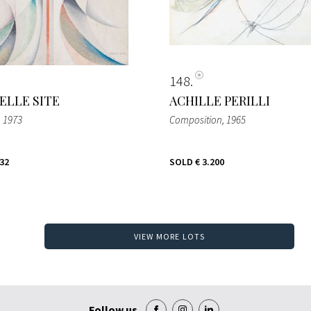
148
ELLE SITE
ACHILLE PERILLI
, 1973
Composition
, 1965
432
SOLD
€ 3.200
VIEW MORE LOTS
Follow us