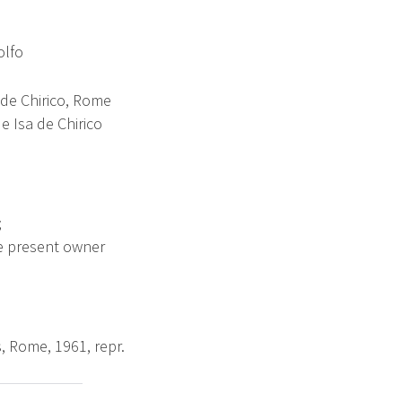
olfo
 de Chirico, Rome
e Isa de Chirico
;
he present owner
s, Rome, 1961, repr.