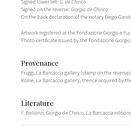
Signed lower left:
G. de Chirico
Signed on the reverse:
Giorgio de Chirico
On the back declaration of the notary Diego Gand
Artwork registered at the Fondazione Giorgio e Isa
Photo-certificate issued by the Fondazione Giorgio 
Provenance
Fiuggi, La Barcaccia gallery (stamp on the reverse)
Rome, La Barcaccia gallery, thence acquired by t
Literature
F. Bellonzi, Giorgio de Chirico, La Barcaccia edition