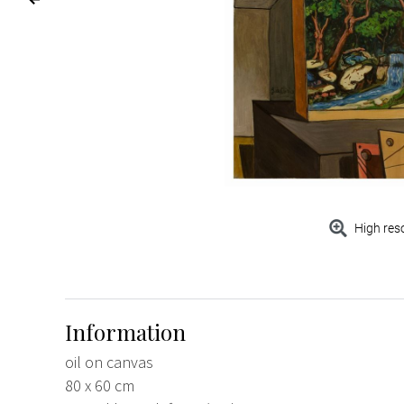
High res
Information
oil on canvas
80 x 60 cm