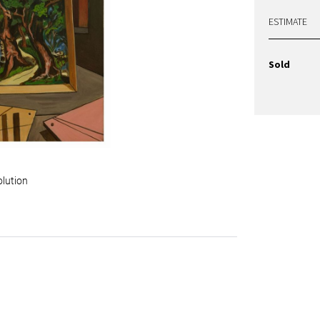
ESTIMATE
Sold
olution