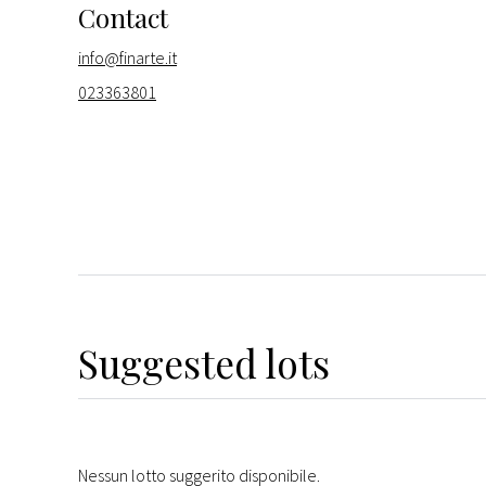
Contact
info@finarte.it
023363801
Suggested lots
Nessun lotto suggerito disponibile.