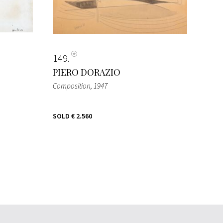
149
PIERO DORAZIO
Composition
, 1947
SOLD
€ 2.560