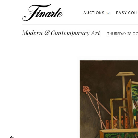
AUCTIONS
EASY COL
Modern & Contemporary Art
THURSDAY 28 OCT