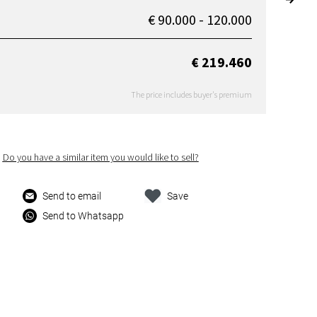
€ 90.000 - 120.000
€ 219.460
The price includes buyer's premium
Do you have a similar item you would like to sell?
Send to email
Save
Send to Whatsapp