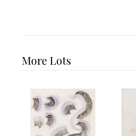
More
Lots