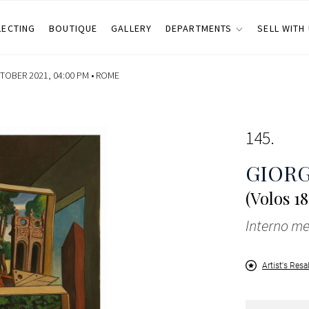
LECTING
BOUTIQUE
GALLERY
DEPARTMENTS
SELL WITH
OBER 2021, 04:00 PM •
ROME
145
GIORG
(Volos 1
Interno me
Artist's Resa