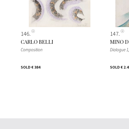
146
147
CARLO BELLI
MINO D
Composition
Dialogue 1
SOLD
€ 384
SOLD
€ 2.