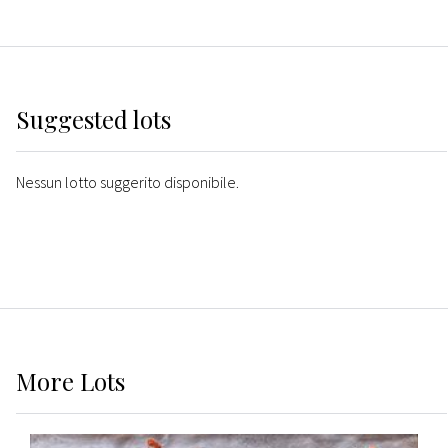
Suggested lots
Nessun lotto suggerito disponibile.
More
Lots