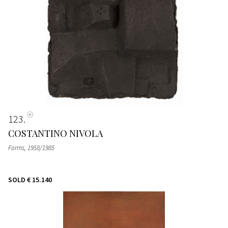
123
COSTANTINO NIVOLA
Forms
, 1958/1985
SOLD
€ 15.140