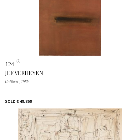
124
JEF VERHEYEN
Untitled
, 1959
SOLD
€ 49.860