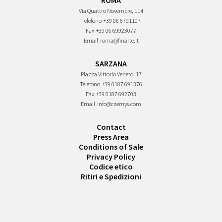
ROMA
Via Quattro Novembre, 114
Telefono
+39 06 6791107
Fax
+39 06 69923077
Email
roma@finarte.it
SARZANA
Piazza Vittorio Veneto, 17
Telefono
+39 0187 691376
Fax
+39 0187 692703
Email
info@czernys.com
Contact
Press Area
Conditions of Sale
Privacy Policy
Codice etico
Ritiri e Spedizioni