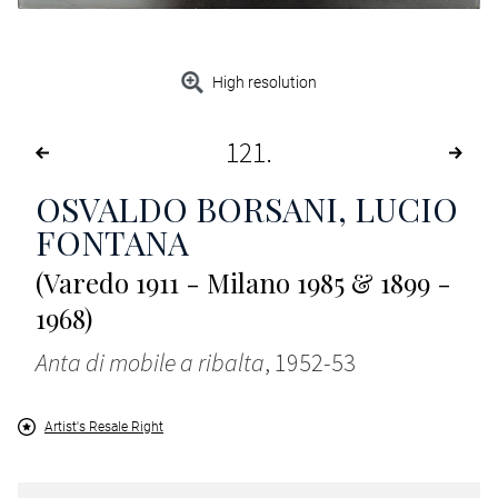
High resolution
121
OSVALDO BORSANI, LUCIO
FONTANA
(Varedo 1911 - Milano 1985 & 1899 -
1968)
Anta di mobile a ribalta
, 1952-53
Artist's Resale Right