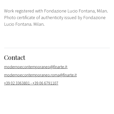
Work registered with Fondazione Lucio Fontana, Milan.
Photo certificate of authenticity issued by Fondazione
Lucio Fontana. Milan.
Contact
modernoecontemporaneo@finarte.it;
modernoecontemporaneo.roma@finarte.it
+39 02 3363801 - +39 06 6791107