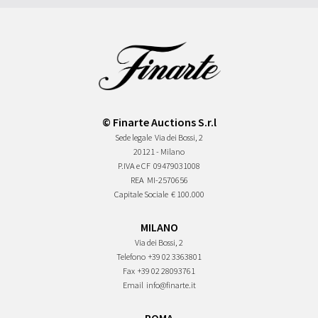
© Finarte Auctions S.r.l
Sede legale
Via dei Bossi, 2
20121 - Milano
P.IVA e CF
09479031008
REA
MI-2570656
Capitale Sociale
€ 100.000
MILANO
Via dei Bossi, 2
Telefono
+39 02 3363801
Fax
+39 02 28093761
Email
info@finarte.it