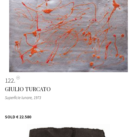
122
GIULIO TURCATO
Superficie lunare
, 1973
SOLD
€ 22.580