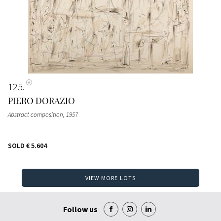
125
PIERO DORAZIO
Abstract composition
, 1957
SOLD
€ 5.604
VIEW MORE LOTS
Follow us