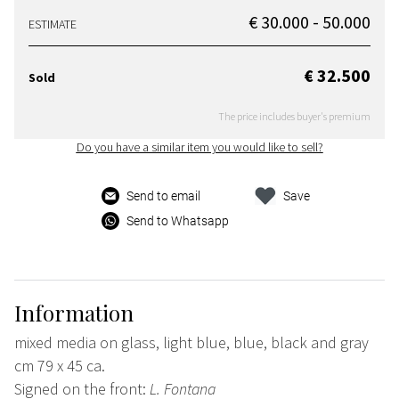
€ 30.000 - 50.000
ESTIMATE
€ 32.500
Sold
The price includes buyer's premium
Do you have a similar item you would like to sell?
Send to email
Save
Send to Whatsapp
Information
mixed media on glass, light blue, blue, black and gray
cm 79 x 45 ca.
Signed on the front:
L. Fontana