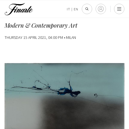
IT
|
EN
Modern & Contemporary Art
THURSDAY 15 APRIL 2021, 04:00 PM •
MILAN