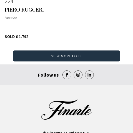
224
PIERO RUGGERI
Untitled
SOLD
€ 1.792
VIEW MORE LOTS
Follow us