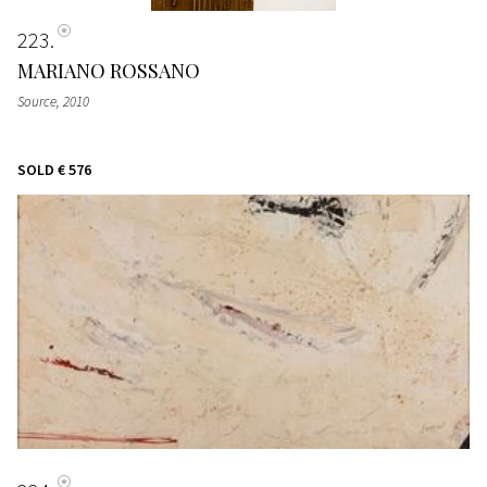
223
MARIANO ROSSANO
Source
, 2010
SOLD
€ 576