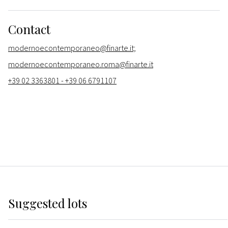
Contact
modernoecontemporaneo@finarte.it;
modernoecontemporaneo.roma@finarte.it
+39 02 3363801 - +39 06 6791107
Suggested lots