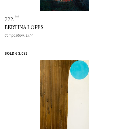
222
BERTINA LOPES
Composition
, 1974
SOLD
€ 3.072