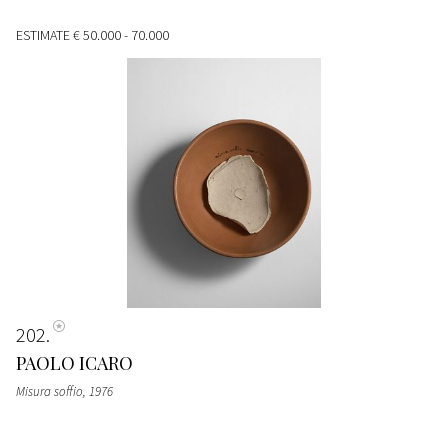
ESTIMATE
€ 50.000 - 70.000
202
PAOLO ICARO
Misura soffio
, 1976