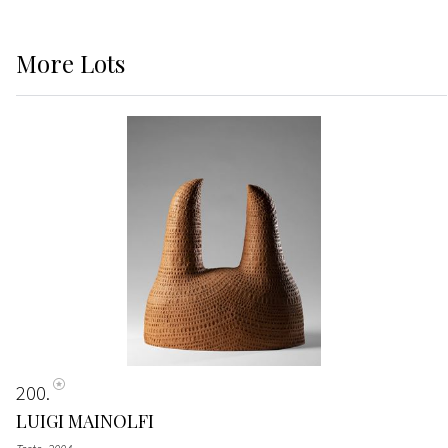
More
Lots
200
LUIGI MAINOLFI