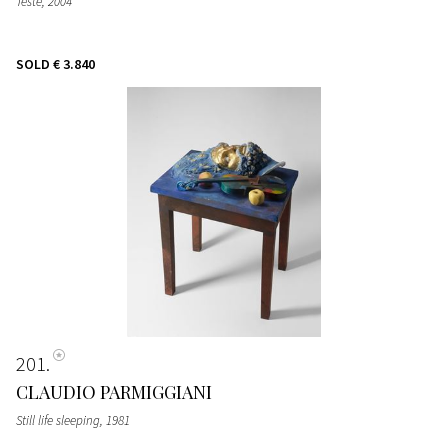
Teste
, 2004
SOLD
€ 3.840
201
CLAUDIO PARMIGGIANI
Still life sleeping
, 1981