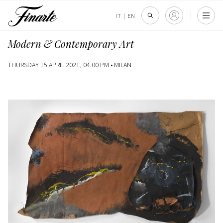
IT
|
EN
Modern & Contemporary Art
THURSDAY 15 APRIL 2021, 04:00 PM •
MILAN