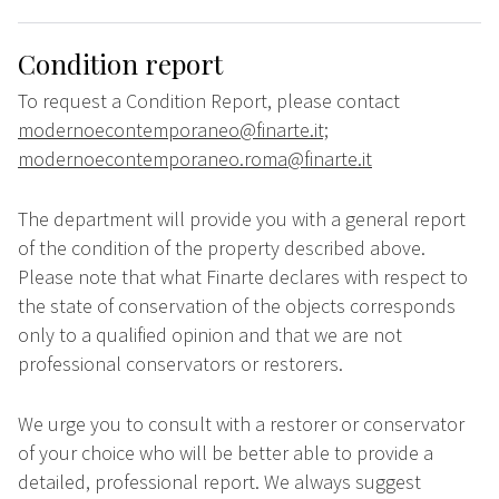
Condition report
To request a Condition Report, please contact
modernoecontemporaneo@finarte.it;
modernoecontemporaneo.roma@finarte.it
The department will provide you with a general report
of the condition of the property described above.
Please note that what Finarte declares with respect to
the state of conservation of the objects corresponds
only to a qualified opinion and that we are not
professional conservators or restorers.
We urge you to consult with a restorer or conservator
of your choice who will be better able to provide a
detailed, professional report. We always suggest