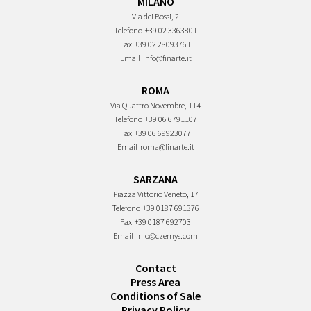
MILANO
Via dei Bossi, 2
Telefono
+39 02 3363801
Fax
+39 02 28093761
Email
info@finarte.it
ROMA
Via Quattro Novembre, 114
Telefono
+39 06 6791107
Fax
+39 06 69923077
Email
roma@finarte.it
SARZANA
Piazza Vittorio Veneto, 17
Telefono
+39 0187 691376
Fax
+39 0187 692703
Email
info@czernys.com
Contact
Press Area
Conditions of Sale
Privacy Policy