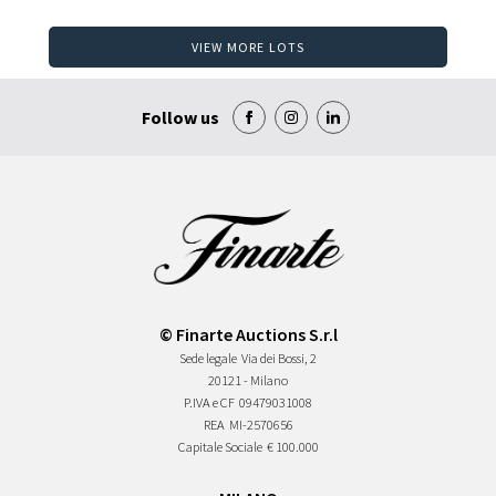
VIEW MORE LOTS
Follow us
© Finarte Auctions S.r.l
Sede legale
Via dei Bossi, 2
20121 - Milano
P.IVA e CF
09479031008
REA
MI-2570656
Capitale Sociale
€ 100.000