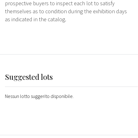
prospective buyers to inspect each lot to satisfy
themselves as to condition during the exhibition days
as indicated in the catalog.
Suggested lots
Nessun lotto suggerito disponibile.