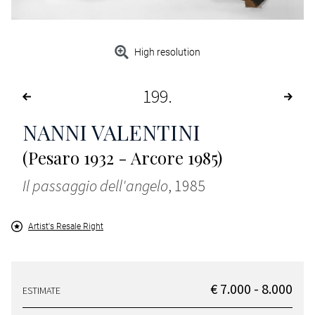
High resolution
199
NANNI VALENTINI
(Pesaro 1932 - Arcore 1985)
Il passaggio dell'angelo
, 1985
Artist's Resale Right
€ 7.000 - 8.000
ESTIMATE