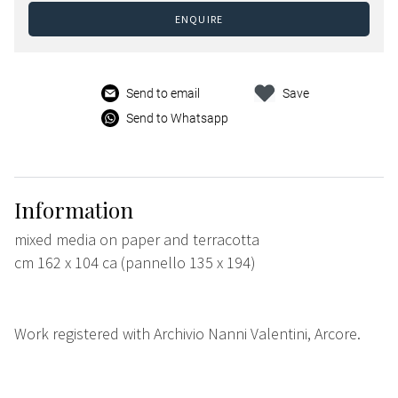
ENQUIRE
Send to email
Save
Send to Whatsapp
Information
mixed media on paper and terracotta
cm 162 x 104 ca (pannello 135 x 194)
Work registered with Archivio Nanni Valentini, Arcore.