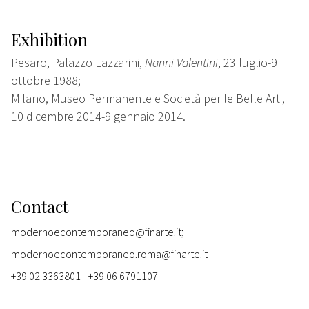
Exhibition
Pesaro, Palazzo Lazzarini,
Nanni Valentini
, 23 luglio-9
ottobre 1988;
Milano, Museo Permanente e Società per le Belle Arti,
10 dicembre 2014-9 gennaio 2014.
Contact
modernoecontemporaneo@finarte.it;
modernoecontemporaneo.roma@finarte.it
+39 02 3363801 - +39 06 6791107