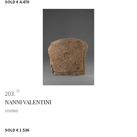
SOLD
€ 4.470
203
NANNI VALENTINI
Untitled
SOLD
€ 1.536