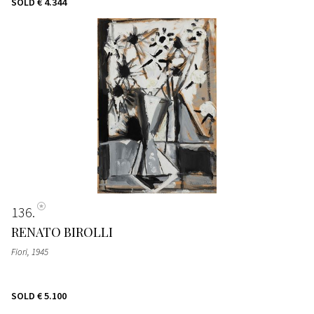
SOLD
€ 4.344
136
RENATO BIROLLI
Fiori
, 1945
SOLD
€ 5.100