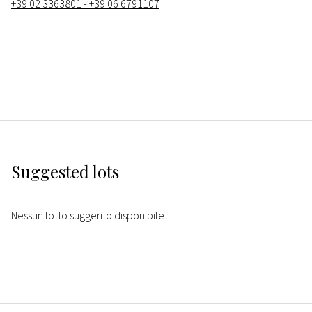
+39 02 3363801 - +39 06 6791107
Suggested lots
Nessun lotto suggerito disponibile.