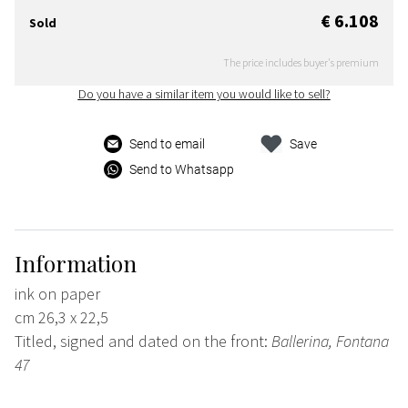
€ 6.108
Sold
The price includes buyer's premium
Do you have a similar item you would like to sell?
Send to email
Save
Send to Whatsapp
Information
ink on paper
cm 26,3 x 22,5
Titled, signed and dated on the front:
Ballerina, Fontana
47