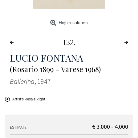
High resolution
132
LUCIO FONTANA
(Rosario 1899 - Varese 1968)
Ballerina
, 1947
Artist's Resale Right
€ 3.000 - 4.000
ESTIMATE