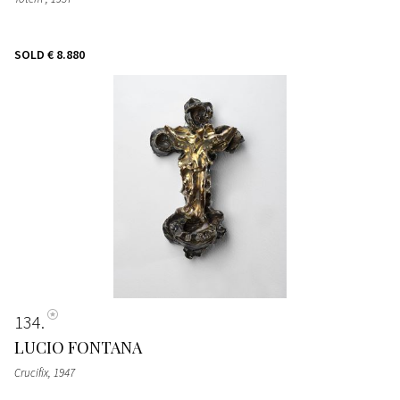
SOLD
€ 8.880
134
LUCIO FONTANA
Crucifix
, 1947