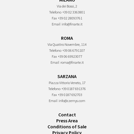
Via dei Bossi, 2
Telefono
+39 02 3363801
Fax
+39 02 28093761
Email
info@finarte.it
ROMA
Via Quattro Novembre, 114
Telefono
+39 06 6791107
Fax
+39 06 69923077
Email
roma@finarte.it
SARZANA
Piazza Vittorio Veneto, 17
Telefono
+39 0187 691376
Fax
+39 0187 692703
Email
info@czernys.com
Contact
Press Area
Conditions of Sale
Privacy Policy