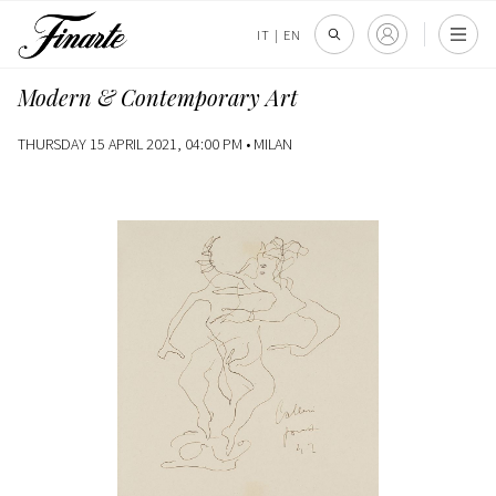
IT
|
EN
Modern & Contemporary Art
THURSDAY 15 APRIL 2021, 04:00 PM •
MILAN