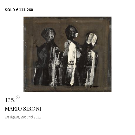
SOLD
€ 111.260
135
MARIO SIRONI
Tre figure
, around 1952