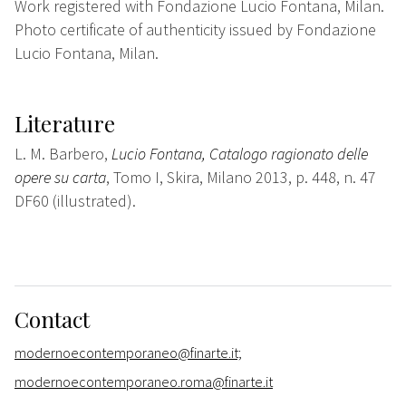
Work registered with Fondazione Lucio Fontana, Milan.
Photo certificate of authenticity issued by Fondazione
Lucio Fontana, Milan.
Literature
L. M. Barbero,
Lucio Fontana, Catalogo ragionato delle
opere su carta
, Tomo I, Skira, Milano 2013, p. 448, n. 47
DF60 (illustrated).
Contact
modernoecontemporaneo@finarte.it;
modernoecontemporaneo.roma@finarte.it