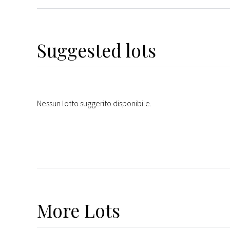
Suggested lots
Nessun lotto suggerito disponibile.
More
Lots