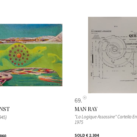
69
NST
MAN RAY
"La Logique Assassine" Cartella En
1945)
1975
SOLD
€ 2.304
.060