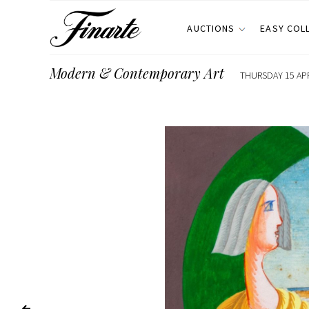
AUCTIONS
EASY COL
Modern & Contemporary Art
THURSDAY 15 APR