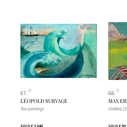
67
68
LÉOPOLD SURVAGE
MAX ER
Two paintings
Untitled
, (
SOLD
€ 3.840
SOLD
€ 99