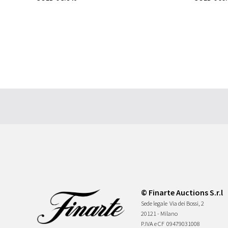
© Finarte Auctions S.r.l
Sede legale
Via dei Bossi, 2
20121 - Milano
P.IVA e CF
09479031008