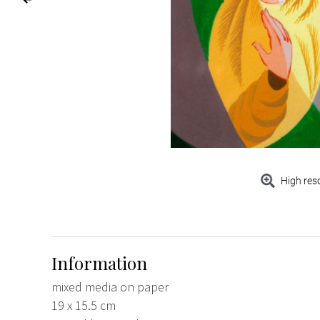
High res
Information
mixed media on paper
19 x 15.5 cm