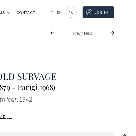
 US
CONTACT
IT
|
EN
LOG IN
/
Prev
Next
OLD SURVAGE
879 - Parigi 1968)
h leaf
, 1942
le Right