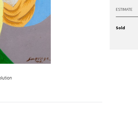
ESTIMATE
Sold
olution