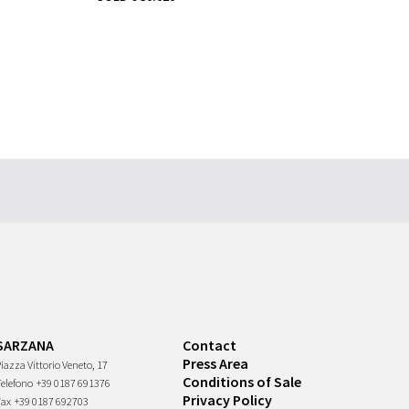
SARZANA
Contact
Press Area
iazza Vittorio Veneto, 17
Conditions of Sale
Telefono
+39 0187 691376
Privacy Policy
Fax
+39 0187 692703