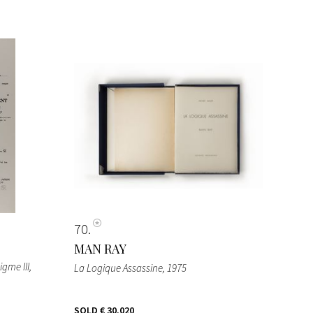
70
MAN RAY
igme III
,
La Logique Assassine
, 1975
SOLD
€ 30.020