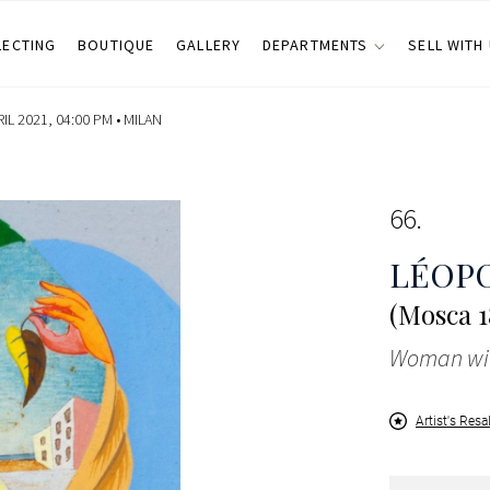
LECTING
BOUTIQUE
GALLERY
DEPARTMENTS
SELL WITH
IL 2021, 04:00 PM •
MILAN
66
LÉOP
(Mosca 1
Woman wit
Artist's Resa