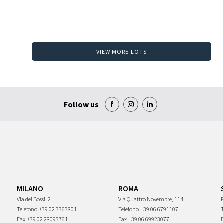
VIEW MORE LOTS
Follow us
MILANO
ROMA
Via dei Bossi, 2
Via Quattro Novembre, 114
P
Telefono
+39 02 3363801
Telefono
+39 06 6791107
Fax
+39 02 28093761
Fax
+39 06 69923077