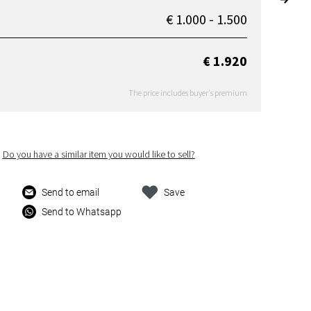
€ 1.000 - 1.500
€ 1.920
The price includes buyer's premium
Do you have a similar item you would like to sell?
Send to email
Save
Send to Whatsapp