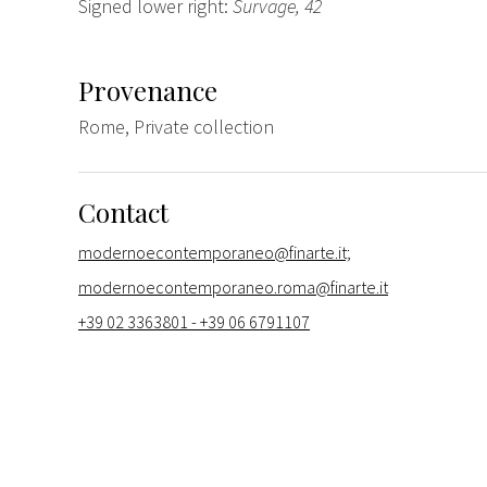
Signed lower right:
Survage, 42
Provenance
Rome, Private collection
Contact
modernoecontemporaneo@finarte.it;
modernoecontemporaneo.roma@finarte.it
+39 02 3363801 - +39 06 6791107