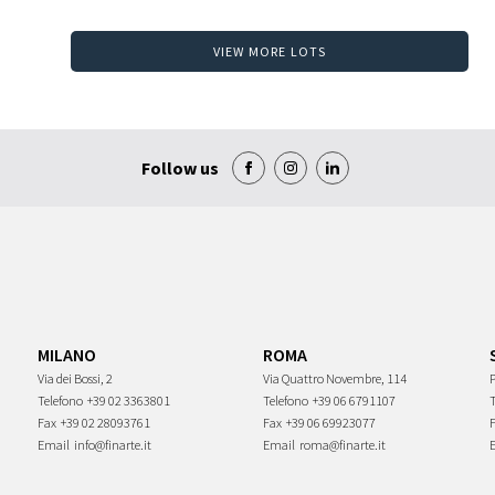
VIEW MORE LOTS
Follow us
MILANO
ROMA
Via dei Bossi, 2
Via Quattro Novembre, 114
P
Telefono
+39 02 3363801
Telefono
+39 06 6791107
Fax
+39 02 28093761
Fax
+39 06 69923077
Email
info@finarte.it
Email
roma@finarte.it