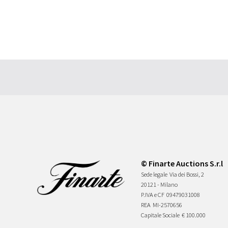
© Finarte Auctions S.r.l
Sede legale
Via dei Bossi, 2
20121 - Milano
P.IVA e CF
09479031008
REA
MI-2570656
Capitale Sociale
€ 100.000