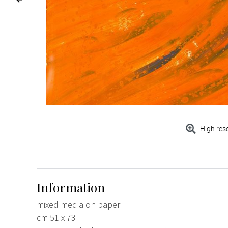
High res
Information
mixed media on paper
cm 51 x 73