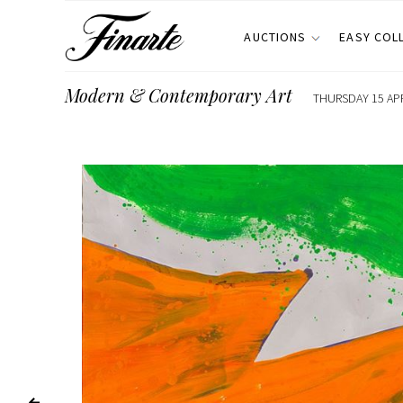
AUCTIONS
EASY COL
Modern & Contemporary Art
THURSDAY 15 APR