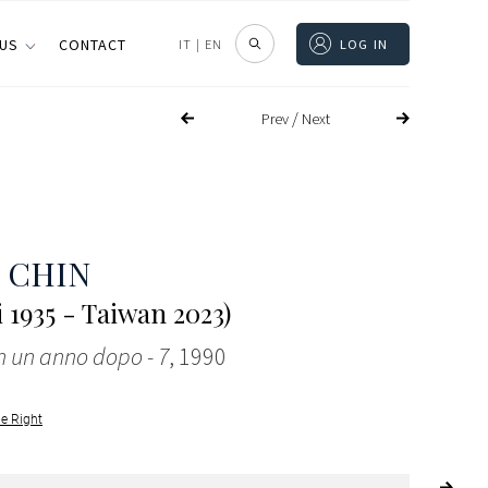
 US
CONTACT
IT
|
EN
LOG IN
/
Prev
Next
 CHIN
 1935 - Taiwan 2023)
 un anno dopo - 7
, 1990
le Right