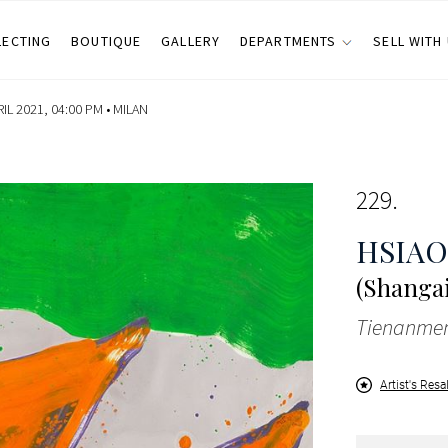
LECTING
BOUTIQUE
GALLERY
DEPARTMENTS
SELL WITH
IL 2021, 04:00 PM •
MILAN
229
HSIAO
(Shangai
Tienanmen
Artist's Resa