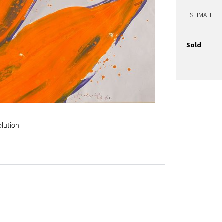
ESTIMATE
Sold
olution