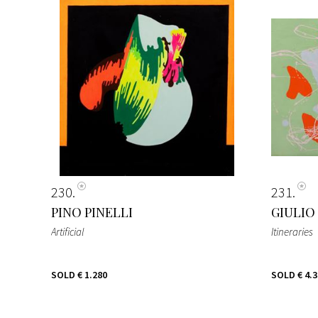
230
231
PINO PINELLI
GIULIO
Artificial
Itineraries
SOLD
€ 1.280
SOLD
€ 4.