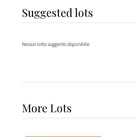
Suggested lots
Nessun lotto suggerito disponibile.
More
Lots