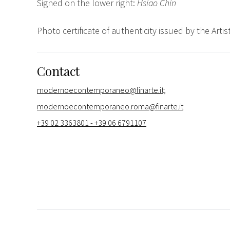
Signed on the lower right:
Hsiao Chin
Photo certificate of authenticity issued by the Artist
Contact
modernoecontemporaneo@finarte.it;
modernoecontemporaneo.roma@finarte.it
+39 02 3363801 - +39 06 6791107