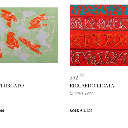
232
 TURCATO
RICCARDO LICATA
Untitled
, 1983
344
SOLD
€ 1.408