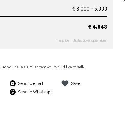
€ 3.000 - 5.000
€ 4.848
The price includes buyer's premium
Do you have a similar item you would like to sell?
Send to email
Save
Send to Whatsapp