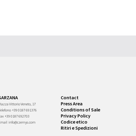
SARZANA
Contact
Press Area
iazza Vittorio Veneto, 17
Conditions of Sale
Telefono
+39 0187 691376
Privacy Policy
Fax
+39 0187 692703
Codice etico
Email
info@czernys.com
Ritiri e Spedizioni