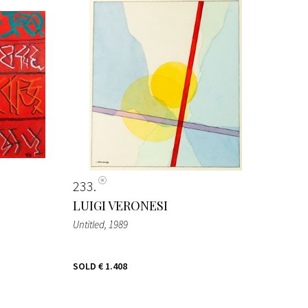
233
LUIGI VERONESI
Untitled
, 1989
SOLD
€ 1.408