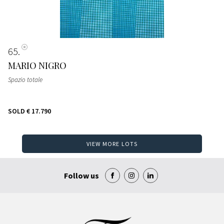
65
MARIO NIGRO
Spazio totale
SOLD
€ 17.790
VIEW MORE LOTS
Follow us