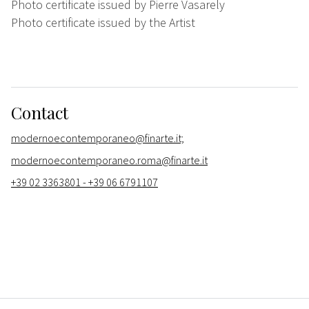
Photo certificate issued by Pierre Vasarely
Photo certificate issued by the Artist
Contact
modernoecontemporaneo@finarte.it;
modernoecontemporaneo.roma@finarte.it
+39 02 3363801 - +39 06 6791107