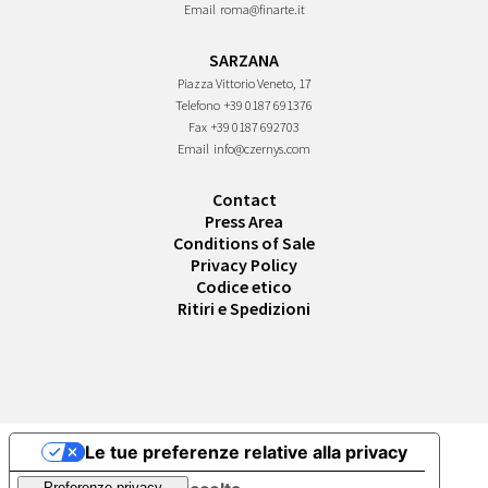
Email
roma@finarte.it
SARZANA
Piazza Vittorio Veneto, 17
Telefono
+39 0187 691376
Fax
+39 0187 692703
Email
info@czernys.com
Contact
Press Area
Conditions of Sale
Privacy Policy
Codice etico
Ritiri e Spedizioni
Le tue preferenze relative alla privacy