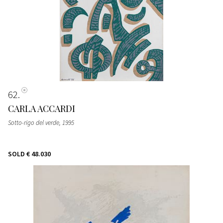
62
CARLA ACCARDI
Sotto-rigo del verde
, 1995
SOLD
€ 48.030