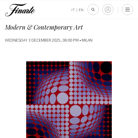
IT
|
EN
Modern & Contemporary Art
WEDNESDAY 3 DECEMBER 2025, 06:00 PM •
MILAN