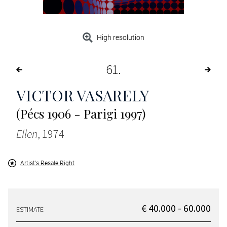
High resolution
61
VICTOR VASARELY
(Pécs 1906 - Parigi 1997)
Ellen
, 1974
Artist's Resale Right
€ 40.000 - 60.000
ESTIMATE