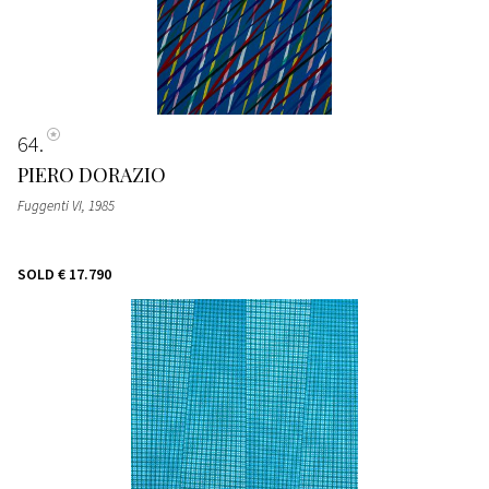
64
PIERO DORAZIO
Fuggenti VI
, 1985
SOLD
€ 17.790