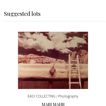
Suggested lots
EASY COLLECTING / Photography
MARI MAHR