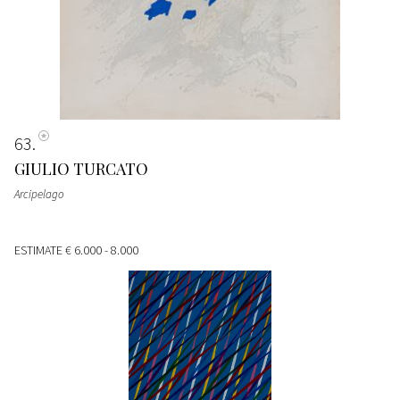
63
GIULIO TURCATO
Arcipelago
ESTIMATE
€ 6.000 - 8.000