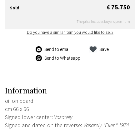
€ 75.750
Sold
The price includes buyer's premium
Do you have a similar item you would like to sell?
Send to email
Save
Send to Whatsapp
Information
oil on board
cm 66 x 66
Signed lower center:
Vasarely
Signed and dated on the reverse:
Vasarely "Ellen" 1974