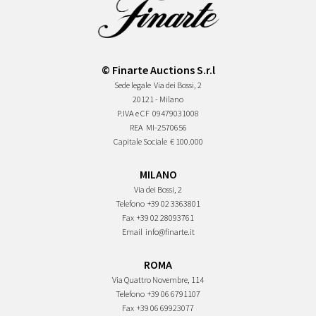
© Finarte Auctions S.r.l
Sede legale
Via dei Bossi, 2
20121 - Milano
P.IVA e CF
09479031008
REA
MI-2570656
Capitale Sociale
€ 100.000
MILANO
Via dei Bossi, 2
Telefono
+39 02 3363801
Fax
+39 02 28093761
Email
info@finarte.it
ROMA
Via Quattro Novembre, 114
Telefono
+39 06 6791107
Fax
+39 06 69923077