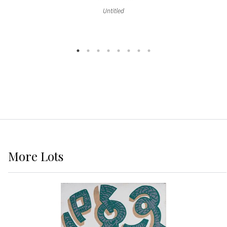
Untitled
More
Lots