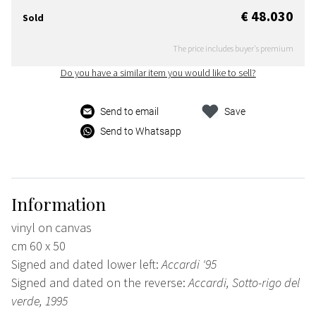
€ 48.030
Sold
The price includes buyer's premium
Do you have a similar item you would like to sell?
Send to email
Save
Send to Whatsapp
Information
vinyl on canvas
cm 60 x 50
Signed and dated lower left:
Accardi '95
Signed and dated on the reverse:
Accardi, Sotto-rigo del
verde, 1995