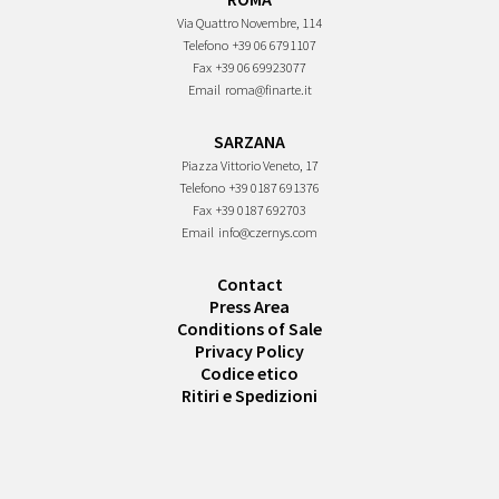
Via Quattro Novembre, 114
Telefono
+39 06 6791107
Fax
+39 06 69923077
Email
roma@finarte.it
SARZANA
Piazza Vittorio Veneto, 17
Telefono
+39 0187 691376
Fax
+39 0187 692703
Email
info@czernys.com
Contact
Press Area
Conditions of Sale
Privacy Policy
Codice etico
Ritiri e Spedizioni