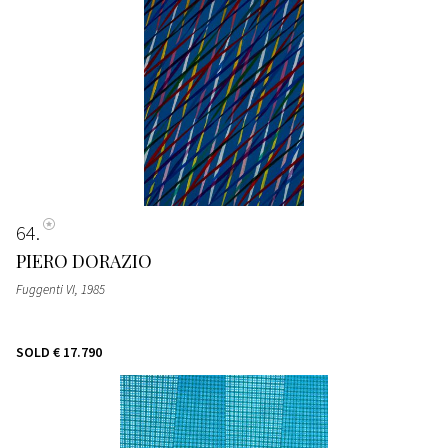
64
PIERO DORAZIO
Fuggenti VI
, 1985
SOLD
€ 17.790