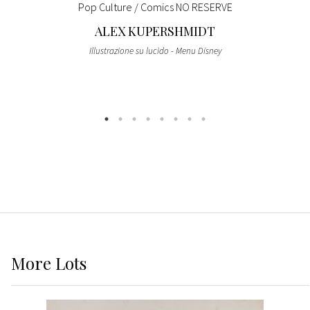
Pop Culture / Comics NO RESERVE
ALEX KUPERSHMIDT
Illustrazione su lucido - Menu Disney
More
Lots