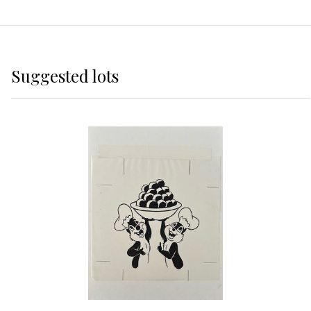
Suggested lots