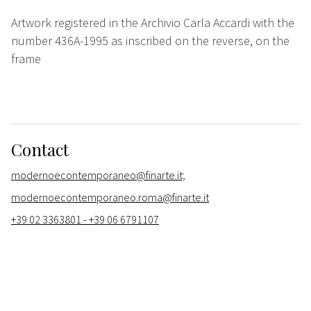
Artwork registered in the Archivio Carla Accardi with the
number 436A-1995 as inscribed on the reverse, on the
frame
Contact
modernoecontemporaneo@finarte.it;
modernoecontemporaneo.roma@finarte.it
+39 02 3363801 - +39 06 6791107