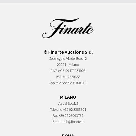
© Finarte Auctions S.r.l
Sede legale
Via dei Bossi, 2
20121 - Milano
P.IVA e CF
09479031008
REA
MI-2570656
Capitale Sociale
€ 100.000
MILANO
Via dei Bossi, 2
Telefono
+39 02 3363801
Fax
+39 02 28093761
Email
info@finarte.it
ROMA