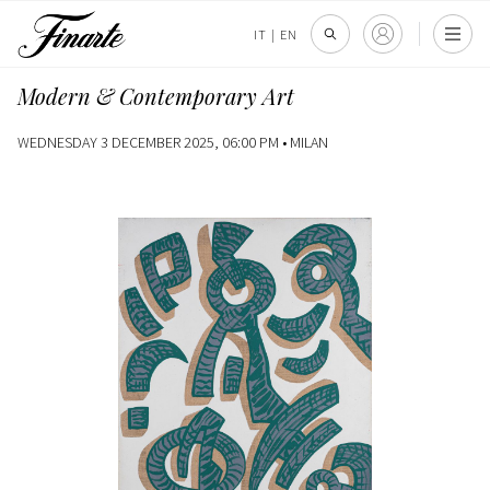
IT
|
EN
Modern & Contemporary Art
WEDNESDAY 3 DECEMBER 2025, 06:00 PM •
MILAN