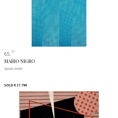
65
MARIO NIGRO
Spazio totale
SOLD
€ 17.790