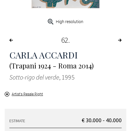
High resolution
62
CARLA ACCARDI
(Trapani 1924 - Roma 2014)
Sotto-rigo del verde
, 1995
Artist's Resale Right
€ 30.000 - 40.000
ESTIMATE