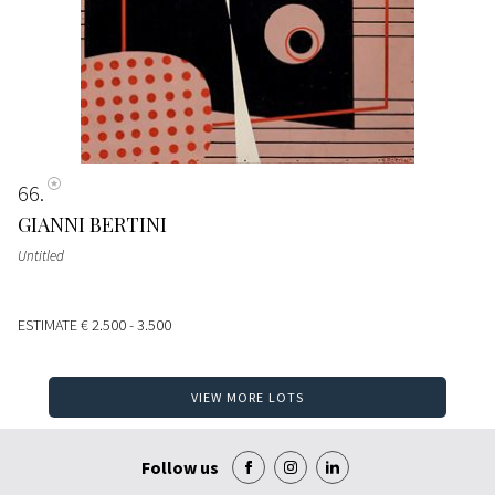
66
GIANNI BERTINI
Untitled
ESTIMATE
€ 2.500 - 3.500
VIEW MORE LOTS
Follow us