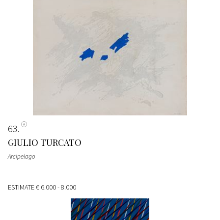
63
GIULIO TURCATO
Arcipelago
ESTIMATE
€ 6.000 - 8.000