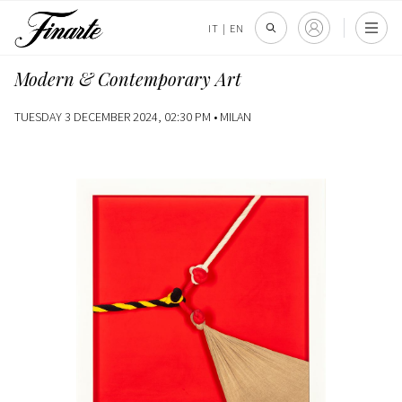
IT
|
EN
Modern & Contemporary Art
TUESDAY 3 DECEMBER 2024, 02:30 PM •
MILAN