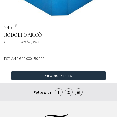
245
RODOLFO ARICÒ
La struttura d'Orfeo
, 1972
ESTIMATE
€ 30.000 - 50.000
VIEW MORE LOTS
Follow us