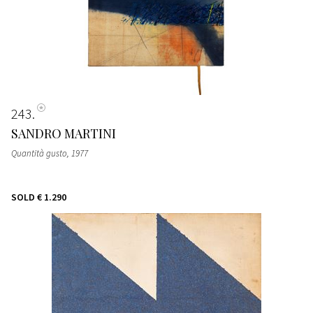
243
SANDRO MARTINI
Quantità gusto
, 1977
SOLD
€ 1.290