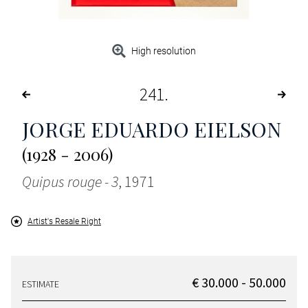
High resolution
241
JORGE EDUARDO EIELSON
(1928 - 2006)
Quipus rouge - 3
, 1971
Artist's Resale Right
€ 30.000 - 50.000
ESTIMATE