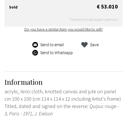
€ 53.010
Sold
The price includes buyer's premium
Do you have a similar item you would like to sell?
Send to email
Save
Send to Whatsapp
Information
acrylic, lenci cloth, knotted canvas and jute on panel
cm 100 x 100 (cm 114 x 114 x 12 including Artist's frame)
Titled, dated and signed on the reverse:
Quipus rouge -
3, Paris - 1971, J. Eielson