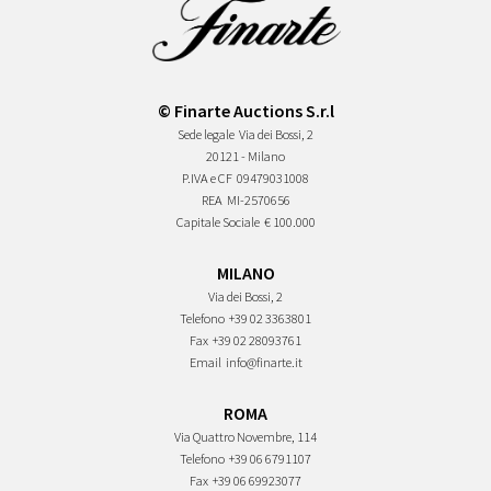
© Finarte Auctions S.r.l
Sede legale
Via dei Bossi, 2
20121 - Milano
P.IVA e CF
09479031008
REA
MI-2570656
Capitale Sociale
€ 100.000
MILANO
Via dei Bossi, 2
Telefono
+39 02 3363801
Fax
+39 02 28093761
Email
info@finarte.it
ROMA
Via Quattro Novembre, 114
Telefono
+39 06 6791107
Fax
+39 06 69923077