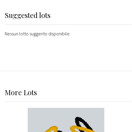
Suggested lots
Nessun lotto suggerito disponibile.
More
Lots