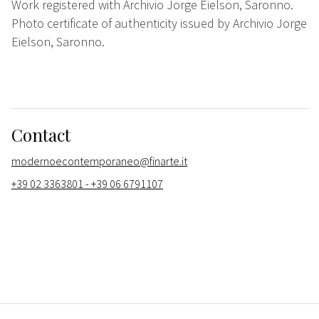
Work registered with Archivio Jorge Eielson, Saronno.
Photo certificate of authenticity issued by Archivio Jorge
Eielson, Saronno.
Contact
modernoecontemporaneo@finarte.it
+39 02 3363801 - +39 06 6791107