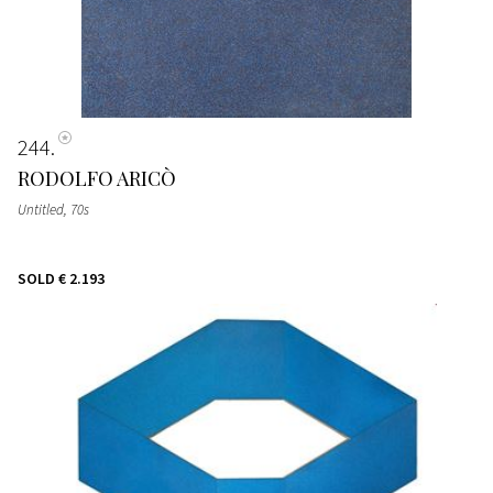
244
RODOLFO ARICÒ
Untitled
, 70s
SOLD
€ 2.193