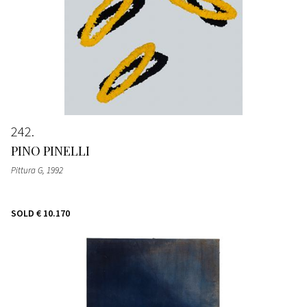
242
PINO PINELLI
Pittura G
, 1992
SOLD
€ 10.170