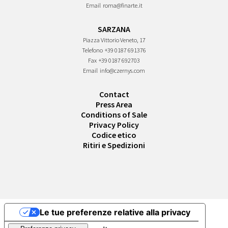
Email
roma@finarte.it
SARZANA
Piazza Vittorio Veneto, 17
Telefono
+39 0187 691376
Fax
+39 0187 692703
Email
info@czernys.com
Contact
Press Area
Conditions of Sale
Privacy Policy
Codice etico
Ritiri e Spedizioni
Le tue preferenze relative alla privacy