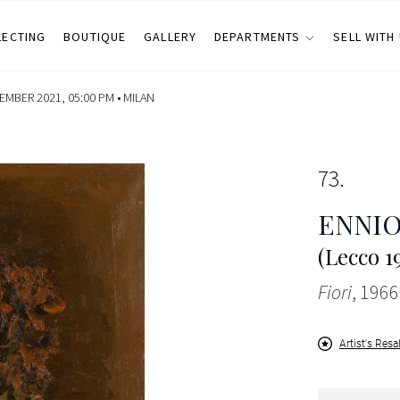
LECTING
BOUTIQUE
GALLERY
DEPARTMENTS
SELL WITH
MBER 2021, 05:00 PM •
MILAN
73
ENNI
(Lecco 1
Fiori
, 1966
Artist's Resa