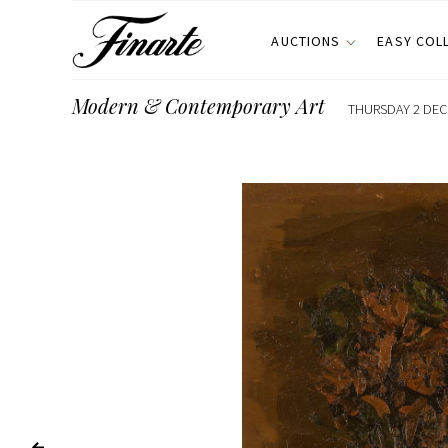
AUCTIONS
EASY COL
Modern & Contemporary Art
THURSDAY 2 DECE