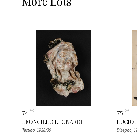
More
Lots
74
75
LEONCILLO LEONARDI
LUCIO 
Testina
, 1938/39
Disegno
, 1