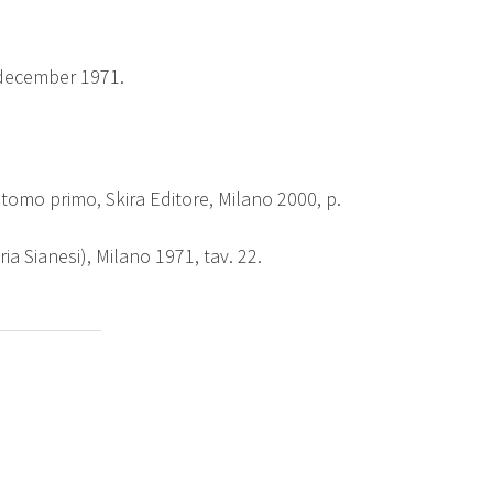
december 1971.
, tomo primo, Skira Editore, Milano 2000, p.
ria Sianesi), Milano 1971, tav. 22.