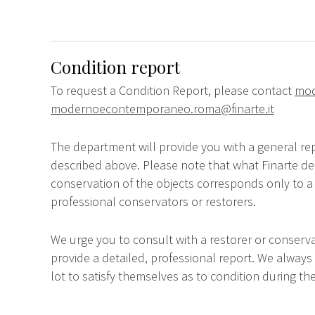
Condition report
To request a Condition Report, please contact
mod
modernoecontemporaneo.roma@finarte.it
The department will provide you with a general rep
described above. Please note that what Finarte dec
conservation of the objects corresponds only to a 
professional conservators or restorers.
We urge you to consult with a restorer or conserva
provide a detailed, professional report. We always
lot to satisfy themselves as to condition during the