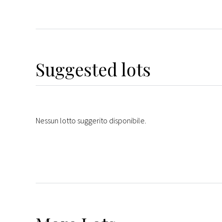
Suggested lots
Nessun lotto suggerito disponibile.