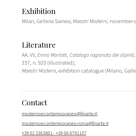
Exhibition
Milan, Gelleria Sianesi,
Maestri Moderni
, november-
Literature
AA. VV,
Ennio Morlotti, Catalogo ragionato dei dipinti
357, n. 920 (illustrated);
Maestri Modern
i, exhibition catalogue (Milano, Galle
Contact
modernoecontemporaneo@finarte.it;
modernoecontemporaneo.roma@finarte.it
+39 02 3363801 - +39 06 6791107