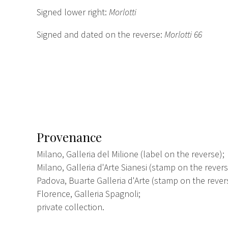
Signed lower right:
Morlotti
Signed and dated on the reverse:
Morlotti 66
Provenance
Milano, Galleria del Milione (label on the reverse);
Milano, Galleria d'Arte Sianesi (stamp on the revers
Padova, Buarte Galleria d'Arte (stamp on the rever
Florence, Galleria Spagnoli;
private collection.