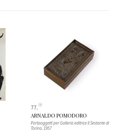
77
ARNALDO POMODORO
Portaoggetti per Galleria editrice Il Sestante di
Torino
, 1957