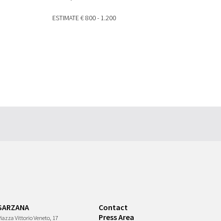
ESTIMATE
€ 800 - 1.200
SARZANA
Contact
Press Area
iazza Vittorio Veneto, 17