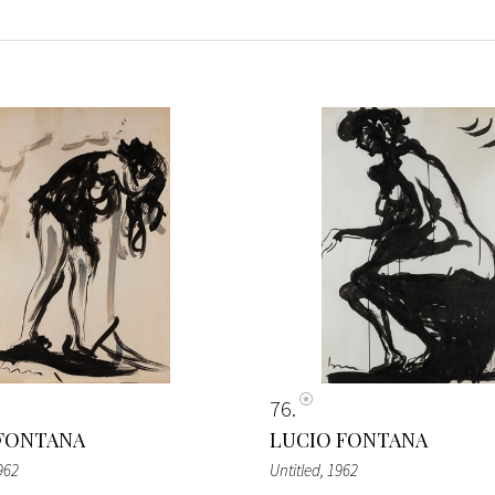
76
FONTANA
LUCIO FONTANA
962
Untitled
, 1962