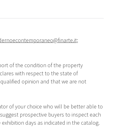
ernoecontemporaneo@finarte.it;
ort of the condition of the property
lares with respect to the state of
qualified opinion and that we are not
tor of your choice who will be better able to
 suggest prospective buyers to inspect each
 exhibition days as indicated in the catalog.