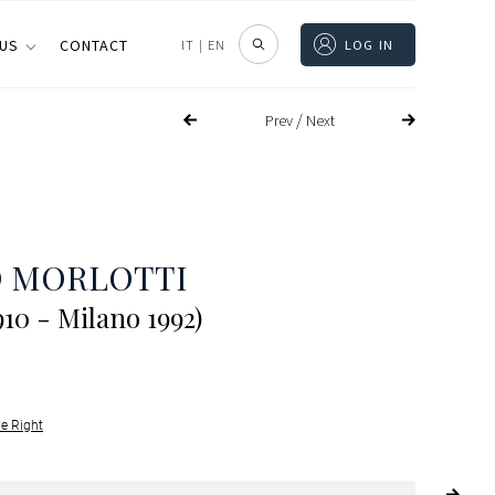
 US
CONTACT
IT
|
EN
LOG IN
/
Prev
Next
O MORLOTTI
910 - Milano 1992)
le Right