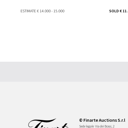
ESTIMATE
€ 14.000 - 15.000
SOLD
€ 11
© Finarte Auctions S.r.l
Sede legale
Via dei Bossi, 2