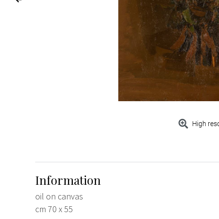
High res
Information
oil on canvas
cm 70 x 55