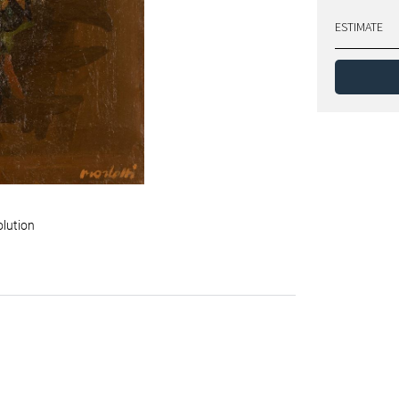
ESTIMATE
olution