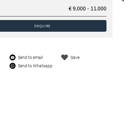
€ 9.000 - 11.000
ENQUIRE
Send to email
Save
Send to Whatsapp