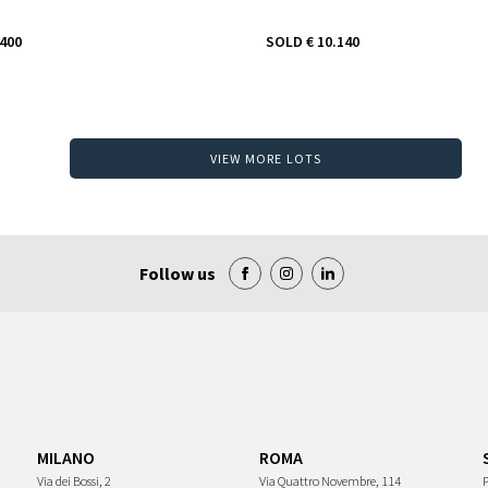
.400
SOLD
€ 10.140
VIEW MORE LOTS
Follow us
MILANO
ROMA
Via dei Bossi, 2
Via Quattro Novembre, 114
P