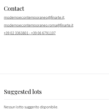
Contact
modernoecontemporaneo@finarte.it;
modernoecontemporaneo.roma@finarte.it
+39 02 3363801 - +39 06 6791107
Suggested lots
Nessun lotto suggerito disponibile.