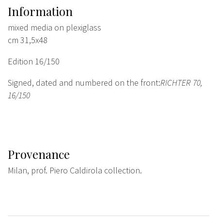
Information
mixed media on plexiglass
cm 31,5x48
Edition 16/150
Signed, dated and numbered on the front:
RICHTER 70,
16/150
Provenance
Milan, prof. Piero Caldirola collection.