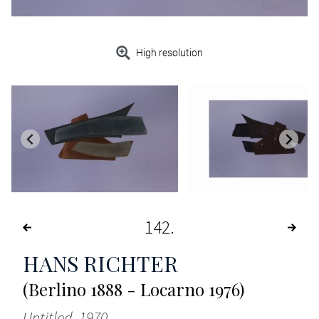
High resolution
142
HANS RICHTER
(Berlino 1888 - Locarno 1976)
Untitled, 1970