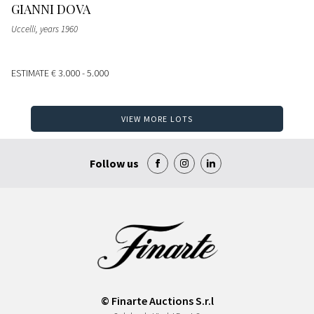
GIANNI DOVA
Uccelli, years 1960
ESTIMATE
€ 3.000 - 5.000
VIEW MORE LOTS
Follow us
© Finarte Auctions S.r.l