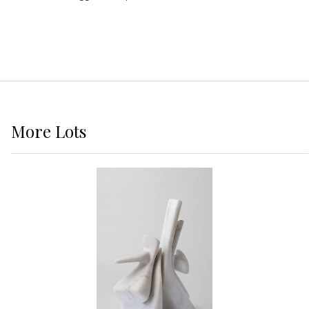
More
Lots