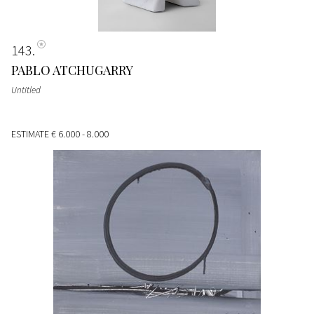
143
PABLO ATCHUGARRY
Untitled
ESTIMATE
€ 6.000 - 8.000