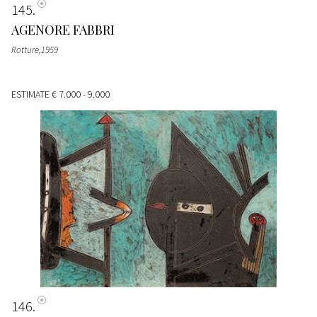
145
AGENORE FABBRI
Rotture,1959
ESTIMATE
€ 7.000 - 9.000
146