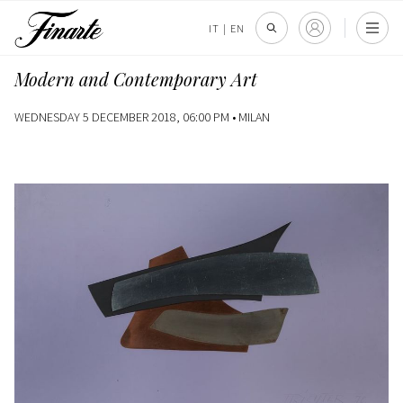
IT
|
EN
Modern and Contemporary Art
WEDNESDAY 5 DECEMBER 2018, 06:00 PM •
MILAN