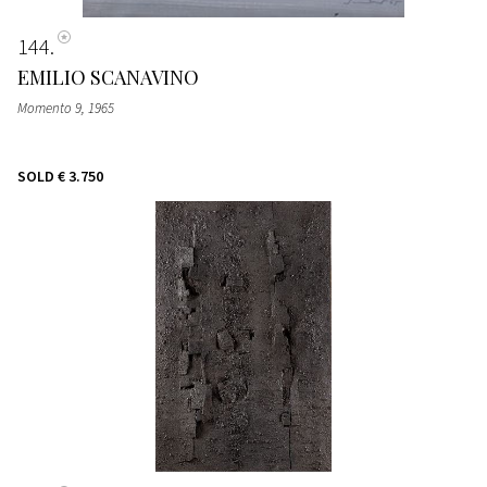
144
EMILIO SCANAVINO
Momento 9, 1965
SOLD
€ 3.750