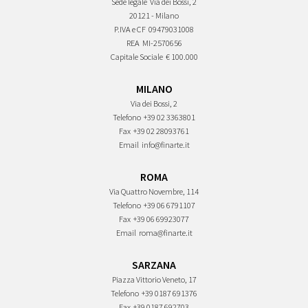
Sede legale
Via dei Bossi, 2
20121 - Milano
P.IVA e CF
09479031008
REA
MI-2570656
Capitale Sociale
€ 100.000
MILANO
Via dei Bossi, 2
Telefono
+39 02 3363801
Fax
+39 02 28093761
Email
info@finarte.it
ROMA
Via Quattro Novembre, 114
Telefono
+39 06 6791107
Fax
+39 06 69923077
Email
roma@finarte.it
SARZANA
Piazza Vittorio Veneto, 17
Telefono
+39 0187 691376
Fax
+39 0187 692703