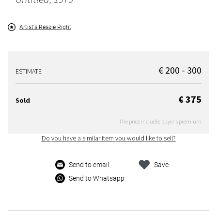
Artist's Resale Right
€ 200 - 300
ESTIMATE
€ 375
Sold
The price includes buyer's premium
Do you have a similar item you would like to sell?
Send to email
Save
Send to Whatsapp