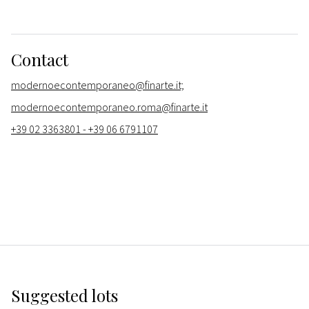
Contact
modernoecontemporaneo@finarte.it;
modernoecontemporaneo.roma@finarte.it
+39 02 3363801 - +39 06 6791107
Suggested lots