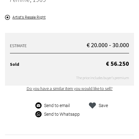
Artist's Resale Right
€ 20.000 - 30.000
ESTIMATE
€ 56.250
Sold
The price includes buyer's premium
Do you have a similar item you would like to sell?
Send to email
Save
Send to Whatsapp