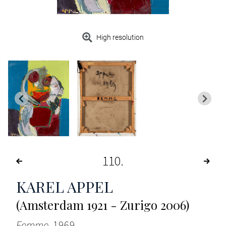
High resolution
110
KAREL APPEL
(Amsterdam 1921 - Zurigo 2006)
Femme
, 1969