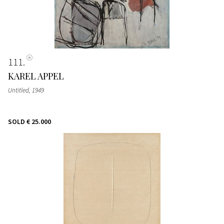
111
KAREL APPEL
Untitled
, 1949
SOLD
€ 25.000