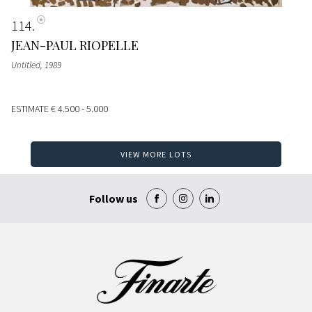
114
JEAN-PAUL RIOPELLE
Untitled
, 1989
ESTIMATE
€ 4.500 - 5.000
VIEW MORE LOTS
Follow us