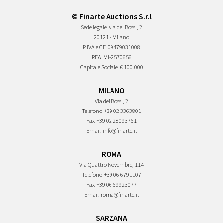
© Finarte Auctions S.r.l
Sede legale
Via dei Bossi, 2
20121 - Milano
P.IVA e CF
09479031008
REA
MI-2570656
Capitale Sociale
€ 100.000
MILANO
Via dei Bossi, 2
Telefono
+39 02 3363801
Fax
+39 02 28093761
Email
info@finarte.it
ROMA
Via Quattro Novembre, 114
Telefono
+39 06 6791107
Fax
+39 06 69923077
Email
roma@finarte.it
SARZANA