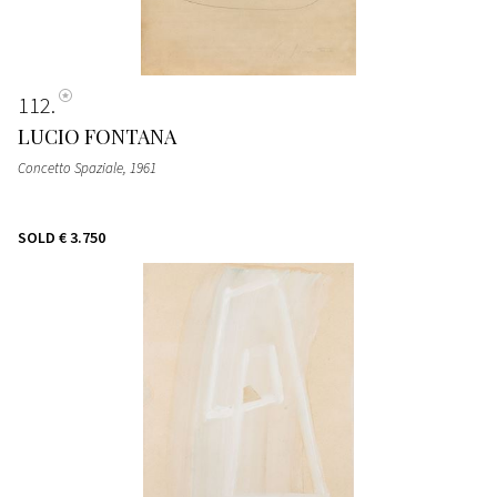
112
LUCIO FONTANA
Concetto Spaziale
, 1961
SOLD
€ 3.750