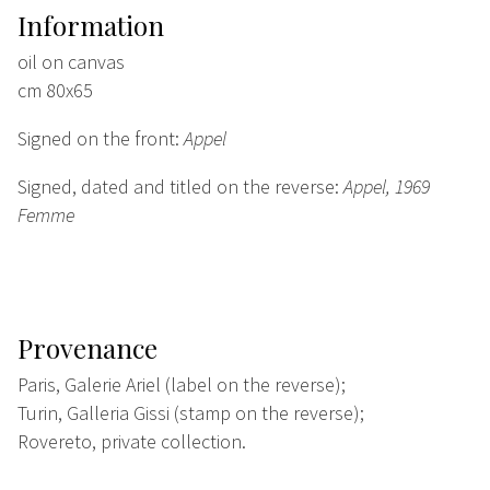
Information
oil on canvas
cm 80x65
Signed on the front:
Appel
Signed, dated and titled on the reverse:
Appel, 1969
Femme
Provenance
Paris, Galerie Ariel (label on the reverse);
Turin, Galleria Gissi (stamp on the reverse);
Rovereto, private collection.