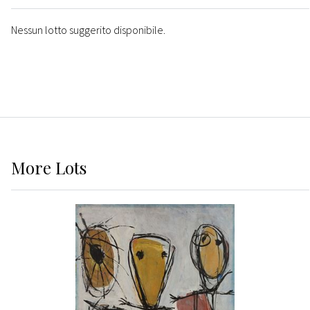
Nessun lotto suggerito disponibile.
More
Lots