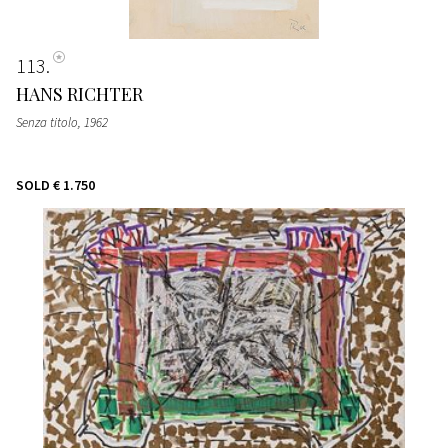
113
HANS RICHTER
Senza titolo
, 1962
SOLD
€ 1.750