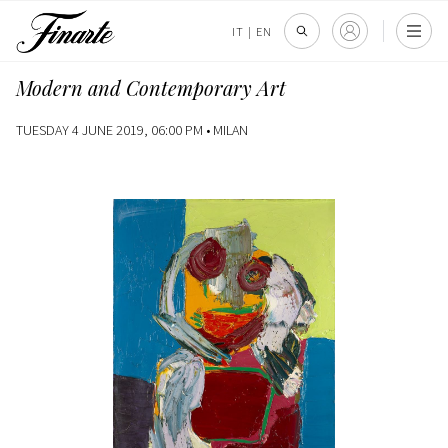
IT
|
EN
Modern and Contemporary Art
TUESDAY 4 JUNE 2019, 06:00 PM •
MILAN