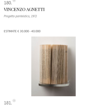
180
VINCENZO AGNETTI
Progetto panteistico
, 1972
ESTIMATE
€ 30.000 - 40.000
181