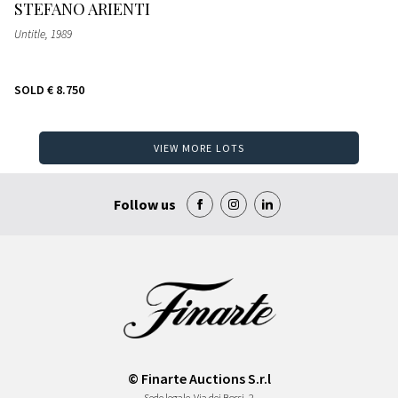
STEFANO ARIENTI
Untitle
, 1989
SOLD
€ 8.750
VIEW MORE LOTS
Follow us
© Finarte Auctions S.r.l
Sede legale
Via dei Bossi, 2