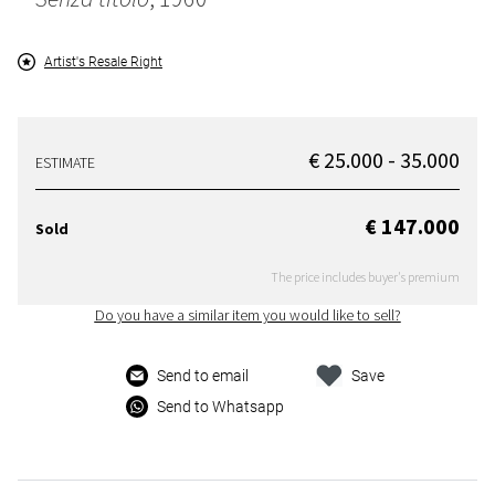
Artist's Resale Right
€ 25.000 - 35.000
ESTIMATE
€ 147.000
Sold
The price includes buyer's premium
Do you have a similar item you would like to sell?
Send to email
Save
Send to Whatsapp