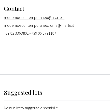
Contact
modernoecontemporaneo@finarte.it;
modernoecontemporaneo.roma@finarte.it
+39 02 3363801 - +39 06 6791107
Suggested lots
Nessun lotto suggerito disponibile.