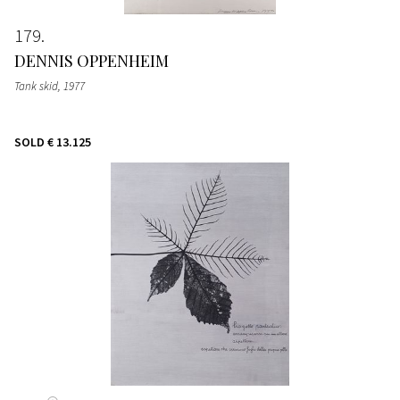
179
DENNIS OPPENHEIM
Tank skid
, 1977
SOLD
€ 13.125