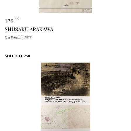
178
SHŪSAKU ARAKAWA
Self Portrait
, 1967
SOLD
€ 11.250