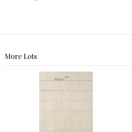
More
Lots