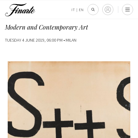
IT
|
EN
Modern and Contemporary Art
TUESDAY 4 JUNE 2019, 06:00 PM •
MILAN