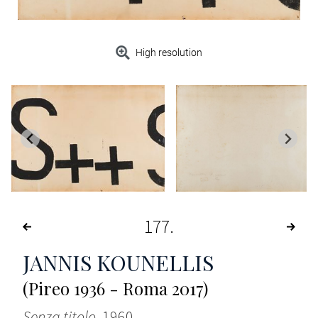
High resolution
177
JANNIS KOUNELLIS
(Pireo 1936 - Roma 2017)
Senza titolo
, 1960