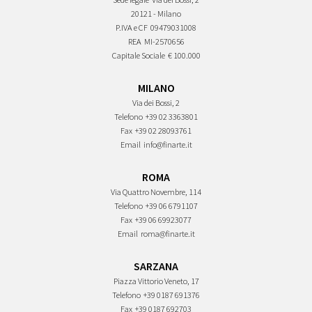
20121 - Milano
P.IVA e CF
09479031008
REA
MI-2570656
Capitale Sociale
€ 100.000
MILANO
Via dei Bossi, 2
Telefono
+39 02 3363801
Fax
+39 02 28093761
Email
info@finarte.it
ROMA
Via Quattro Novembre, 114
Telefono
+39 06 6791107
Fax
+39 06 69923077
Email
roma@finarte.it
SARZANA
Piazza Vittorio Veneto, 17
Telefono
+39 0187 691376
Fax
+39 0187 692703