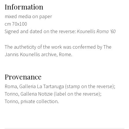
Information
mixed media on paper
cm 70x100
Signed and dated on the reverse:
Kounellis Roma '60
The autheticity of the work was confermed by The
Jannis Kounellis archive, Rome.
Provenance
Roma, Galleria La Tartaruga (stamp on the reverse);
Torino, Galleria Notizie (label on the reverse);
Torino, private collection.