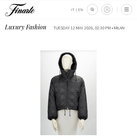
IT
|
EN
Luxury Fashion
TUESDAY 12 MAY 2026, 02:30 PM •
MILAN