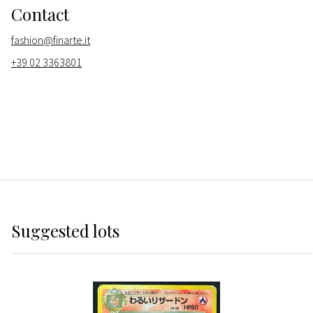
Contact
fashion@finarte.it
+39 02 3363801
Suggested lots