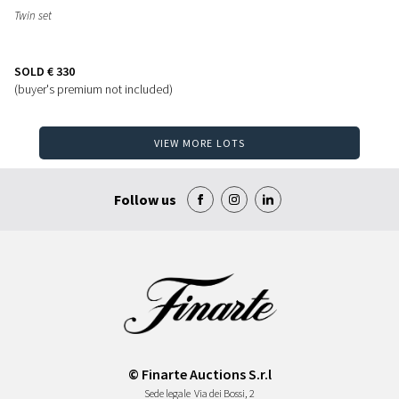
Twin set
SOLD
€ 330
(buyer's premium not included)
VIEW MORE LOTS
Follow us
© Finarte Auctions S.r.l
Sede legale
Via dei Bossi, 2