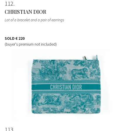
112
CHRISTIAN DIOR
Lot of a bracelet and a pair of earrings
SOLD
€ 220
(buyer's premium not included)
113