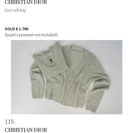
CHRISTIAN DIOR
Caro soft bag
SOLD
€ 1.700
(buyer's premium not included)
115
CHRISTIAN DIOR