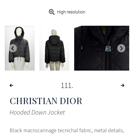
High resolution
111
CHRISTIAN DIOR
Hooded Down Jacket
Black macrocannage tecnichal fabric, metal details,