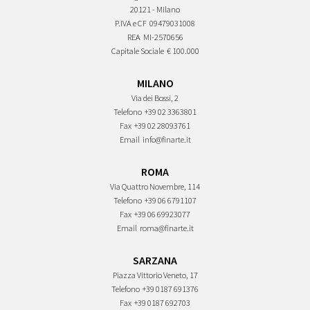
20121 - Milano
P.IVA e CF
09479031008
REA
MI-2570656
Capitale Sociale
€ 100.000
MILANO
Via dei Bossi, 2
Telefono
+39 02 3363801
Fax
+39 02 28093761
Email
info@finarte.it
ROMA
Via Quattro Novembre, 114
Telefono
+39 06 6791107
Fax
+39 06 69923077
Email
roma@finarte.it
SARZANA
Piazza Vittorio Veneto, 17
Telefono
+39 0187 691376
Fax
+39 0187 692703