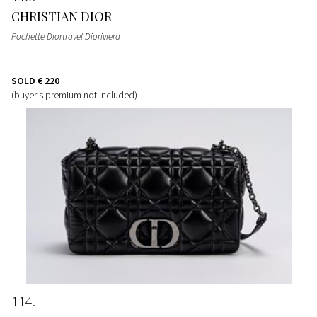
CHRISTIAN DIOR
Pochette Diortravel Dioriviera
SOLD
€ 220
(buyer's premium not included)
114