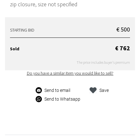
zip closure, size not specified
€ 500
STARTING BID
€ 762
Sold
The price includes buyer's premium
Do you have a similar item you would like to sell?
Send to email
Save
Send to Whatsapp