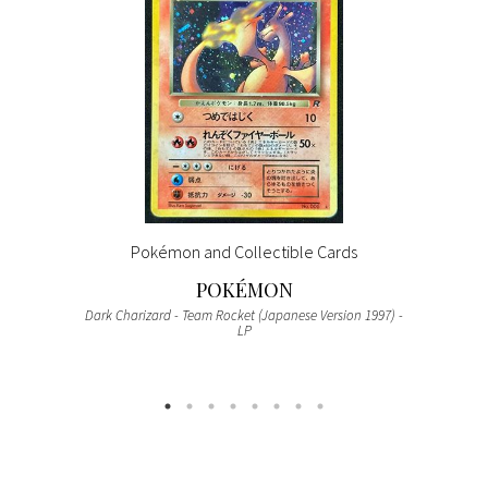
Pokémon and Collectible Cards
POKÉMON
Dark Charizard - Team Rocket (Japanese Version 1997) -
LP