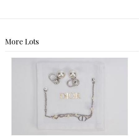
More
Lots