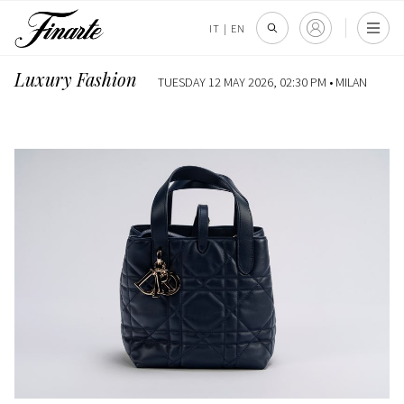
IT
|
EN
Luxury Fashion
TUESDAY 12 MAY 2026, 02:30 PM •
MILAN