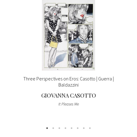
Three Perspectives on Eros: Casotto | Guerra |
Baldazzini
GIOVANNA CASOTTO
It Pleases Me