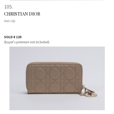
105
CHRISTIAN DIOR
Hair clip
SOLD
€ 120
(buyer's premium not included)