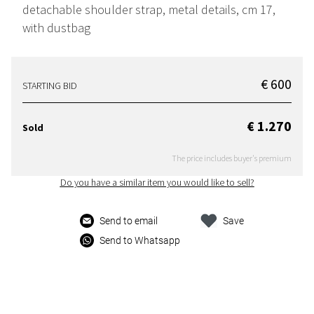
detachable shoulder strap, metal details, cm 17,
with dustbag
€ 600
STARTING BID
€ 1.270
Sold
The price includes buyer's premium
Do you have a similar item you would like to sell?
Send to email
Save
Send to Whatsapp