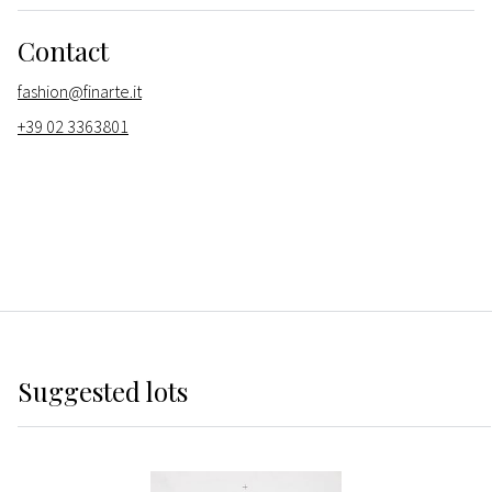
Contact
fashion@finarte.it
+39 02 3363801
Suggested lots