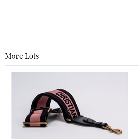
More
Lots