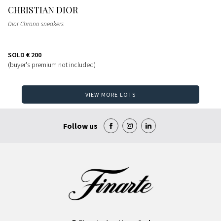
CHRISTIAN DIOR
Dior Chrono sneakers
SOLD
€ 200
(buyer's premium not included)
VIEW MORE LOTS
Follow us