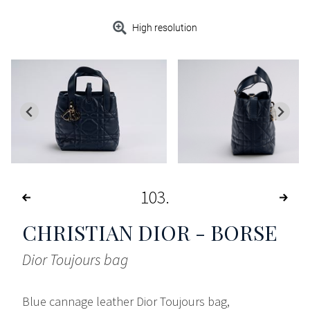
High resolution
103
CHRISTIAN DIOR - BORSE
Dior Toujours bag
Blue cannage leather Dior Toujours bag,