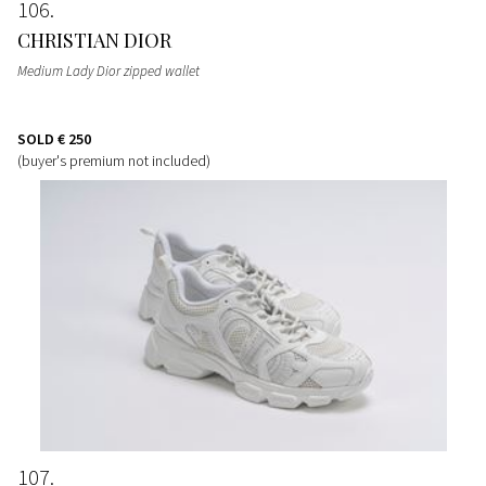
106
CHRISTIAN DIOR
Medium Lady Dior zipped wallet
SOLD
€ 250
(buyer's premium not included)
107