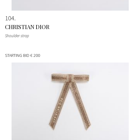
104
CHRISTIAN DIOR
Shoulder strap
STARTING BID
€ 200