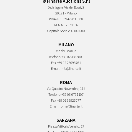
© Finarte Auctions S.r.l
Sede legale
Via dei Bossi, 2
20121 - Milano
P.IVA e CF
09479031008
REA
MI-2570656
Capitale Sociale
€ 100.000
MILANO
Via dei Bossi, 2
Telefono
+39 02 3363801
Fax
+39 02 28093761
Email
info@finarte.it
ROMA
Via Quattro Novembre, 114
Telefono
+39 06 6791107
Fax
+39 06 69923077
Email
roma@finarte.it
SARZANA
Piazza Vittorio Veneto, 17