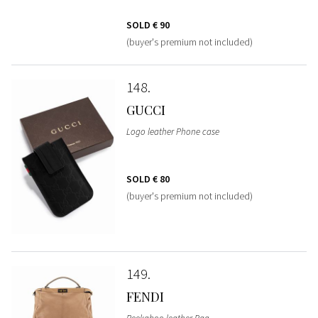
SOLD
€ 90
(buyer's premium not included)
148
GUCCI
Logo leather Phone case
SOLD
€ 80
(buyer's premium not included)
149
FENDI