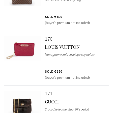
SOLD
€ 800
(buyer's premium not included)
170
LOUIS VUITTON
Monogram vernis envelope key holder
SOLD
€ 160
(buyer's premium not included)
171
GUCCI
Crocodile leather Bag
, 70's period