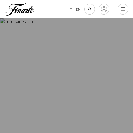
IT
|
EN