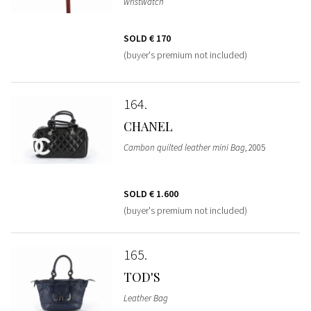
wristwatch
SOLD
€ 170
(buyer's premium not included)
164
CHANEL
Cambon quilted leather mini Bag
, 2005
SOLD
€ 1.600
(buyer's premium not included)
165
TOD'S
Leather Bag