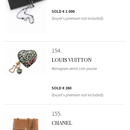
SOLD
€ 1.000
(buyer's premium not included)
154
LOUIS VUITTON
Monogram vernis coin pourse
SOLD
€ 260
(buyer's premium not included)
155
CHANEL