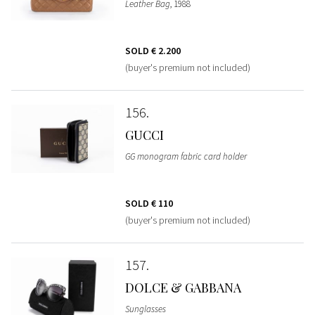
Leather Bag
, 1988
SOLD
€ 2.200
(buyer's premium not included)
156
GUCCI
GG monogram fabric card holder
SOLD
€ 110
(buyer's premium not included)
157
DOLCE & GABBANA
Sunglasses