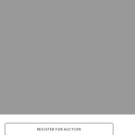
REGISTER FOR AUCTION