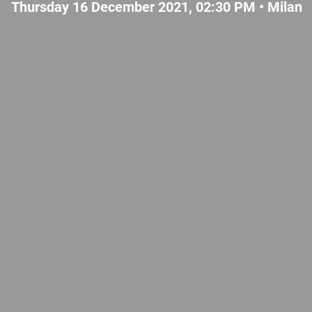
Thursday 16 December 2021, 02:30 PM •
Milan