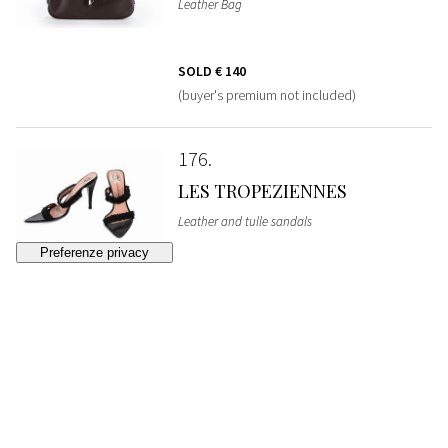
Leather Bag
SOLD
€ 140
(buyer's premium not included)
176
LES TROPEZIENNES
Leather and tulle sandals
SOLD
€ 50
(buyer's premium not included)
177
GUCCI
Pigskin leather Bag