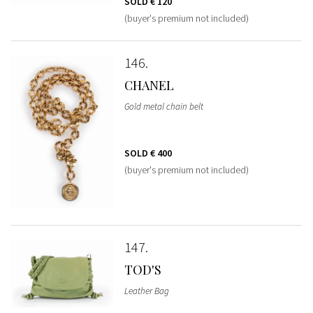
SOLD
€ 120
(buyer's premium not included)
146
CHANEL
Gold metal chain belt
SOLD
€ 400
(buyer's premium not included)
147
TOD'S
Leather Bag