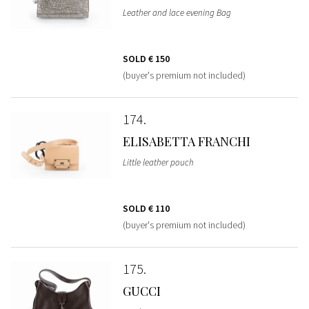
Leather and lace evening Bag
SOLD
€ 150
(buyer's premium not included)
174
ELISABETTA FRANCHI
Little leather pouch
SOLD
€ 110
(buyer's premium not included)
175
GUCCI