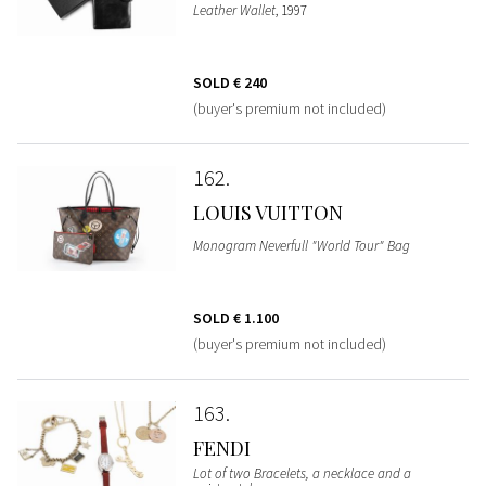
Leather Wallet
, 1997
SOLD
€ 240
(buyer's premium not included)
162
LOUIS VUITTON
Monogram Neverfull "World Tour" Bag
SOLD
€ 1.100
(buyer's premium not included)
163
FENDI
Lot of two Bracelets, a necklace and a