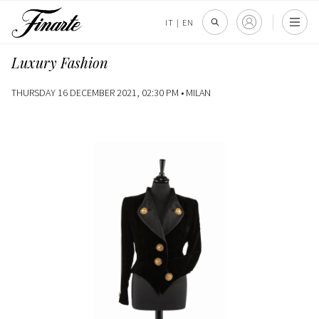
IT
|
EN
Luxury Fashion
THURSDAY 16 DECEMBER 2021, 02:30 PM •
MILAN