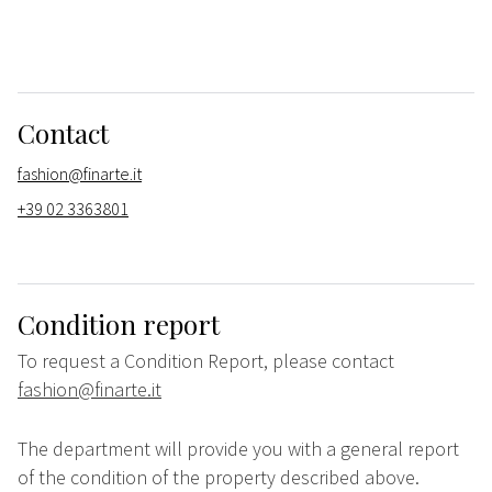
Contact
fashion@finarte.it
+39 02 3363801
Condition report
To request a Condition Report, please contact
fashion@finarte.it
The department will provide you with a general report
of the condition of the property described above.