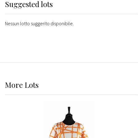
Suggested lots
Nessun lotto suggerito disponibile.
More
Lots