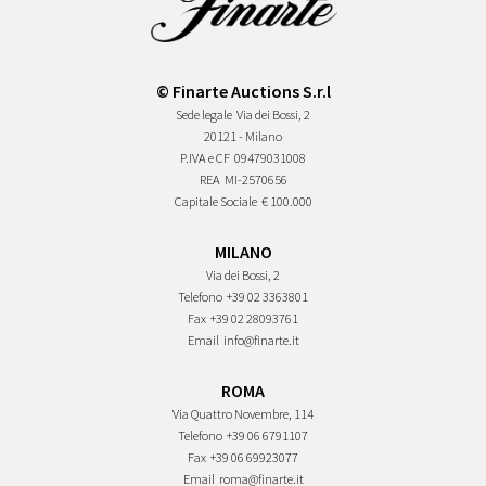
© Finarte Auctions S.r.l
Sede legale
Via dei Bossi, 2
20121 - Milano
P.IVA e CF
09479031008
REA
MI-2570656
Capitale Sociale
€ 100.000
MILANO
Via dei Bossi, 2
Telefono
+39 02 3363801
Fax
+39 02 28093761
Email
info@finarte.it
ROMA
Via Quattro Novembre, 114
Telefono
+39 06 6791107
Fax
+39 06 69923077
Email
roma@finarte.it