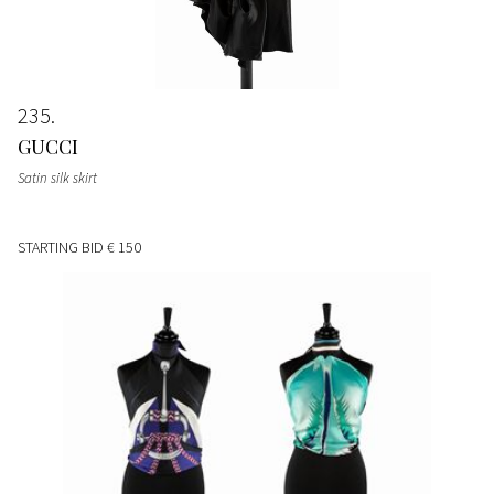
235
GUCCI
Satin silk skirt
STARTING BID
€ 150