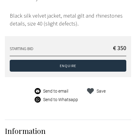
Black silk velvet jacket, metal gilt and rhinestones
details, size 40 (slight defects).
€ 350
STARTING BID
ENQUIRE
Send to email
Save
Send to Whatsapp
Information