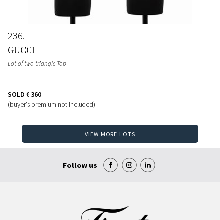
236
GUCCI
Lot of two triangle Top
SOLD
€ 360
(buyer's premium not included)
VIEW MORE LOTS
Follow us