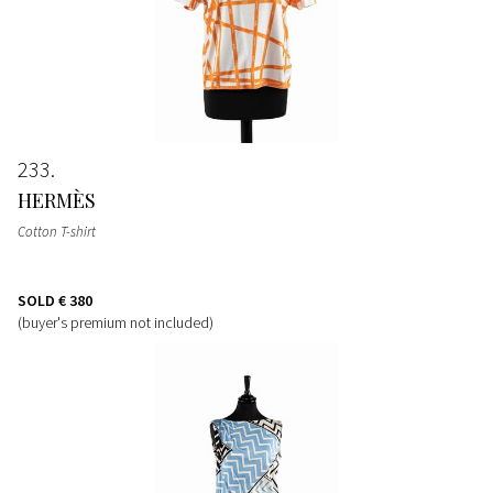
233
HERMÈS
Cotton T-shirt
SOLD
€ 380
(buyer's premium not included)