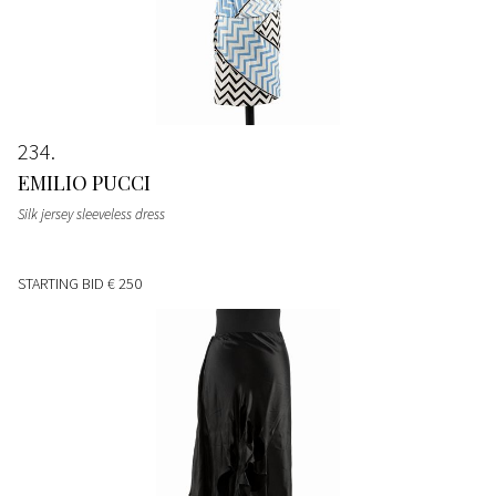
234
EMILIO PUCCI
Silk jersey sleeveless dress
STARTING BID
€ 250