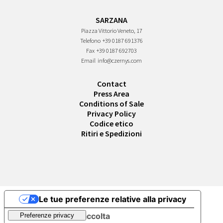
SARZANA
Piazza Vittorio Veneto, 17
Telefono
+39 0187 691376
Fax
+39 0187 692703
Email
info@czernys.com
Contact
Press Area
Conditions of Sale
Privacy Policy
Codice etico
Ritiri e Spedizioni
Le tue preferenze relative alla privacy
Informativa sulla raccolta