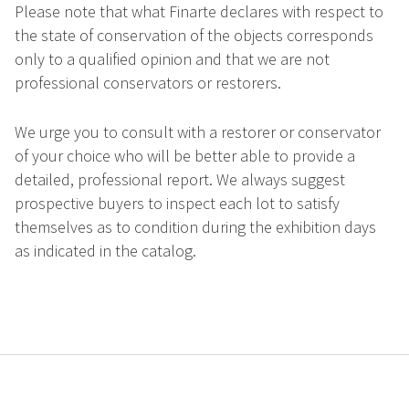
Please note that what Finarte declares with respect to
the state of conservation of the objects corresponds
only to a qualified opinion and that we are not
professional conservators or restorers.
We urge you to consult with a restorer or conservator
of your choice who will be better able to provide a
detailed, professional report. We always suggest
prospective buyers to inspect each lot to satisfy
themselves as to condition during the exhibition days
as indicated in the catalog.