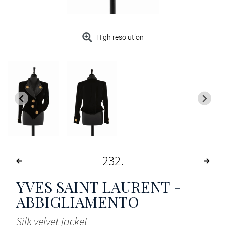
High resolution
232
YVES SAINT LAURENT -
ABBIGLIAMENTO
Silk velvet jacket