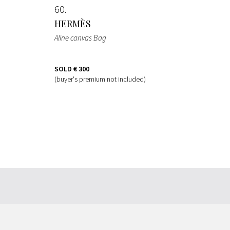
60
HERMÈS
Aline canvas Bag
SOLD
€ 300
(buyer's premium not included)