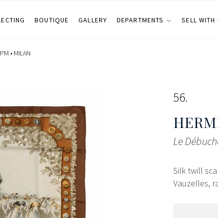
LECTING
BOUTIQUE
GALLERY
DEPARTMENTS
SELL WITH
 PM •
MILAN
56
HERMÈ
Le Débuché
Silk twill s
Vauzelles, ra