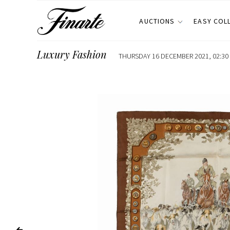
AUCTIONS
EASY COL
Luxury Fashion
THURSDAY 16 DECEMBER 2021, 02:30