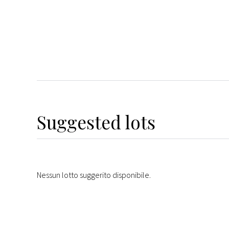
Suggested lots
Nessun lotto suggerito disponibile.