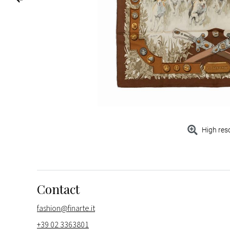
High res
Contact
fashion@finarte.it
+39 02 3363801