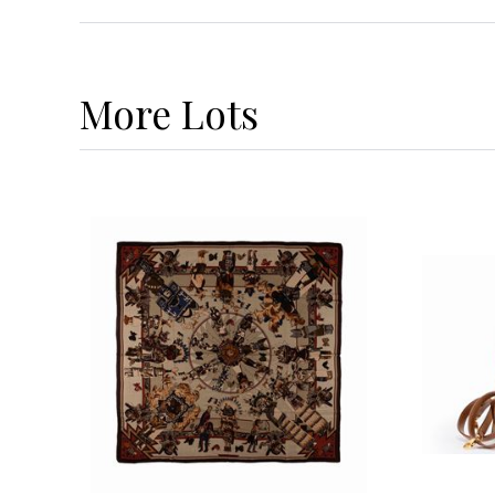
More
Lots