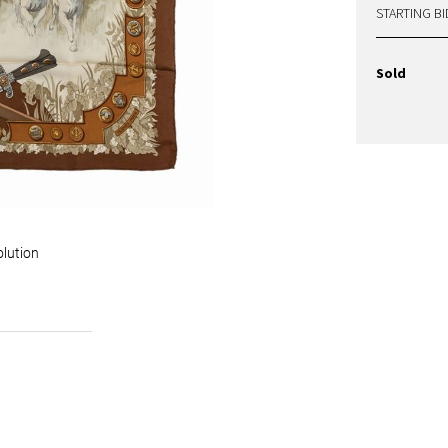
STARTING BI
Sold
olution