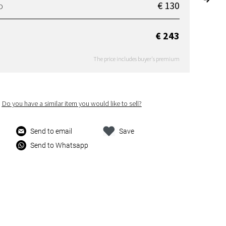
€ 130
D
€ 243
The price includes buyer's premium
Do you have a similar item you would like to sell?
Send to email
Save
Send to Whatsapp