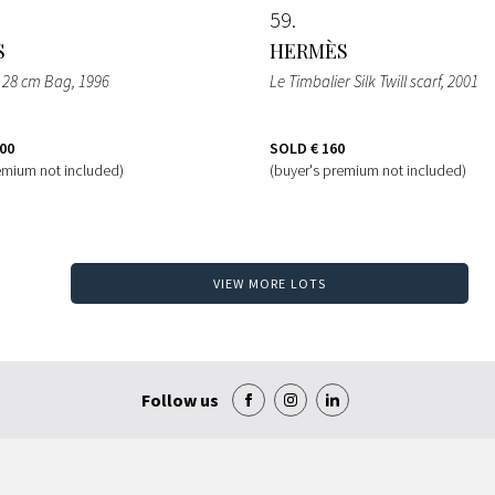
59
S
HERMÈS
er 28 cm Bag
, 1996
Le Timbalier Silk Twill scarf
, 2001
500
SOLD
€ 160
emium not included)
(buyer's premium not included)
VIEW MORE LOTS
Follow us