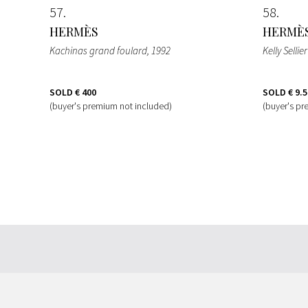
57
58
HERMÈS
HERMÈ
Kachinas grand foulard
, 1992
Kelly Selli
SOLD
€ 400
SOLD
€ 9.
(buyer's premium not included)
(buyer's pr