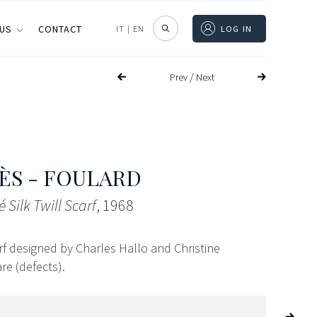
 US
CONTACT
IT
|
EN
LOG IN
/
Prev
Next
S - FOULARD
 Silk Twill Scarf
, 1968
carf designed by Charles Hallo and Christine
re (defects).