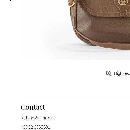
High res
Contact
fashion@finarte.it
+39 02 3363801