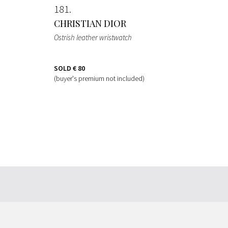
181
CHRISTIAN DIOR
Ostrish leather wristwatch
SOLD
€ 80
(buyer's premium not included)