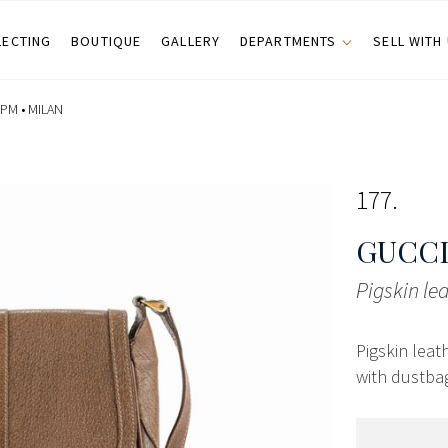
LECTING
BOUTIQUE
GALLERY
DEPARTMENTS
SELL WITH
 PM •
MILAN
177
GUCCI
Pigskin le
Pigskin leat
with dustbag