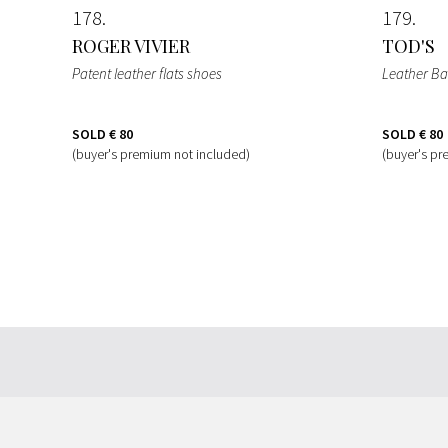
178
179
ROGER VIVIER
TOD'S
Patent leather flats shoes
Leather B
SOLD
€ 80
SOLD
€ 80
(buyer's premium not included)
(buyer's pr