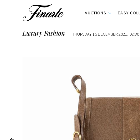
AUCTIONS
EASY COL
Luxury Fashion
THURSDAY 16 DECEMBER 2021, 02:30