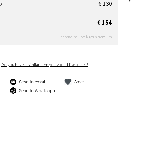
€ 130
D
€ 154
The price includes buyer's premium
Do you have a similar item you would like to sell?
Send to email
Save
Send to Whatsapp