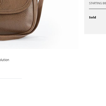
STARTING BI
Sold
olution