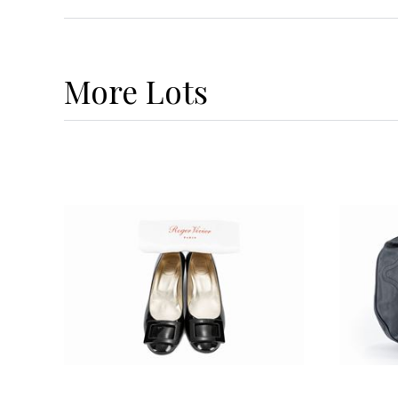
More
Lots