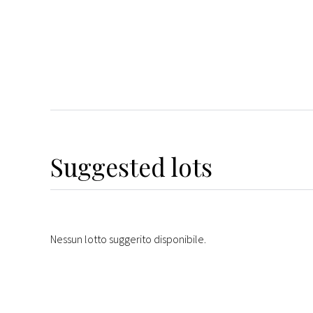
Suggested lots
Nessun lotto suggerito disponibile.