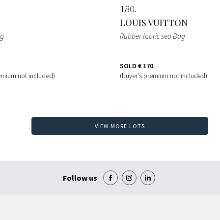
180
LOUIS VUITTON
ag
Rubber fabric sea Bag
SOLD
€ 170
emium not included)
(buyer's premium not included)
VIEW MORE LOTS
Follow us