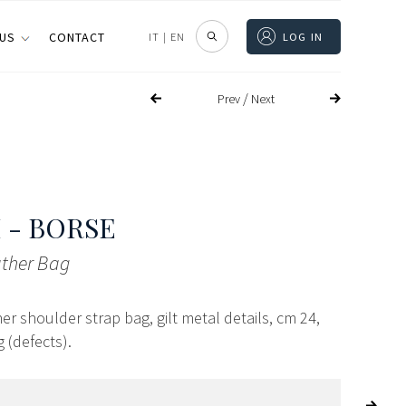
 US
CONTACT
IT
|
EN
LOG IN
/
Prev
Next
 - BORSE
ather Bag
her shoulder strap bag, gilt metal details, cm 24,
 (defects).