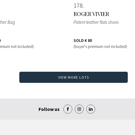
178
ROGER VIVIER
ather Bag
Patent leather flats shoes
0
SOLD
€ 80
emium not included)
(buyer's premium not included)
VIEW MORE LOTS
Follow us