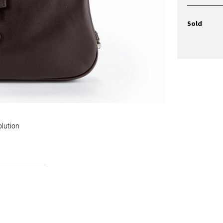
Sold
olution