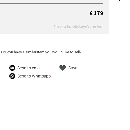
€ 179
The price includes buyer's premium
Do you have a similar item you would like to sell?
Send to email
Save
Send to Whatsapp