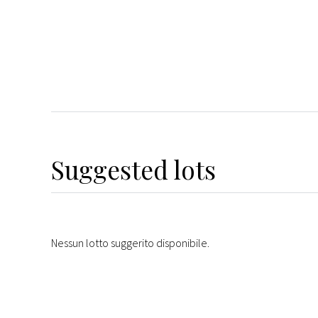
Suggested lots
Nessun lotto suggerito disponibile.