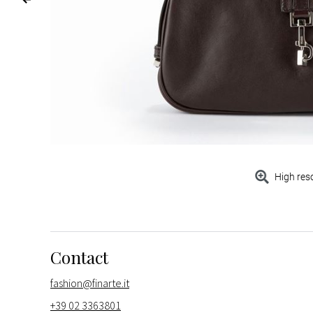
High res
Contact
fashion@finarte.it
+39 02 3363801