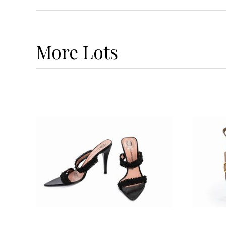
More
Lots