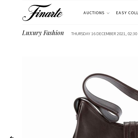
AUCTIONS
EASY COL
Luxury Fashion
THURSDAY 16 DECEMBER 2021, 02:30