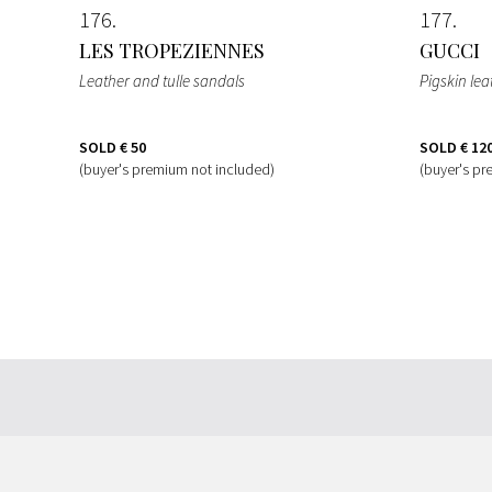
176
177
LES TROPEZIENNES
GUCCI
Leather and tulle sandals
Pigskin le
SOLD
€ 50
SOLD
€ 12
(buyer's premium not included)
(buyer's pr