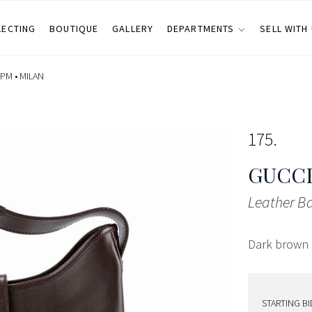
LECTING
BOUTIQUE
GALLERY
DEPARTMENTS
SELL WITH
 PM •
MILAN
175
GUCCI
Leather B
Dark brown l
STARTING BI