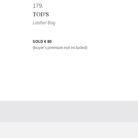
179
TOD'S
Leather Bag
SOLD
€ 80
(buyer's premium not included)