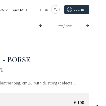
 US
CONTACT
IT
|
EN
LOG IN
/
Prev
Next
 - BORSE
ag
eather bag, cm 28, with dustbag (defects).
€ 100
D