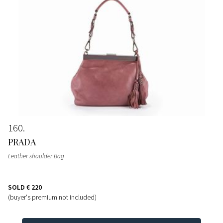
160
PRADA
Leather shoulder Bag
SOLD
€ 220
(buyer's premium not included)