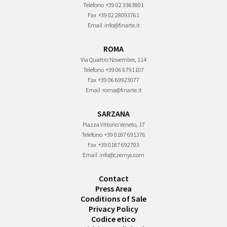
Telefono
+39 02 3363801
Fax
+39 02 28093761
Email
info@finarte.it
ROMA
Via Quattro Novembre, 114
Telefono
+39 06 6791107
Fax
+39 06 69923077
Email
roma@finarte.it
SARZANA
Piazza Vittorio Veneto, 17
Telefono
+39 0187 691376
Fax
+39 0187 692703
Email
info@czernys.com
Contact
Press Area
Conditions of Sale
Privacy Policy
Codice etico