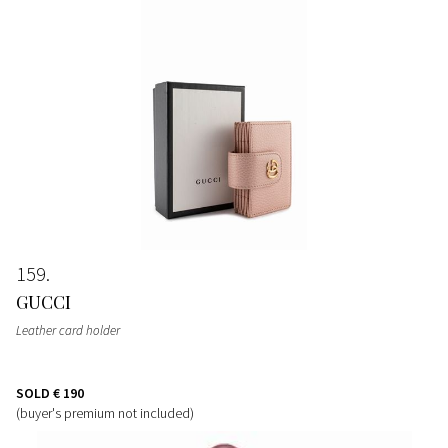
159
GUCCI
Leather card holder
SOLD
€ 190
(buyer's premium not included)