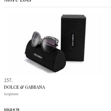
157
DOLCE & GABBANA
Sunglasses
SOLD
€ 70