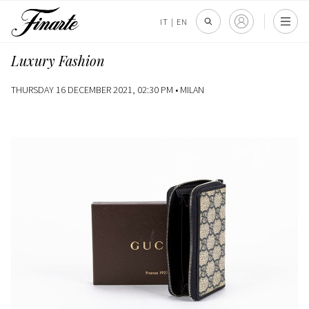
IT
|
EN
Luxury Fashion
THURSDAY 16 DECEMBER 2021, 02:30 PM •
MILAN