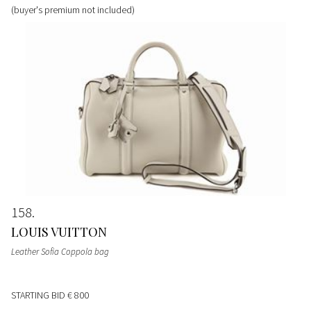
(buyer's premium not included)
158
LOUIS VUITTON
Leather Sofia Coppola bag
STARTING BID
€ 800