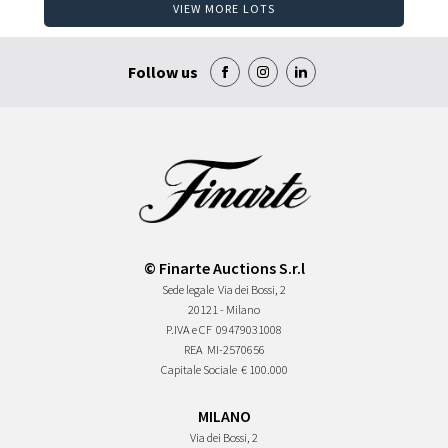
VIEW MORE LOTS
Follow us
© Finarte Auctions S.r.l
Sede legale
Via dei Bossi, 2
20121 - Milano
P.IVA e CF
09479031008
REA
MI-2570656
Capitale Sociale
€ 100.000
MILANO
Via dei Bossi, 2