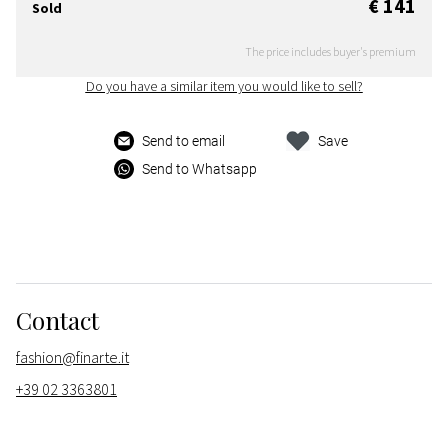
€ 141
Sold
The price includes buyer's premium
Do you have a similar item you would like to sell?
Send to email
Save
Send to Whatsapp
Contact
fashion@finarte.it
+39 02 3363801