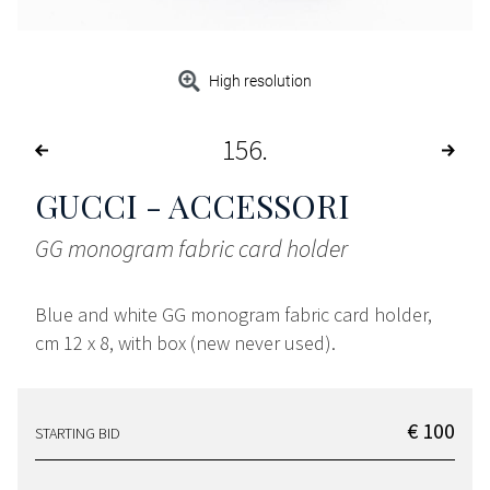
High resolution
156
GUCCI - ACCESSORI
GG monogram fabric card holder
Blue and white GG monogram fabric card holder,
cm 12 x 8, with box (new never used).
€ 100
STARTING BID