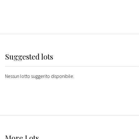
Suggested lots
Nessun lotto suggerito disponibile.
More
Lots