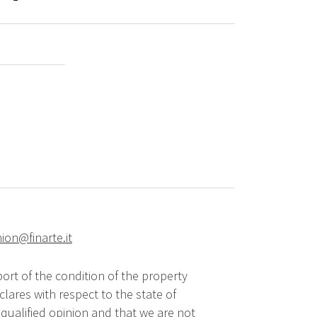
hion@finarte.it
ort of the condition of the property
lares with respect to the state of
qualified opinion and that we are not