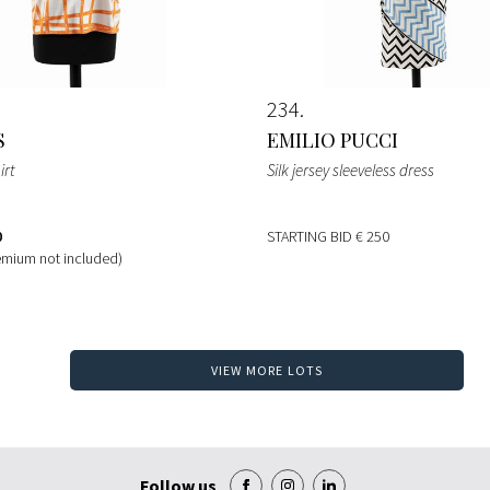
234
S
EMILIO PUCCI
irt
Silk jersey sleeveless dress
0
STARTING BID
€ 250
emium not included)
VIEW MORE LOTS
Follow us