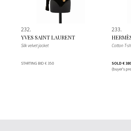
232
233
YVES SAINT LAURENT
HERMÈ
Silk velvet jacket
Cotton T-sh
STARTING BID
€ 350
SOLD
€ 38
(buyer's pr