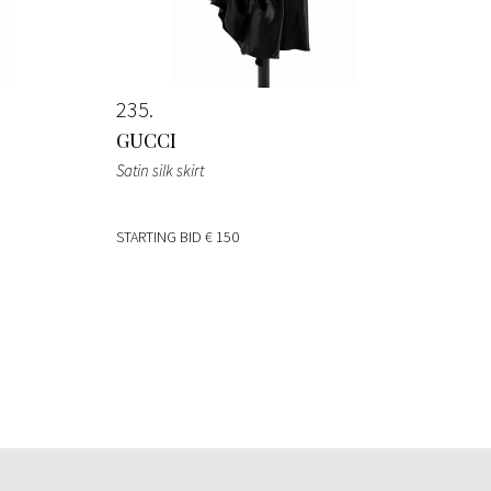
235
GUCCI
Satin silk skirt
STARTING BID
€ 150