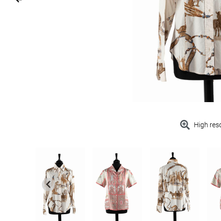
High res