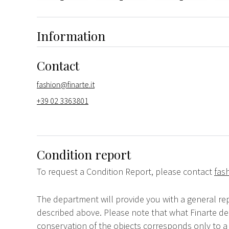
Information
Contact
fashion@finarte.it
+39 02 3363801
Condition report
To request a Condition Report, please contact
fas
The department will provide you with a general rep
described above. Please note that what Finarte dec
conservation of the objects corresponds only to a 