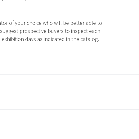
tor of your choice who will be better able to
 suggest prospective buyers to inspect each
 exhibition days as indicated in the catalog.