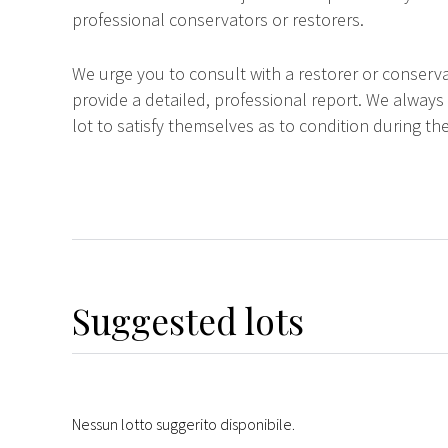
professional conservators or restorers.
We urge you to consult with a restorer or conserva
provide a detailed, professional report. We always
lot to satisfy themselves as to condition during the
Suggested lots
Nessun lotto suggerito disponibile.