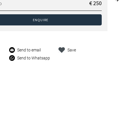
€ 250
D
ENQUIRE
Send to email
Save
Send to Whatsapp