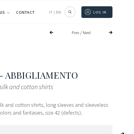
 US
CONTACT
IT
|
EN
LOG IN
/
Prev
Next
- ABBIGLIAMENTO
silk and cotton shirts
ilk and cotton shirts, long sleeves and sleeveless
colors and fantasies, size 42 (defects).