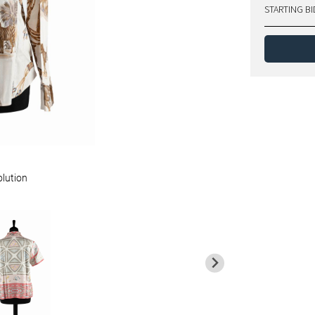
STARTING BI
olution