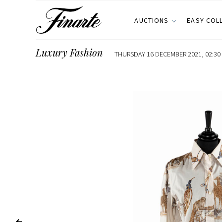
AUCTIONS
EASY COL
Luxury Fashion
THURSDAY 16 DECEMBER 2021, 02:30