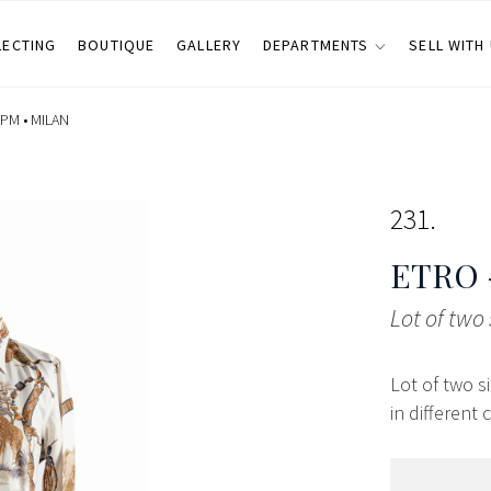
LECTING
BOUTIQUE
GALLERY
DEPARTMENTS
SELL WITH
 PM •
MILAN
231
ETRO 
Lot of two 
Lot of two s
in different 