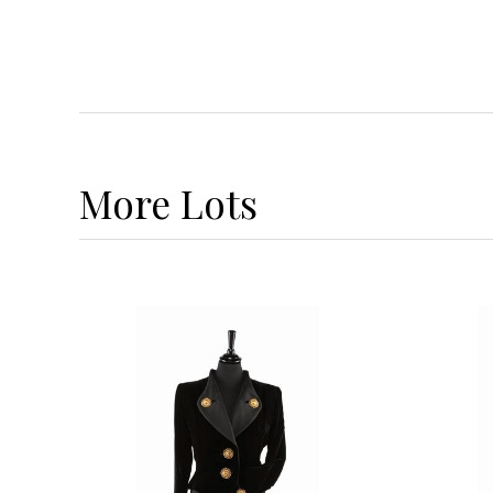
More
Lots