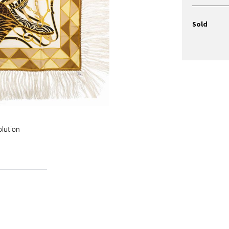
Sold
olution