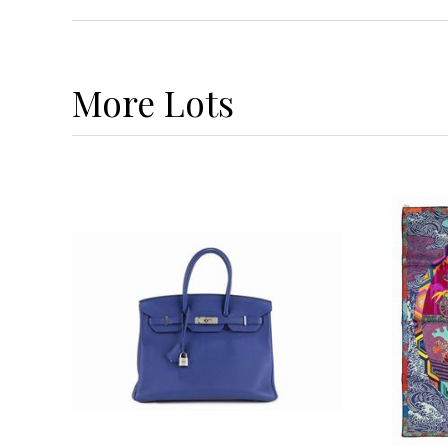
More
Lots