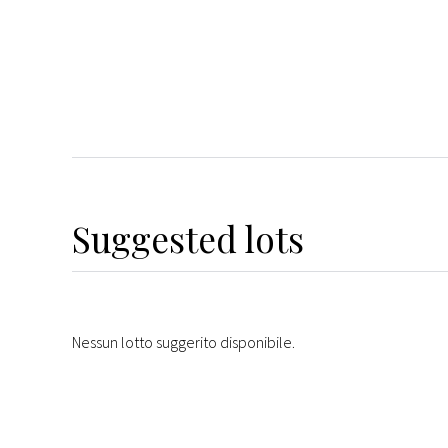
Suggested lots
Nessun lotto suggerito disponibile.