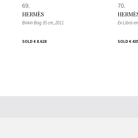
69
70
HERMÈS
HERMÈ
Birkin Bag 35 cm
, 2011
Ex-Libris e
SOLD
€ 8.628
SOLD
€ 43