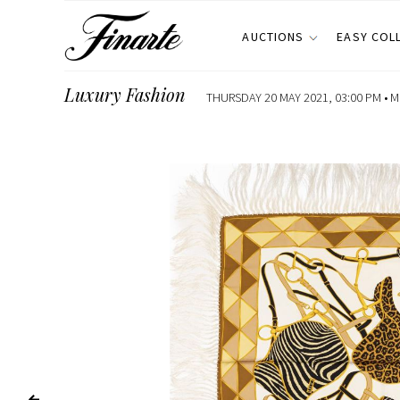
AUCTIONS
EASY COL
Luxury Fashion
THURSDAY 20 MAY 2021, 03:00 PM •
M