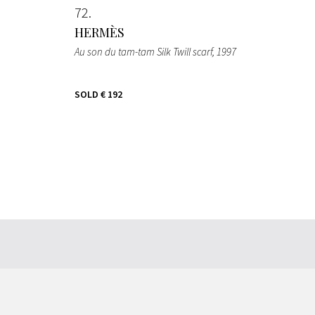
72
HERMÈS
Au son du tam-tam Silk Twill scarf
, 1997
SOLD
€ 192