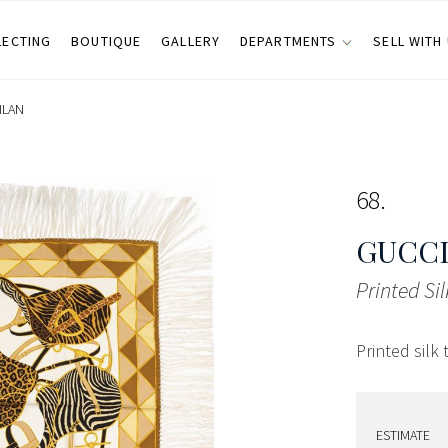
LECTING
BOUTIQUE
GALLERY
DEPARTMENTS
SELL WITH
ILAN
68
GUCCI
Printed Sil
Printed silk 
ESTIMATE