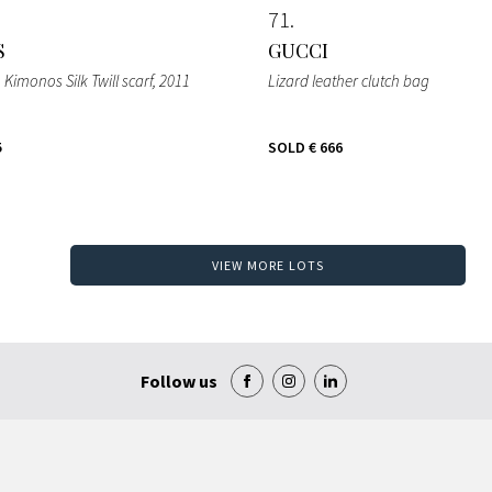
71
S
GUCCI
n Kimonos Silk Twill scarf
, 2011
Lizard leather clutch bag
5
SOLD
€ 666
VIEW MORE LOTS
Follow us