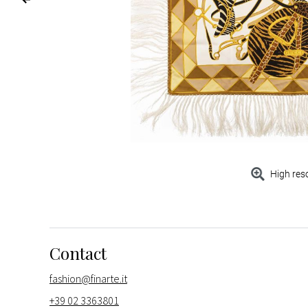
High res
Contact
fashion@finarte.it
+39 02 3363801