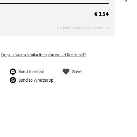
€ 154
The price includes buyer's premium
Do you have a similar item you would like to sell?
Send to email
Save
Send to Whatsapp