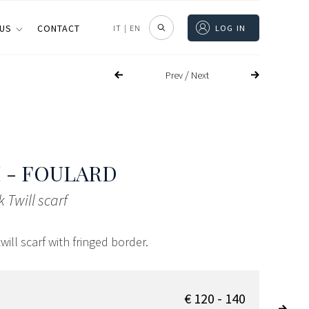
 US
CONTACT
IT
|
EN
LOG IN
/
Prev
Next
 - FOULARD
k Twill scarf
twill scarf with fringed border.
€ 120 - 140