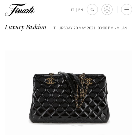
IT
|
EN
Luxury Fashion
THURSDAY 20 MAY 2021, 03:00 PM •
MILAN