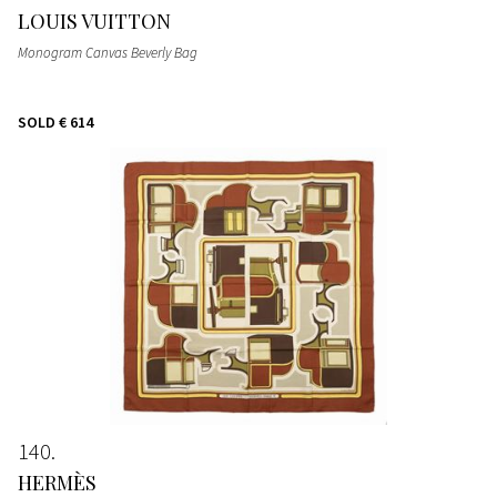
LOUIS VUITTON
Monogram Canvas Beverly Bag
SOLD
€ 614
140
HERMÈS