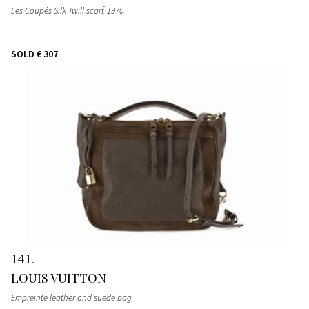
Les Coupés Silk Twill scarf
, 1970
SOLD
€ 307
141
LOUIS VUITTON
Empreinte leather and suede bag