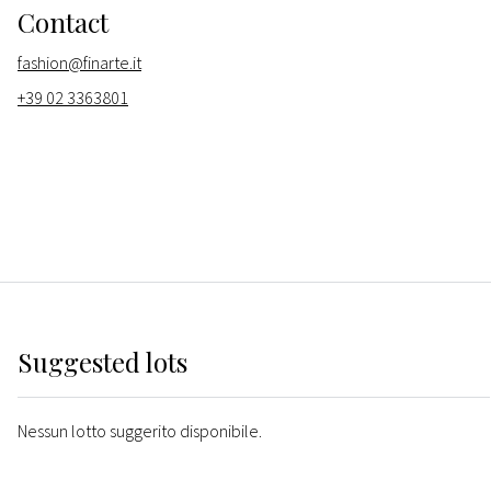
Contact
fashion@finarte.it
+39 02 3363801
Suggested lots
Nessun lotto suggerito disponibile.