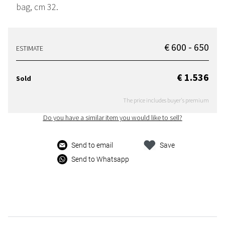
bag, cm 32.
€ 600 - 650
ESTIMATE
€ 1.536
Sold
The price includes buyer's premium
Do you have a similar item you would like to sell?
Send to email
Save
Send to Whatsapp