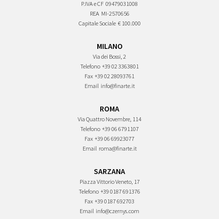
P.IVA e CF
09479031008
REA
MI-2570656
Capitale Sociale
€ 100.000
MILANO
Via dei Bossi, 2
Telefono
+39 02 3363801
Fax
+39 02 28093761
Email
info@finarte.it
ROMA
Via Quattro Novembre, 114
Telefono
+39 06 6791107
Fax
+39 06 69923077
Email
roma@finarte.it
SARZANA
Piazza Vittorio Veneto, 17
Telefono
+39 0187 691376
Fax
+39 0187 692703
Email
info@czernys.com