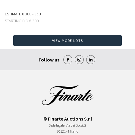
ESTIMATE
€ 300 - 350
STARTING BID
€ 300
VIEW MORE LOTS
Follow us
© Finarte Auctions S.r.l
Sede legale
Via dei Bossi, 2
20121 - Milano