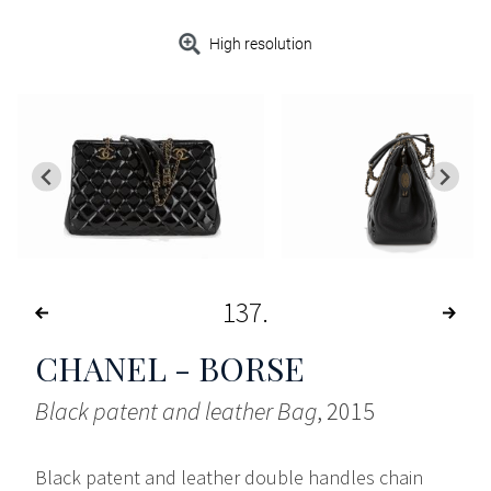
High resolution
137
CHANEL - BORSE
Black patent and leather Bag
, 2015
Black patent and leather double handles chain