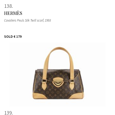
138
HERMÈS
Cavaliers Peuls Silk Twill scarf
, 1993
SOLD
€ 179
139