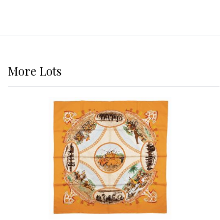
More
Lots