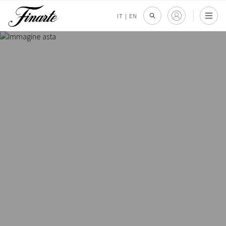
IT
|
EN