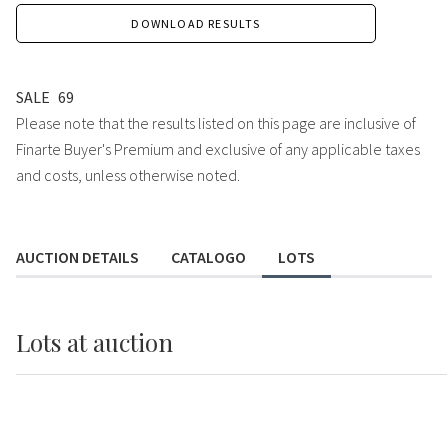
DOWNLOAD RESULTS
SALE
69
Please note that the results listed on this page are inclusive of
Finarte Buyer's Premium and exclusive of any applicable taxes
and costs, unless otherwise noted.
AUCTION DETAILS
CATALOGO
LOTS
Lots
at auction