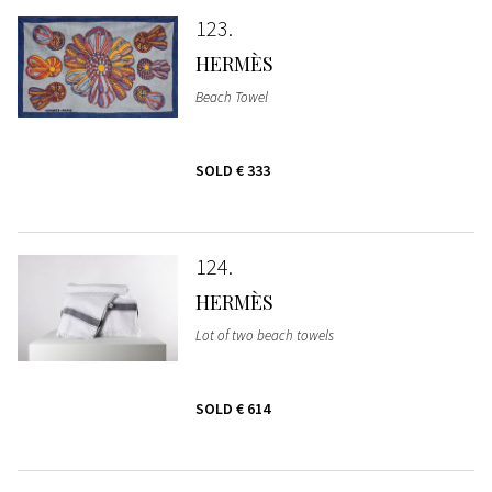
123
HERMÈS
Beach Towel
SOLD
€ 333
124
HERMÈS
Lot of two beach towels
SOLD
€ 614