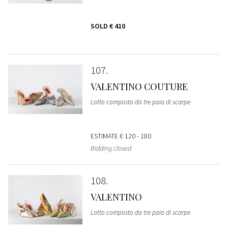
SOLD
€ 410
107
VALENTINO COUTURE
Lotto composto da tre paia di scarpe
ESTIMATE
€ 120 - 180
Bidding closed
108
VALENTINO
Lotto composto da tre paia di scarpe