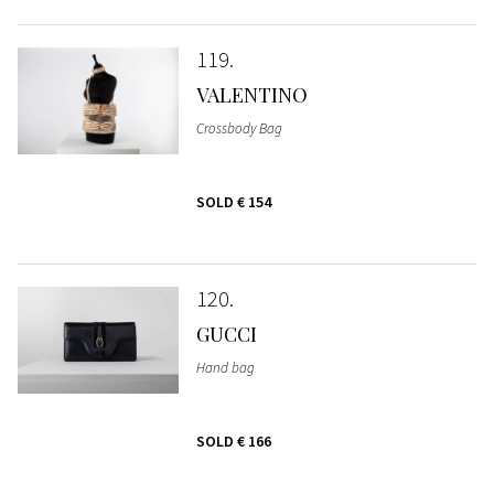
119
VALENTINO
Crossbody Bag
SOLD
€ 154
120
GUCCI
Hand bag
SOLD
€ 166