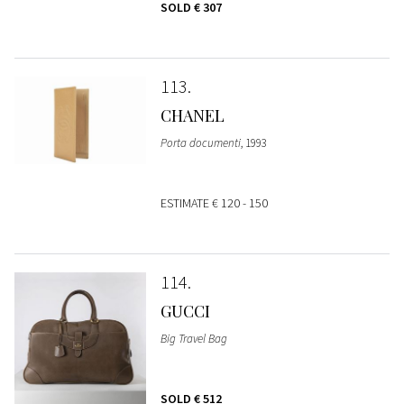
SOLD
€ 307
113
CHANEL
Porta documenti
, 1993
ESTIMATE
€ 120 - 150
114
GUCCI
Big Travel Bag
SOLD
€ 512