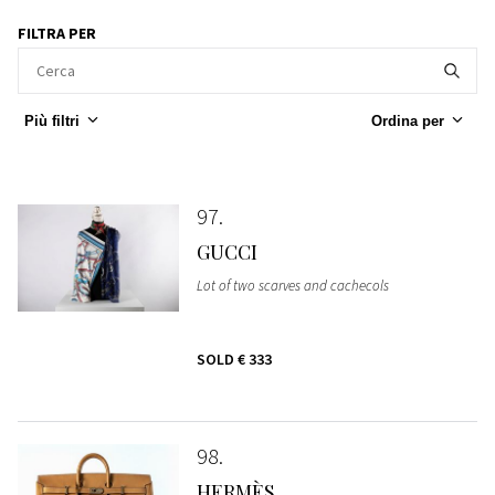
FILTRA PER
Più filtri
Ordina per
97
GUCCI
Lot of two scarves and cachecols
SOLD
€ 333
98
HERMÈS