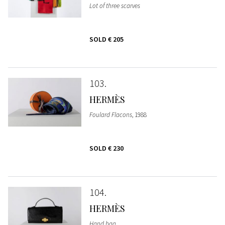
Lot of three scarves
SOLD
€ 205
103
HERMÈS
Foulard Flacons
, 1988
SOLD
€ 230
104
HERMÈS
Hand bag