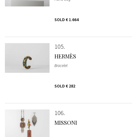
SOLD
€ 1.664
105
HERMÈS
Bracelet
SOLD
€ 282
106
MISSONI