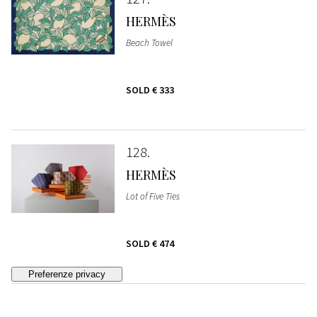
HERMÈS
Beach Towel
SOLD
€ 333
128
HERMÈS
Lot of Five Ties
SOLD
€ 474
129