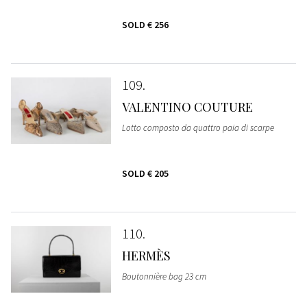
SOLD
€ 256
109
VALENTINO COUTURE
Lotto composto da quattro paia di scarpe
SOLD
€ 205
110
HERMÈS
Boutonnière bag 23 cm