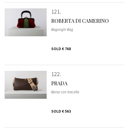
121
ROBERTA DI CAMERINO
Bagonghi Bag
SOLD
€ 768
122
PRADA
Borsa con tracolla
SOLD
€ 563