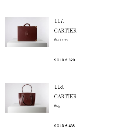
117
CARTIER
Brief case
SOLD
€ 320
118
CARTIER
Bag
SOLD
€ 435