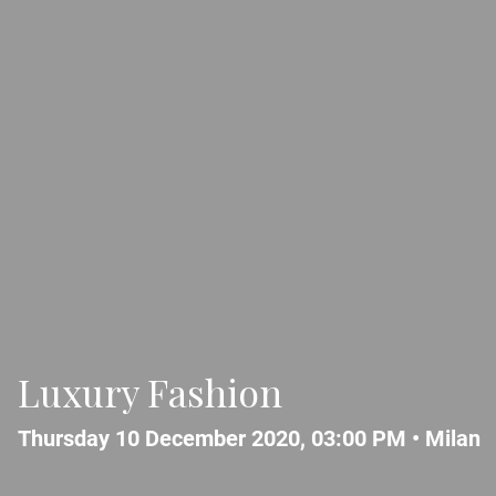
Luxury Fashion
Thursday 10 December 2020, 03:00 PM •
Milan