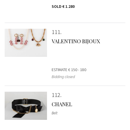
SOLD
€ 1.280
111
VALENTINO BIJOUX
ESTIMATE
€ 150 - 180
Bidding closed
112
CHANEL
Belt