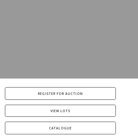
REGISTER FOR AUCTION
VIEW LOTS
CATALOGUE