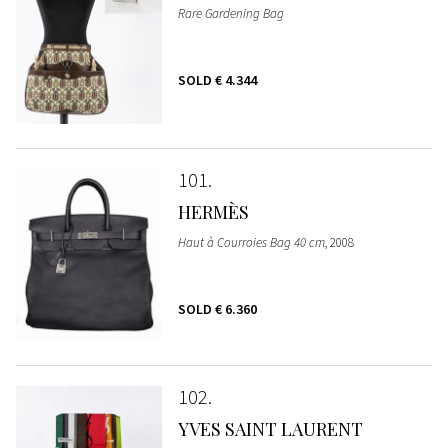
Rare Gardening Bag
SOLD
€ 4.344
101
HERMÈS
Haut à Courroies Bag 40 cm
, 2008
SOLD
€ 6.360
102
YVES SAINT LAURENT