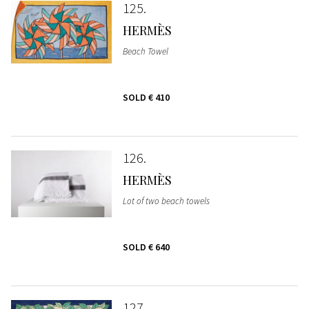
125
HERMÈS
Beach Towel
SOLD
€ 410
126
HERMÈS
Lot of two beach towels
SOLD
€ 640
127