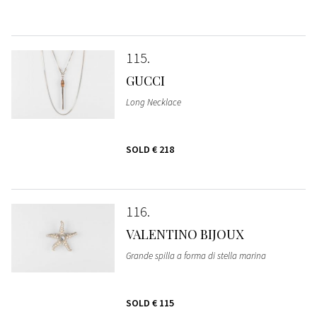
115
GUCCI
Long Necklace
SOLD
€ 218
116
VALENTINO BIJOUX
Grande spilla a forma di stella marina
SOLD
€ 115