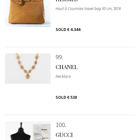
Haut à Courroies travel bag 50 cm
, 1974
SOLD
€ 4.344
99
CHANEL
Necklace
SOLD
€ 538
100
GUCCI