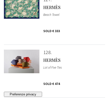
HERMÈS
Beach Towel
SOLD
€ 333
128
HERMÈS
Lot of Five Ties
SOLD
€ 474
129