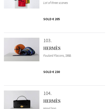
Lot of three scarves
SOLD
€ 205
103
HERMÈS
Foulard Flacons
, 1988
SOLD
€ 230
104
HERMÈS
Hand bag