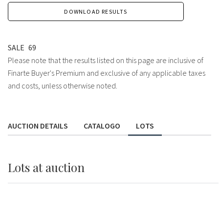
DOWNLOAD RESULTS
SALE
69
Please note that the results listed on this page are inclusive of
Finarte Buyer's Premium and exclusive of any applicable taxes
and costs, unless otherwise noted.
AUCTION DETAILS
CATALOGO
LOTS
Lots
at auction