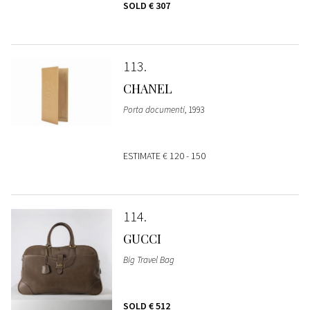
SOLD
€ 307
113
CHANEL
Porta documenti
, 1993
ESTIMATE
€ 120 - 150
114
GUCCI
Big Travel Bag
SOLD
€ 512