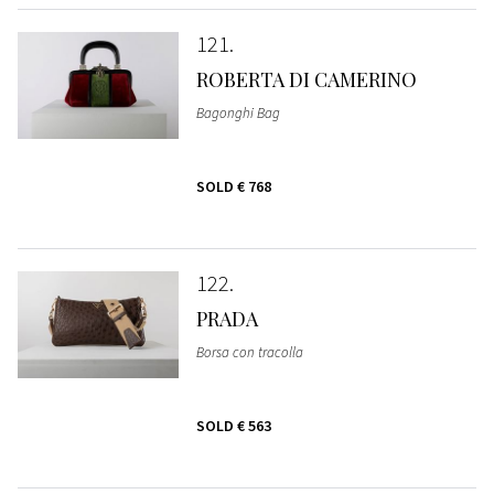
121
ROBERTA DI CAMERINO
Bagonghi Bag
SOLD
€ 768
122
PRADA
Borsa con tracolla
SOLD
€ 563