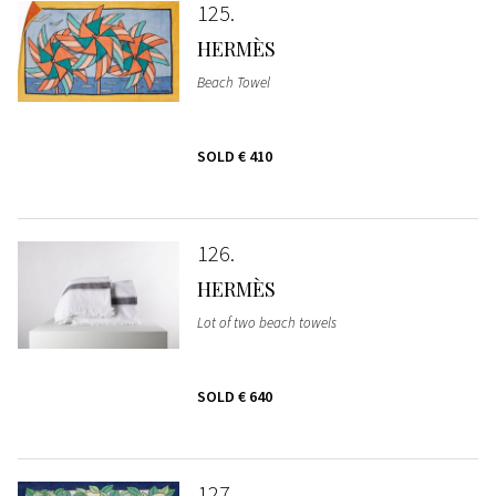
125
HERMÈS
Beach Towel
SOLD
€ 410
126
HERMÈS
Lot of two beach towels
SOLD
€ 640
127