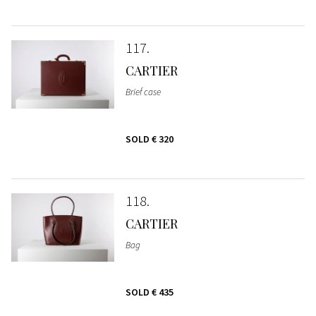
117
CARTIER
Brief case
SOLD
€ 320
118
CARTIER
Bag
SOLD
€ 435