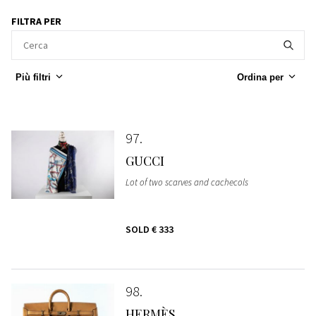
FILTRA PER
Più filtri
Ordina per
97
GUCCI
Lot of two scarves and cachecols
SOLD
€ 333
98
HERMÈS