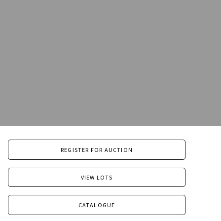
REGISTER FOR AUCTION
VIEW LOTS
CATALOGUE