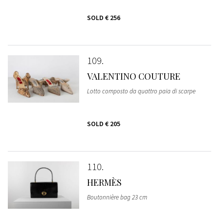
SOLD
€ 256
109
VALENTINO COUTURE
Lotto composto da quattro paia di scarpe
SOLD
€ 205
110
HERMÈS
Boutonnière bag 23 cm