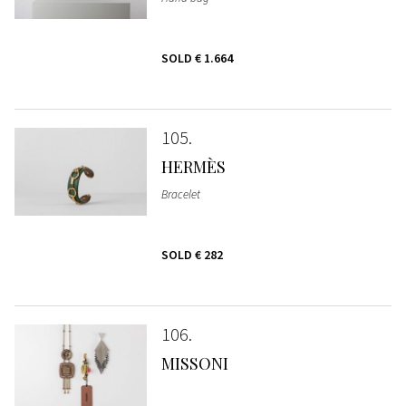
SOLD
€ 1.664
105
HERMÈS
Bracelet
SOLD
€ 282
106
MISSONI