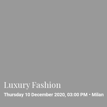
Luxury Fashion
Thursday 10 December 2020, 03:00 PM •
Milan