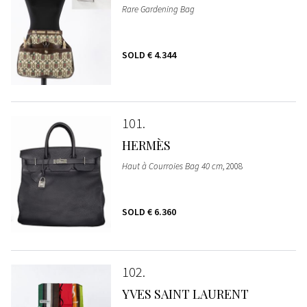
Rare Gardening Bag
SOLD
€ 4.344
101
HERMÈS
Haut à Courroies Bag 40 cm
, 2008
SOLD
€ 6.360
102
YVES SAINT LAURENT