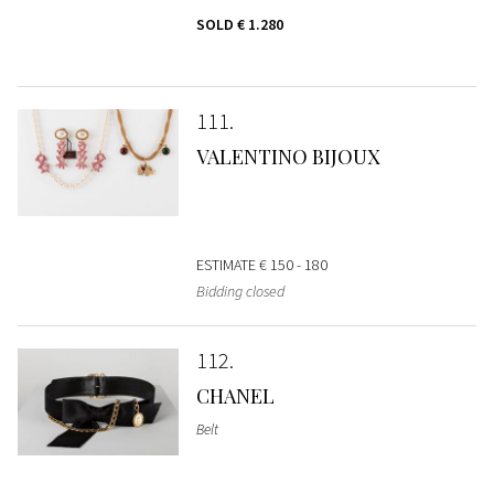
SOLD
€ 1.280
111
VALENTINO BIJOUX
ESTIMATE
€ 150 - 180
Bidding closed
112
CHANEL
Belt