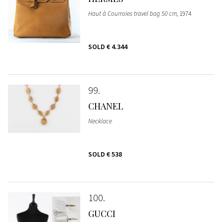
Haut à Courroies travel bag 50 cm
, 1974
SOLD
€ 4.344
99
CHANEL
Necklace
SOLD
€ 538
100
GUCCI