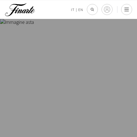
IT
|
EN