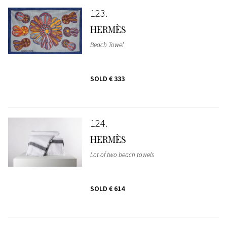
123
HERMÈS
Beach Towel
SOLD
€ 333
124
HERMÈS
Lot of two beach towels
SOLD
€ 614