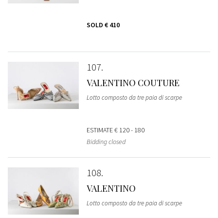
SOLD
€ 410
107
VALENTINO COUTURE
Lotto composto da tre paia di scarpe
ESTIMATE
€ 120 - 180
Bidding closed
108
VALENTINO
Lotto composto da tre paia di scarpe