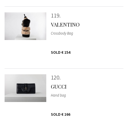
119
VALENTINO
Crossbody Bag
SOLD
€ 154
120
GUCCI
Hand bag
SOLD
€ 166