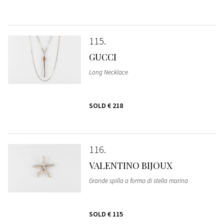
115
GUCCI
Long Necklace
SOLD
€ 218
116
VALENTINO BIJOUX
Grande spilla a forma di stella marina
SOLD
€ 115