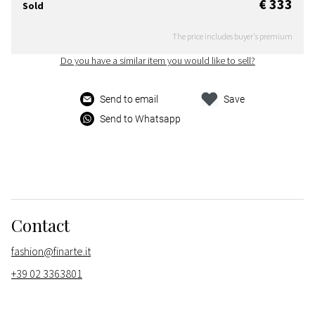
€ 333
Sold
The price includes buyer's premium
Do you have a similar item you would like to sell?
Send to email
Save
Send to Whatsapp
Contact
fashion@finarte.it
+39 02 3363801