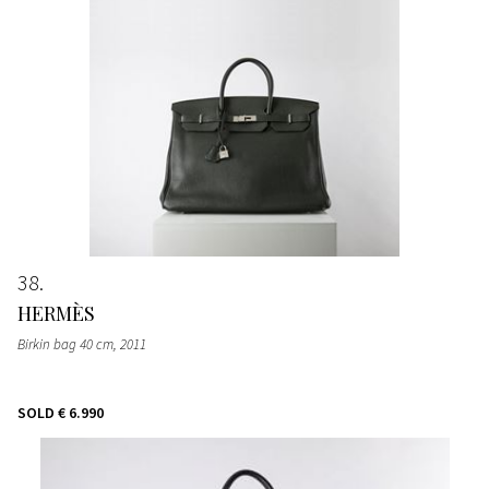
38
HERMÈS
Birkin bag 40 cm
, 2011
SOLD
€ 6.990