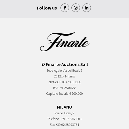
Follow us
© Finarte Auctions S.r.l
Sede legale
Via dei Bossi, 2
20121 - Milano
P.IVA e CF
09479031008
REA
MI-2570656
Capitale Sociale
€ 100.000
MILANO
Via dei Bossi, 2
Telefono
+39 02 3363801
Fax
+39 02 28093761