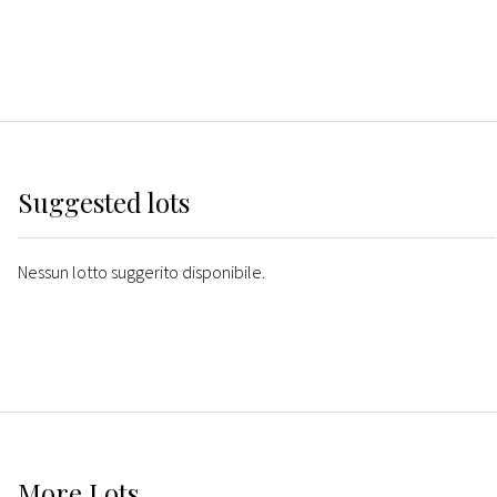
Suggested lots
Nessun lotto suggerito disponibile.
More
Lots