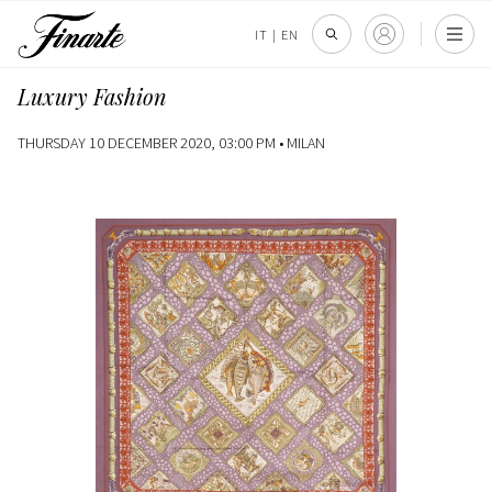
IT
|
EN
Luxury Fashion
THURSDAY 10 DECEMBER 2020, 03:00 PM •
MILAN