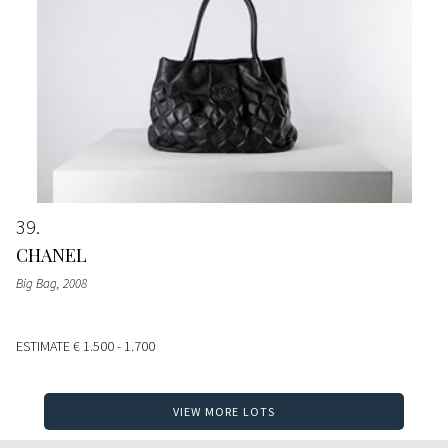
39
CHANEL
Big Bag
, 2008
ESTIMATE
€ 1.500 - 1.700
VIEW MORE LOTS