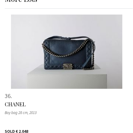
36
CHANEL
Boy bag 28 cm
, 2013
SOLD
€ 2.048