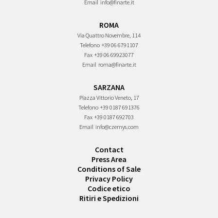
Email
info@finarte.it
ROMA
Via Quattro Novembre, 114
Telefono
+39 06 6791107
Fax
+39 06 69923077
Email
roma@finarte.it
SARZANA
Piazza Vittorio Veneto, 17
Telefono
+39 0187 691376
Fax
+39 0187 692703
Email
info@czernys.com
Contact
Press Area
Conditions of Sale
Privacy Policy
Codice etico
Ritiri e Spedizioni