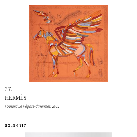
37
HERMÈS
Foulard Le Pégase d'Hermès
, 2011
SOLD
€ 717