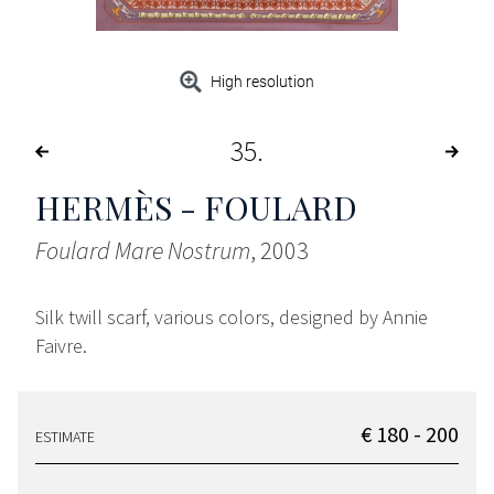
High resolution
35
HERMÈS - FOULARD
Foulard Mare Nostrum
, 2003
Silk twill scarf, various colors, designed by Annie
Faivre.
€ 180 - 200
ESTIMATE