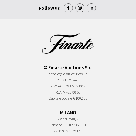
Follow us
© Finarte Auctions S.r.l
Sede legale
Via dei Bossi, 2
20121 - Milano
P.IVA e CF
09479031008
REA
MI-2570656
Capitale Sociale
€ 100.000
MILANO
Via dei Bossi, 2
Telefono
+39 02 3363801
Fax
+39 02 28093761