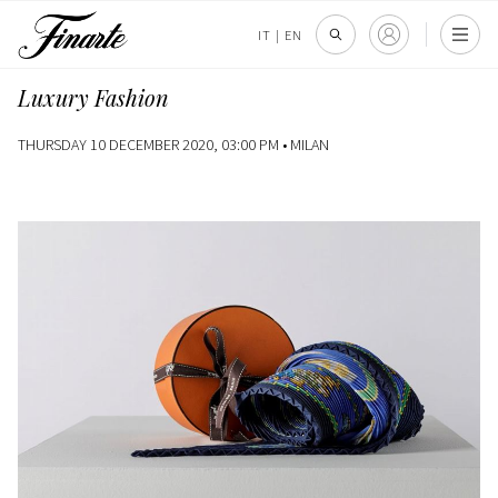
IT
|
EN
Luxury Fashion
THURSDAY 10 DECEMBER 2020, 03:00 PM •
MILAN