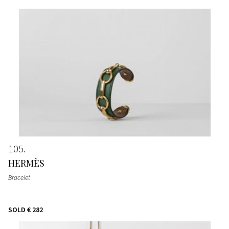
105
HERMÈS
Bracelet
SOLD
€ 282