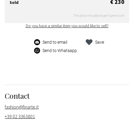
€ 230
Sold
The price includes buyer's premium
Do you have a similar item you would like to sell?
Send to email
Save
Send to Whatsapp
Contact
fashion@finarte.it
+39 02 3363801