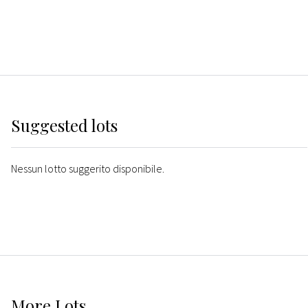
Suggested lots
Nessun lotto suggerito disponibile.
More
Lots