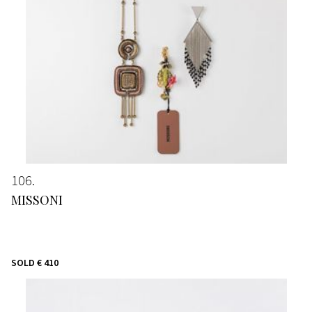
106
MISSONI
SOLD
€ 410