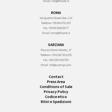
Email
info@finarte.it
ROMA
Via Quattro Novembre, 114
Telefono
+39 06 6791107
Fax
+39 06 69923077
Email
roma@finarte.it
SARZANA
Piazza Vittorio Veneto, 17
Telefono
+39 0187 691376
Fax
+39 0187 692703
Email
info@czernys.com
Contact
Press Area
Conditions of Sale
Privacy Policy
Codice etico
Ritiri e Spedizioni