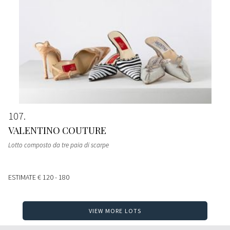
107
VALENTINO COUTURE
Lotto composto da tre paia di scarpe
ESTIMATE
€ 120 - 180
VIEW MORE LOTS