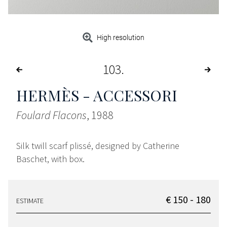
High resolution
103
HERMÈS - ACCESSORI
Foulard Flacons
, 1988
Silk twill scarf plissé, designed by Catherine
Baschet, with box.
€ 150 - 180
ESTIMATE