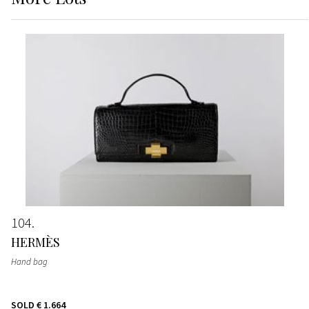
104
HERMÈS
Hand bag
SOLD
€ 1.664