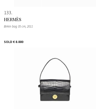
133
HERMÈS
Birkin bag 35 cm
, 2011
SOLD
€ 8.880