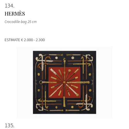
134
HERMÈS
Crocodille bag 25 cm
ESTIMATE
€ 2.000 - 2.300
135