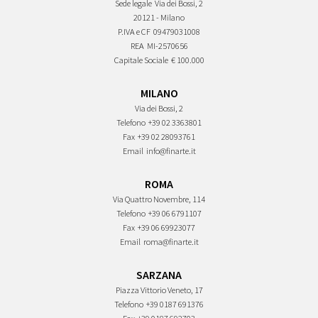
Sede legale
Via dei Bossi, 2
20121 - Milano
P.IVA e CF
09479031008
REA
MI-2570656
Capitale Sociale
€ 100.000
MILANO
Via dei Bossi, 2
Telefono
+39 02 3363801
Fax
+39 02 28093761
Email
info@finarte.it
ROMA
Via Quattro Novembre, 114
Telefono
+39 06 6791107
Fax
+39 06 69923077
Email
roma@finarte.it
SARZANA
Piazza Vittorio Veneto, 17
Telefono
+39 0187 691376