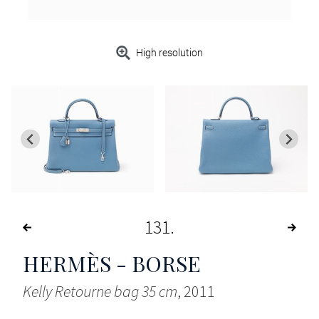
High resolution
131
HERMÈS - BORSE
Kelly Retourne bag 35 cm
, 2011