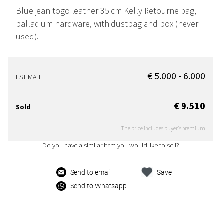
Blue jean togo leather 35 cm Kelly Retourne bag,
palladium hardware, with dustbag and box (never
used).
€ 5.000 - 6.000
ESTIMATE
€ 9.510
Sold
The price includes buyer's premium
Do you have a similar item you would like to sell?
Send to email
Save
Send to Whatsapp