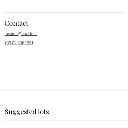
Contact
fashion@finarte.it
+39 02 3363801
Suggested lots