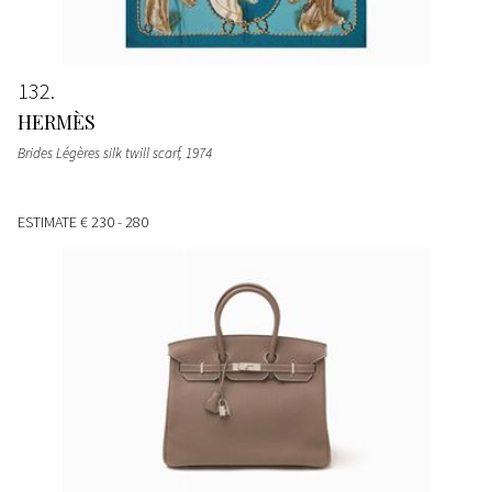
132
HERMÈS
Brides Légères silk twill scarf
, 1974
ESTIMATE
€ 230 - 280