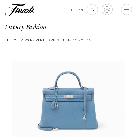
IT
|
EN
Luxury Fashion
THURSDAY 28 NOVEMBER 2019, 03:00 PM •
MILAN