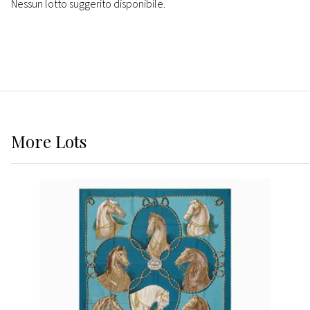
Nessun lotto suggerito disponibile.
More
Lots