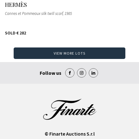
HERMÈS
Cannes et Pommeaux silk twill scarf
, 1985
SOLD
€ 282
VIEW MORE LOTS
Follow us
© Finarte Auctions S.r.l