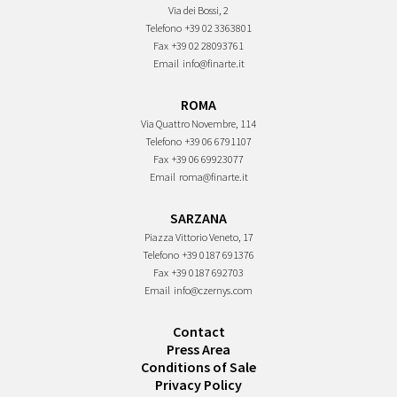
Via dei Bossi, 2
Telefono
+39 02 3363801
Fax
+39 02 28093761
Email
info@finarte.it
ROMA
Via Quattro Novembre, 114
Telefono
+39 06 6791107
Fax
+39 06 69923077
Email
roma@finarte.it
SARZANA
Piazza Vittorio Veneto, 17
Telefono
+39 0187 691376
Fax
+39 0187 692703
Email
info@czernys.com
Contact
Press Area
Conditions of Sale
Privacy Policy