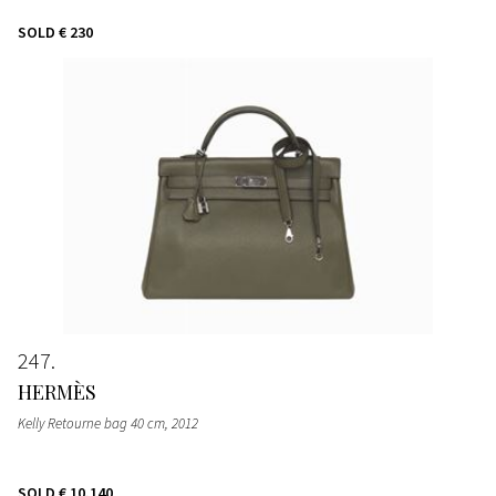
SOLD
€ 230
247
HERMÈS
Kelly Retourne bag 40 cm
, 2012
SOLD
€ 10.140