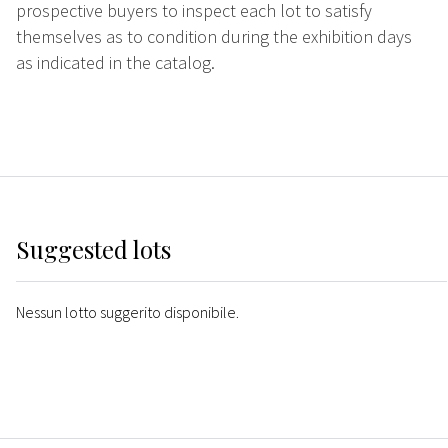
prospective buyers to inspect each lot to satisfy
themselves as to condition during the exhibition days
as indicated in the catalog.
Suggested lots
Nessun lotto suggerito disponibile.