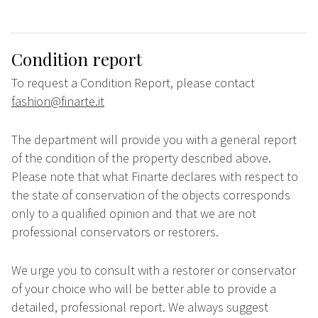
Condition report
To request a Condition Report, please contact
fashion@finarte.it
The department will provide you with a general report
of the condition of the property described above.
Please note that what Finarte declares with respect to
the state of conservation of the objects corresponds
only to a qualified opinion and that we are not
professional conservators or restorers.
We urge you to consult with a restorer or conservator
of your choice who will be better able to provide a
detailed, professional report. We always suggest