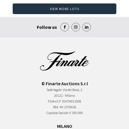
VIEW MORE LOTS
Follow us
© Finarte Auctions S.r.l
Sede legale
Via dei Bossi, 2
20121 - Milano
P.IVA e CF
09479031008
REA
MI-2570656
Capitale Sociale
€ 100.000
MILANO