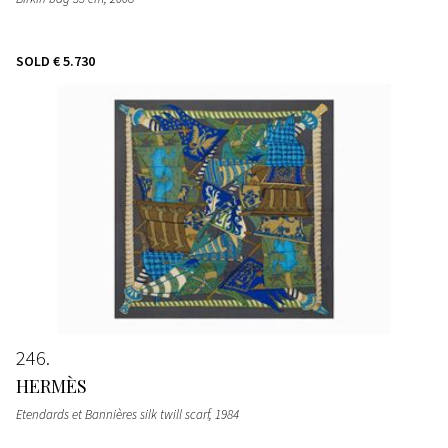
SOLD
€ 5.730
246
HERMÈS
Etendards et Bannières silk twill scarf
, 1984