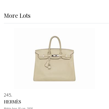
More
Lots
245
HERMÈS
Birkin bag 35 cm
, 2008