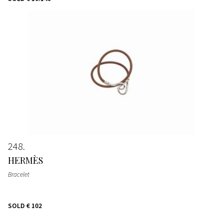
248
HERMÈS
Bracelet
SOLD
€ 102