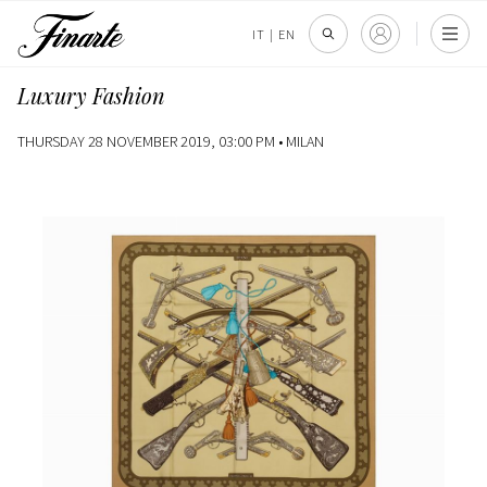
IT
|
EN
Luxury Fashion
THURSDAY 28 NOVEMBER 2019, 03:00 PM •
MILAN