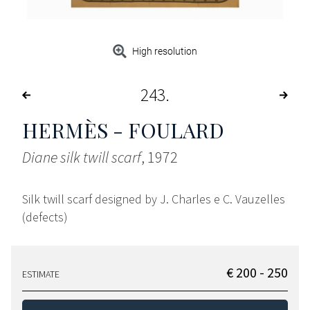
High resolution
243
HERMÈS - FOULARD
Diane silk twill scarf
, 1972
Silk twill scarf designed by J. Charles e C. Vauzelles
(defects)
€ 200 - 250
ESTIMATE