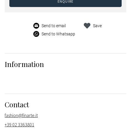
ENQUIRE
Send to email
Save
Send to Whatsapp
Information
Contact
fashion@finarte.it
+39 02 3363801