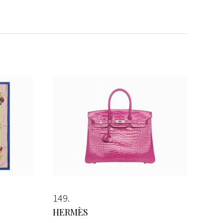
149
HERMÈS