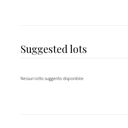
Suggested lots
Nessun lotto suggerito disponibile.