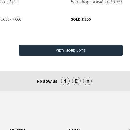
32 cm
, 1964
Hello Dolly silk twill scarf
, 1990
 6.000 - 7.000
SOLD
€ 256
VIEW MORE LOTS
Follow us