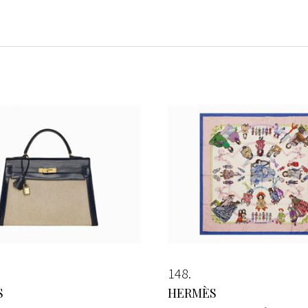
148
S
HERMÈS