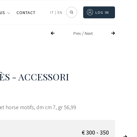
 US
CONTACT
IT
|
EN
LOG IN
/
Prev
Next
S - ACCESSORI
let horse motifs, dm cm 7, gr 56,99
€ 300 - 350