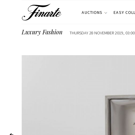
AUCTIONS
EASY COL
Luxury Fashion
THURSDAY 28 NOVEMBER 2019, 03:00