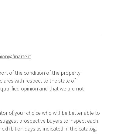
hion@finarte.it
ort of the condition of the property
lares with respect to the state of
qualified opinion and that we are not
tor of your choice who will be better able to
 suggest prospective buyers to inspect each
 exhibition days as indicated in the catalog.