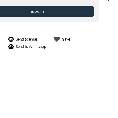
ENQUIRE
Send to email
Save
Send to Whatsapp