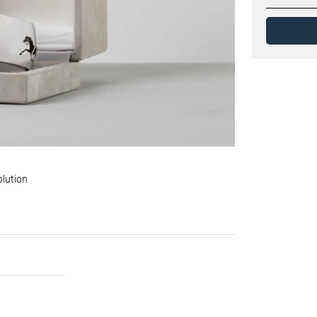
olution