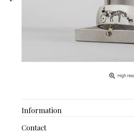
High res
Information
Contact