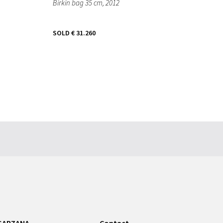
Birkin bag 35 cm
, 2012
SOLD
€ 31.260