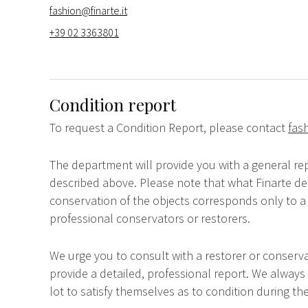
fashion@finarte.it
+39 02 3363801
Condition report
To request a Condition Report, please contact
fas
The department will provide you with a general rep
described above. Please note that what Finarte dec
conservation of the objects corresponds only to a 
professional conservators or restorers.
We urge you to consult with a restorer or conserva
provide a detailed, professional report. We always
lot to satisfy themselves as to condition during the