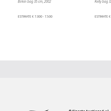
Birkin bag 35 cm
, 2002
Kelly bag 
ESTIMATE
€ 7.000 - 7.500
ESTIMATE
€