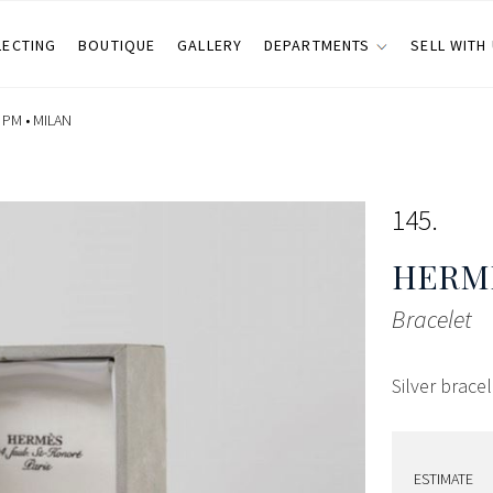
LECTING
BOUTIQUE
GALLERY
DEPARTMENTS
SELL WITH
 PM •
MILAN
145
HERMÈ
Bracelet
Silver brace
ESTIMATE