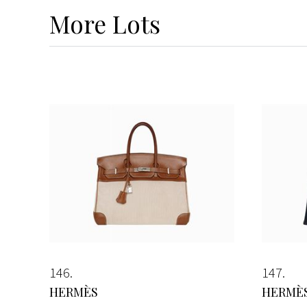
More
Lots
146
147
HERMÈS
HERMÈ