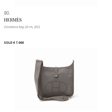
80
HERMÈS
Constance bag 24 cm
, 2012
SOLD
€ 7.000