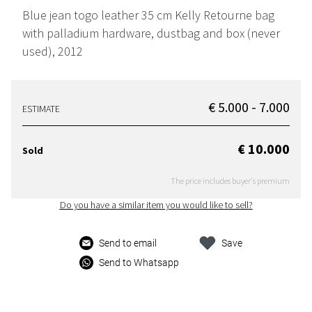
Blue jean togo leather 35 cm Kelly Retourne bag
with palladium hardware, dustbag and box (never
used), 2012
€ 5.000 - 7.000
ESTIMATE
€ 10.000
Sold
The price includes buyer's premium
Do you have a similar item you would like to sell?
Send to email
Save
Send to Whatsapp