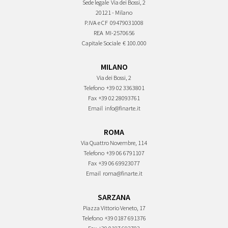
Sede legale
Via dei Bossi, 2
20121 - Milano
P.IVA e CF
09479031008
REA
MI-2570656
Capitale Sociale
€ 100.000
MILANO
Via dei Bossi, 2
Telefono
+39 02 3363801
Fax
+39 02 28093761
Email
info@finarte.it
ROMA
Via Quattro Novembre, 114
Telefono
+39 06 6791107
Fax
+39 06 69923077
Email
roma@finarte.it
SARZANA
Piazza Vittorio Veneto, 17
Telefono
+39 0187 691376