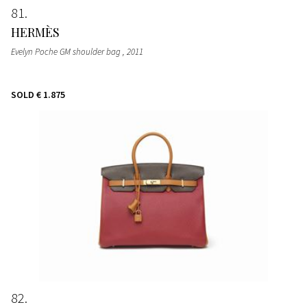
81
HERMÈS
Evelyn Poche GM shoulder bag
, 2011
SOLD
€ 1.875
82