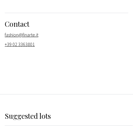
Contact
fashion@finarte.it
+39 02 3363801
Suggested lots