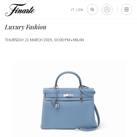
IT
|
EN
Luxury Fashion
THURSDAY 21 MARCH 2019, 03:00 PM •
MILAN