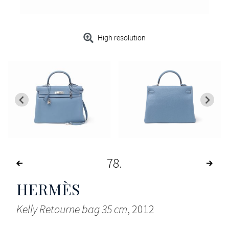
High resolution
78
HERMÈS
Kelly Retourne bag 35 cm
, 2012