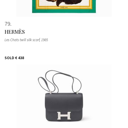
79
HERMÈS
Les Chats twill silk scarf
, 1985
SOLD
€ 438