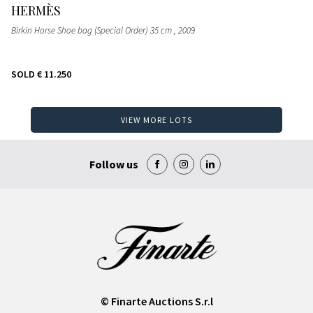
HERMÈS
Birkin Horse Shoe bag (Special Order) 35 cm
, 2009
SOLD
€ 11.250
VIEW MORE LOTS
Follow us
© Finarte Auctions S.r.l