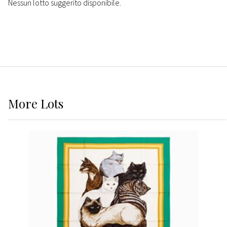
Nessun lotto suggerito disponibile.
More
Lots