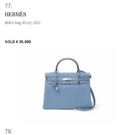
77
HERMÈS
Birkin bag 30 cm
, 2012
SOLD
€ 35.000
78