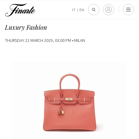
IT
|
EN
Luxury Fashion
THURSDAY 21 MARCH 2019, 03:00 PM •
MILAN