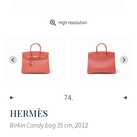
High resolution
74
HERMÈS
Birkin Candy bag 35 cm
, 2012