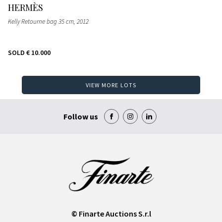
HERMÈS
Kelly Retourne bag 35 cm
, 2012
SOLD
€ 10.000
VIEW MORE LOTS
Follow us
© Finarte Auctions S.r.l