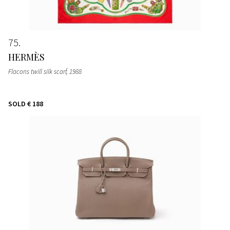
75
HERMÈS
Flacons twill silk scarf
, 1988
SOLD
€ 188