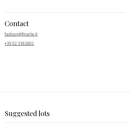
Contact
fashion@finarte.it
+39 02 3363801
Suggested lots