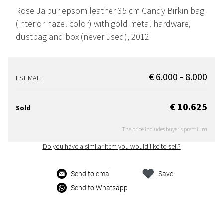
Rose Jaipur epsom leather 35 cm Candy Birkin bag
(interior hazel color) with gold metal hardware,
dustbag and box (never used), 2012
€ 6.000 - 8.000
ESTIMATE
€ 10.625
Sold
The price includes buyer's premium
Do you have a similar item you would like to sell?
Send to email
Save
Send to Whatsapp