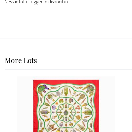
Nessun lotto suggerito disponibile.
More
Lots