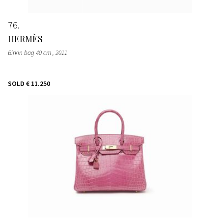
76
HERMÈS
Birkin bag 40 cm
, 2011
SOLD
€ 11.250