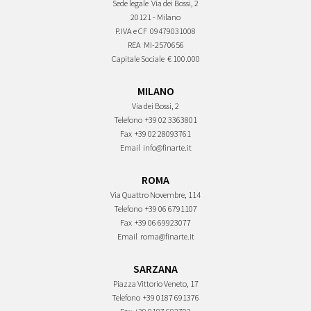
Sede legale
Via dei Bossi, 2
20121 - Milano
P.IVA e CF
09479031008
REA
MI-2570656
Capitale Sociale
€ 100.000
MILANO
Via dei Bossi, 2
Telefono
+39 02 3363801
Fax
+39 02 28093761
Email
info@finarte.it
ROMA
Via Quattro Novembre, 114
Telefono
+39 06 6791107
Fax
+39 06 69923077
Email
roma@finarte.it
SARZANA
Piazza Vittorio Veneto, 17
Telefono
+39 0187 691376