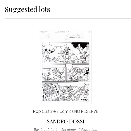
Suggested lots
Pop Culture / Comics NO RESERVE
SANDRO DOSSI
Tavola originale - Svicolone - Il Giornalino