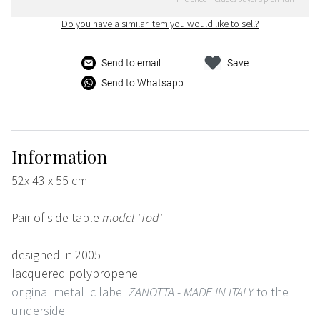
Do you have a similar item you would like to sell?
Send to email
Save
Send to Whatsapp
Information
52x 43 x 55 cm
Pair of side table
model 'Tod'
designed in 2005
lacquered polypropene
original metallic label
ZANOTTA - MADE IN ITALY
to the
underside