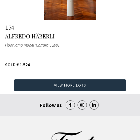
154
ALFREDO HÄBERLI
Floor lamp model 'Carrara'
, 2001
SOLD
€ 1.524
VIEW MORE LOTS
Follow us