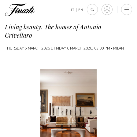
IT
|
EN
Living beauty. The homes of Antonio
Crivellaro
THURSDAY 5 MARCH 2026 E FRIDAY 6 MARCH 2026, 03:00 PM •
MILAN