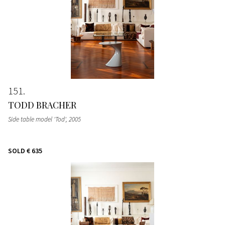
151
TODD BRACHER
Side table model 'Tod'
, 2005
SOLD
€ 635