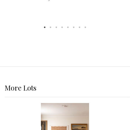
More
Lots