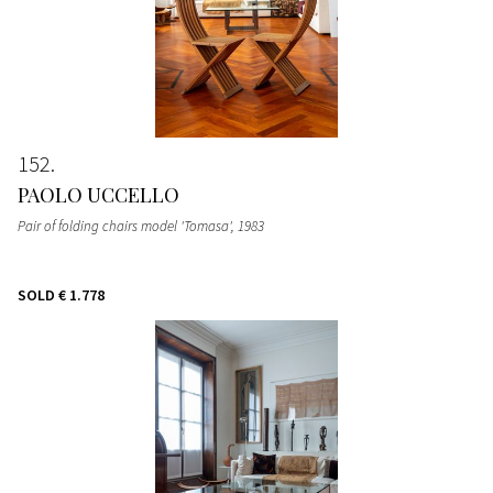
152
PAOLO UCCELLO
Pair of folding chairs model 'Tomasa'
, 1983
SOLD
€ 1.778