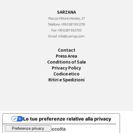
SARZANA
Piazza Vittorio Veneto, 17
Telefono
+39 0187 691376
Fax
+39 0187 692703
Email
info@czernys.com
Contact
Press Area
Conditions of Sale
Privacy Policy
Codice etico
Ritiri e Spedizioni
Le tue preferenze relative alla privacy
Informativa sulla raccolta