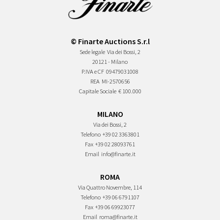
© Finarte Auctions S.r.l
Sede legale
Via dei Bossi, 2
20121 - Milano
P.IVA e CF
09479031008
REA
MI-2570656
Capitale Sociale
€ 100.000
MILANO
Via dei Bossi, 2
Telefono
+39 02 3363801
Fax
+39 02 28093761
Email
info@finarte.it
ROMA
Via Quattro Novembre, 114
Telefono
+39 06 6791107
Fax
+39 06 69923077
Email
roma@finarte.it