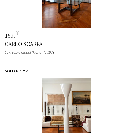
153
CARLO SCARPA
Low table model 'Florian'
, 1973
SOLD
€ 2.794