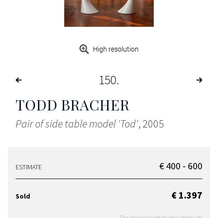
High resolution
150
TODD BRACHER
Pair of side table model 'Tod'
, 2005
€ 400 - 600
ESTIMATE
€ 1.397
Sold
The price includes buyer's premium