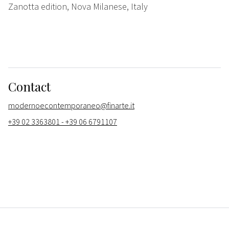
Zanotta edition, Nova Milanese, Italy
Contact
modernoecontemporaneo@finarte.it
+39 02 3363801 - +39 06 6791107