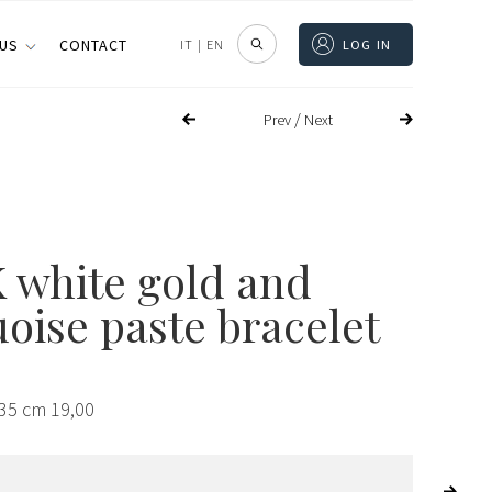
 US
CONTACT
IT
|
EN
LOG IN
/
Prev
Next
K white gold and
oise paste bracelet
,35 cm 19,00