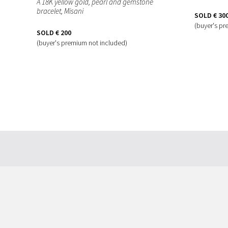
A 18K yellow gold, pearl and gemstone
bracelet, Misani
SOLD
€ 30
(buyer's pr
SOLD
€ 200
(buyer's premium not included)