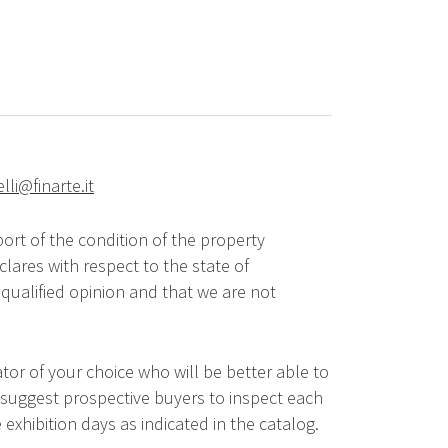
elli@finarte.it
ort of the condition of the property
lares with respect to the state of
qualified opinion and that we are not
tor of your choice who will be better able to
 suggest prospective buyers to inspect each
 exhibition days as indicated in the catalog.