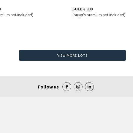
0
SOLD
€ 300
emium not included)
(buyer's premium not included)
VIEW MORE LOTS
Follow us