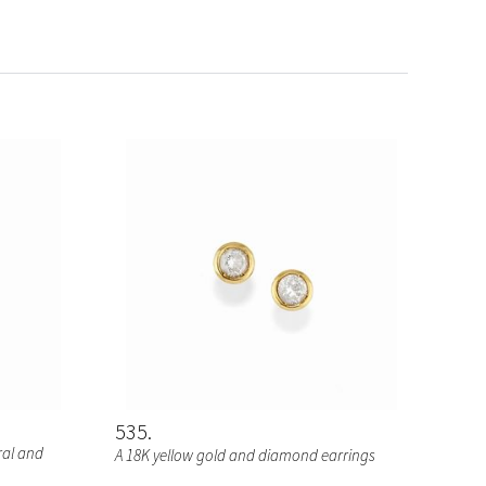
535
ral and
A 18K yellow gold and diamond earrings