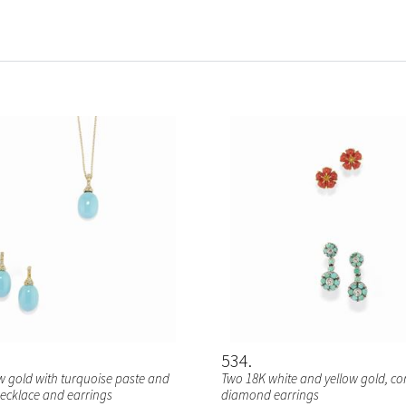
534
ow gold with turquoise paste and
Two 18K white and yellow gold, co
cklace and earrings
diamond earrings