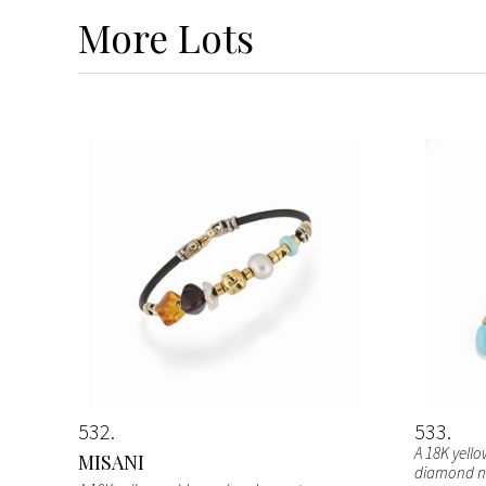
More
Lots
532
533
A 18K yell
MISANI
diamond ne