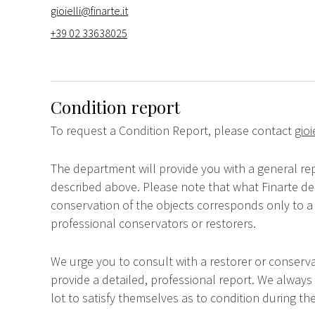
gioielli@finarte.it
+39 02 33638025
Condition report
To request a Condition Report, please contact
gioi
The department will provide you with a general rep
described above. Please note that what Finarte dec
conservation of the objects corresponds only to a 
professional conservators or restorers.
We urge you to consult with a restorer or conserva
provide a detailed, professional report. We always
lot to satisfy themselves as to condition during the