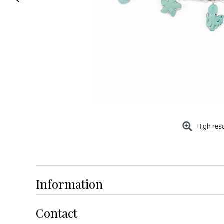
High res
Information
Contact