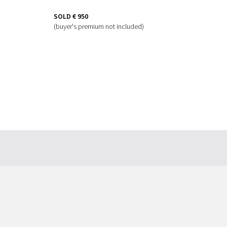
SOLD
€ 950
(buyer's premium not included)