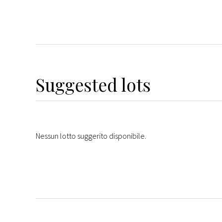
Suggested lots
Nessun lotto suggerito disponibile.