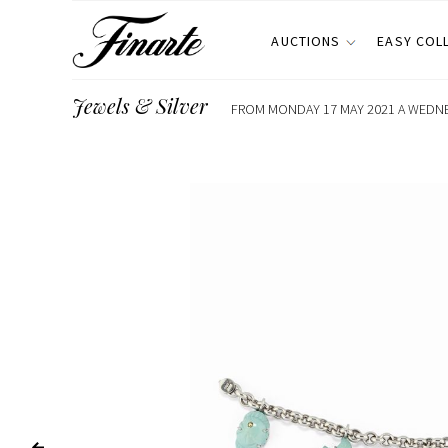
AUCTIONS
EASY COL
Jewels & Silver
FROM MONDAY 17 MAY 2021 A WEDNES