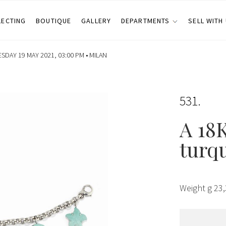
LECTING
BOUTIQUE
GALLERY
DEPARTMENTS
SELL WITH
DAY 19 MAY 2021, 03:00 PM •
MILAN
531
A 18
turqu
Weight g 23