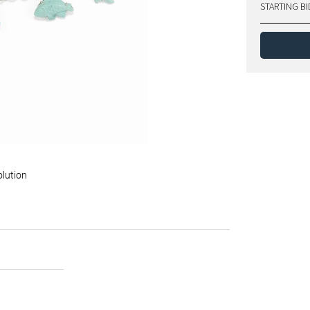
STARTING BI
olution