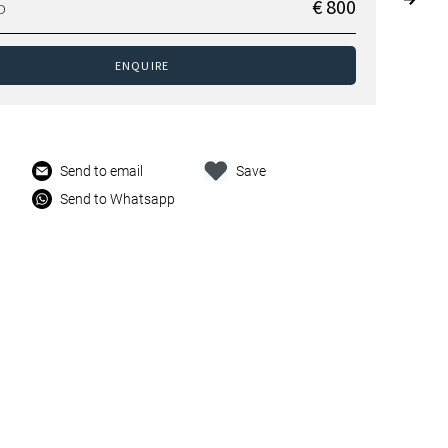
€ 800
D
ENQUIRE
Send to email
Save
Send to Whatsapp