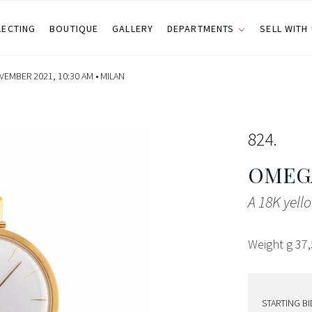
LECTING
BOUTIQUE
GALLERY
DEPARTMENTS
SELL WITH
EMBER 2021, 10:30 AM •
MILAN
824
OMEG
A 18K yel
Weight g 37
STARTING BI