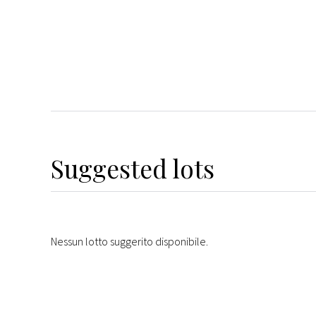
Suggested lots
Nessun lotto suggerito disponibile.