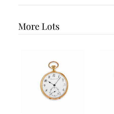
More
Lots