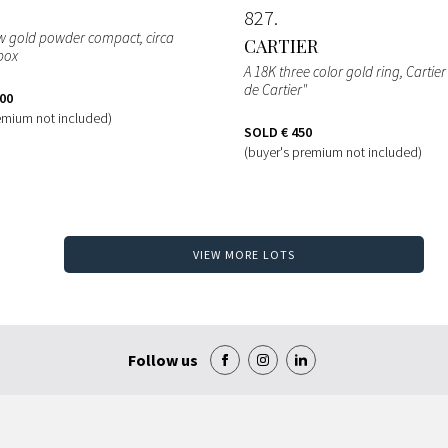
827
ow gold powder compact, circa
CARTIER
box
A 18K three color gold ring, Cartie
de Cartier"
400
emium not included)
SOLD
€ 450
(buyer's premium not included)
VIEW MORE LOTS
Follow us