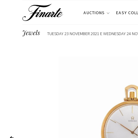
AUCTIONS
EASY COL
Jewels
TUESDAY 23 NOVEMBER 2021 E WEDNESDAY 24 NOV