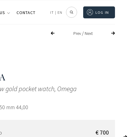
 US
CONTACT
IT
|
EN
LOG IN
/
Prev
Next
A
low gold pocket watch, Omega
,50 mm 44,00
€ 700
D