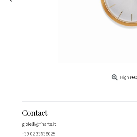
High res
Contact
gioielli@finarte.it
+39 02 33638025