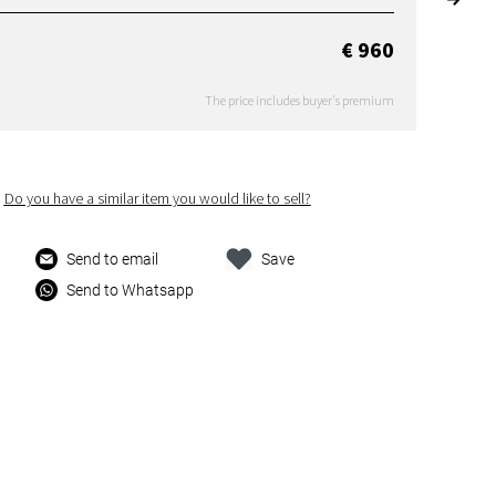
€ 960
The price includes buyer's premium
Do you have a similar item you would like to sell?
Send to email
Save
Send to Whatsapp