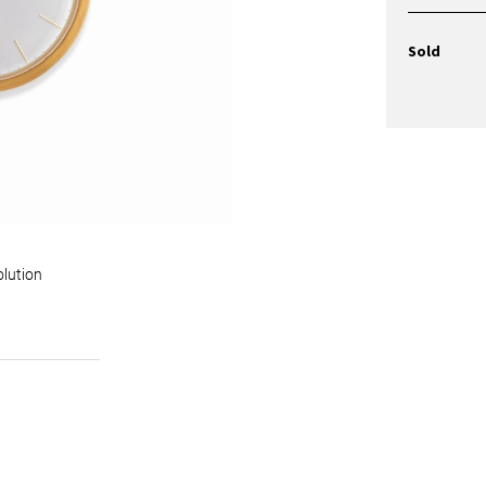
Sold
olution