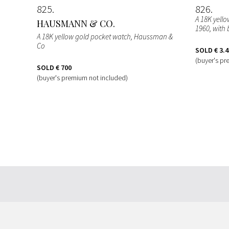
825
826
A 18K yell
HAUSMANN & CO.
1960, with 
A 18K yellow gold pocket watch, Haussman &
Co
SOLD
€ 3.
(buyer's pr
SOLD
€ 700
(buyer's premium not included)