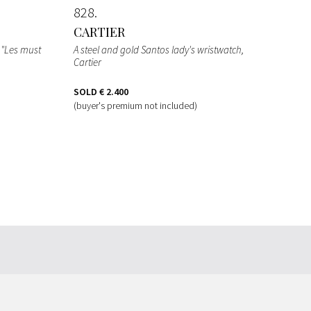
828
CARTIER
r "Les must
A steel and gold Santos lady's wristwatch,
Cartier
SOLD
€ 2.400
(buyer's premium not included)