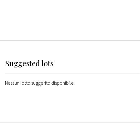
Suggested lots
Nessun lotto suggerito disponibile.