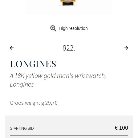
High resolution
822
LONGINES
A 18K yellow gold man's wristwatch,
Longines
Groos weight g 29,70
€ 100
STARTING BID