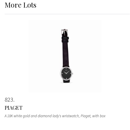
More
Lots
823
PIAGET
A 18K white gold and diamond lady's wristwatch, Piaget, with box