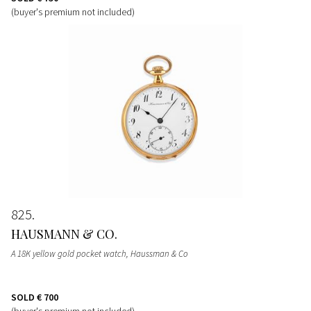
(buyer's premium not included)
825
HAUSMANN & CO.
A 18K yellow gold pocket watch, Haussman & Co
SOLD
€ 700
(buyer's premium not included)