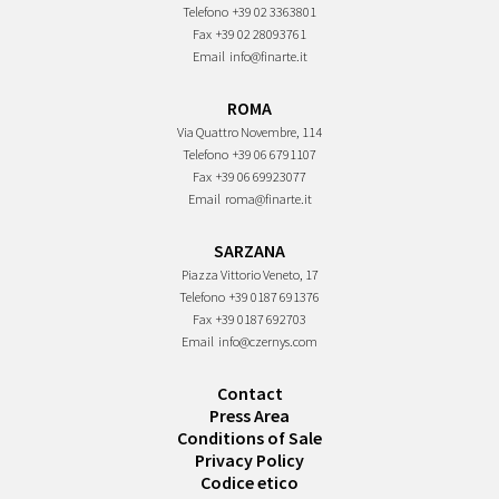
Telefono
+39 02 3363801
Fax
+39 02 28093761
Email
info@finarte.it
ROMA
Via Quattro Novembre, 114
Telefono
+39 06 6791107
Fax
+39 06 69923077
Email
roma@finarte.it
SARZANA
Piazza Vittorio Veneto, 17
Telefono
+39 0187 691376
Fax
+39 0187 692703
Email
info@czernys.com
Contact
Press Area
Conditions of Sale
Privacy Policy
Codice etico