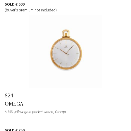
SOLD
€ 600
(buyer's premium not included)
824
OMEGA
A 18K yellow gold pocket watch, Omega
SOLD
€ 750