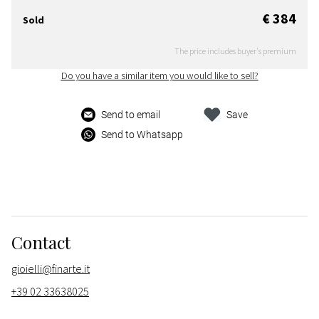
€ 384
Sold
The price includes buyer's premium
Do you have a similar item you would like to sell?
Send to email
Save
Send to Whatsapp
Contact
gioielli@finarte.it
+39 02 33638025