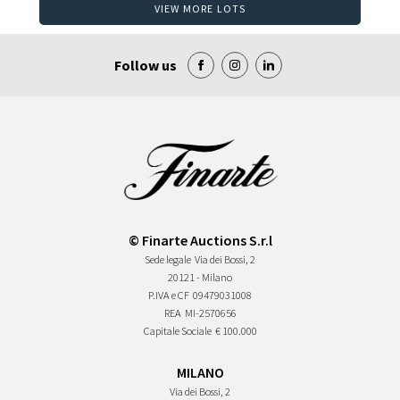
VIEW MORE LOTS
Follow us
© Finarte Auctions S.r.l
Sede legale
Via dei Bossi, 2
20121 - Milano
P.IVA e CF
09479031008
REA
MI-2570656
Capitale Sociale
€ 100.000
MILANO
Via dei Bossi, 2