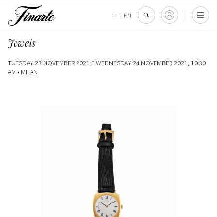
IT
|
EN
Jewels
TUESDAY 23 NOVEMBER 2021 E WEDNESDAY 24 NOVEMBER 2021, 10:30
AM •
MILAN