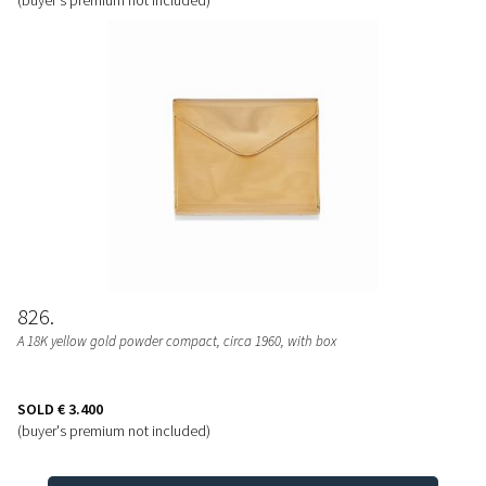
826
A 18K yellow gold powder compact, circa 1960, with box
SOLD
€ 3.400
(buyer's premium not included)