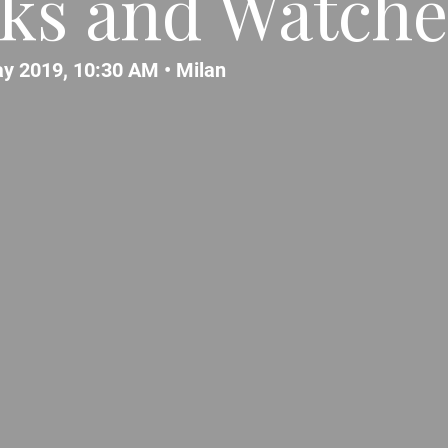
cks and Watches
y 2019, 10:30 AM •
Milan