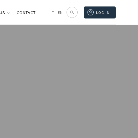
 US
CONTACT
IT
|
EN
LOG IN