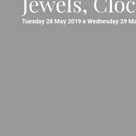
Jewels, Clo
Tuesday 28 May 2019 e Wednesday 29 Ma