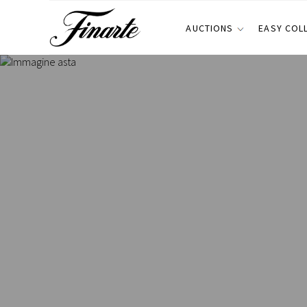
AUCTIONS
EASY COL