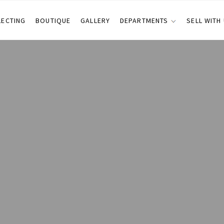
LECTING
BOUTIQUE
GALLERY
DEPARTMENTS
SELL WITH