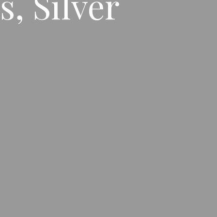
, Silver