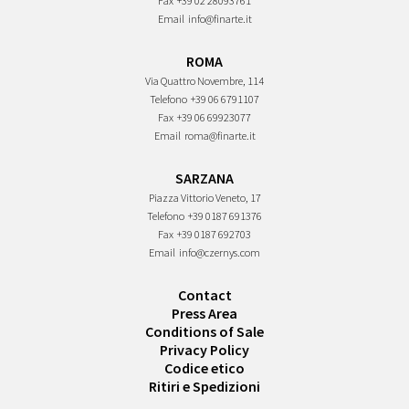
Fax
+39 02 28093761
Email
info@finarte.it
ROMA
Via Quattro Novembre, 114
Telefono
+39 06 6791107
Fax
+39 06 69923077
Email
roma@finarte.it
SARZANA
Piazza Vittorio Veneto, 17
Telefono
+39 0187 691376
Fax
+39 0187 692703
Email
info@czernys.com
Contact
Press Area
Conditions of Sale
Privacy Policy
Codice etico
Ritiri e Spedizioni