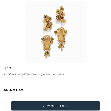
112
A 18K yellow gold and topaz pendant earrings
SOLD
€ 1.625
VIEW MORE LOTS