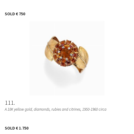
SOLD
€ 750
111
A 18K yellow gold, diamonds, rubies and citrines, 1950-1960 circa
SOLD
€ 1.750