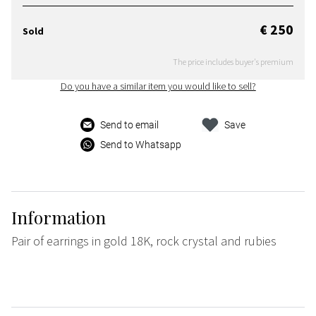
€ 250
Sold
The price includes buyer's premium
Do you have a similar item you would like to sell?
Send to email
Save
Send to Whatsapp
Information
Pair of earrings in gold 18K, rock crystal and rubies