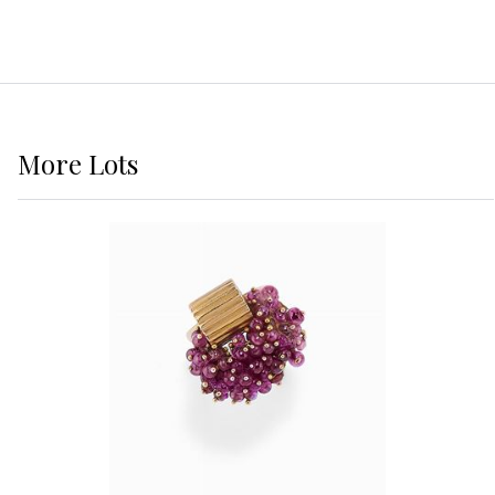
More
Lots