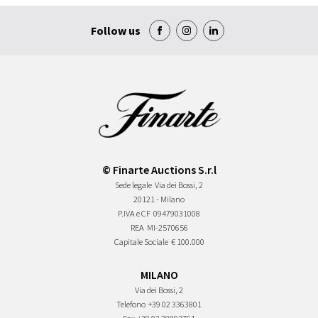
Follow us
© Finarte Auctions S.r.l
Sede legale
Via dei Bossi, 2
20121 - Milano
P.IVA e CF
09479031008
REA
MI-2570656
Capitale Sociale
€ 100.000
MILANO
Via dei Bossi, 2
Telefono
+39 02 3363801