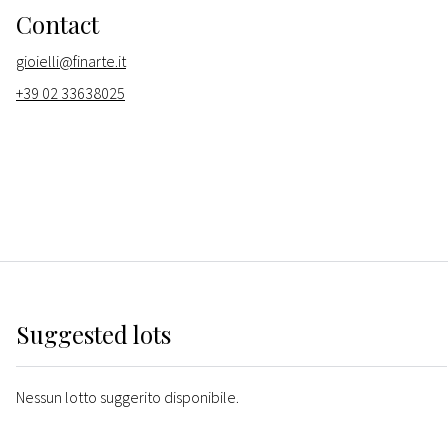
Contact
gioielli@finarte.it
+39 02 33638025
Suggested lots
Nessun lotto suggerito disponibile.