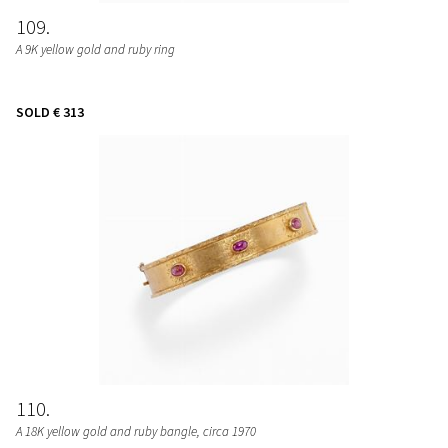
109
A 9K yellow gold and ruby ring
SOLD
€ 313
110
A 18K yellow gold and ruby bangle, circa 1970