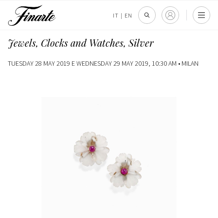
IT
|
EN
Jewels, Clocks and Watches, Silver
TUESDAY 28 MAY 2019 E WEDNESDAY 29 MAY 2019, 10:30 AM •
MILAN