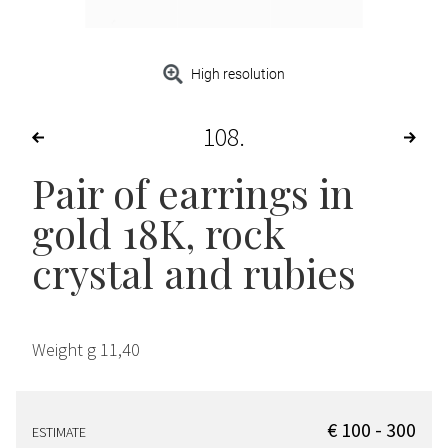
High resolution
108
Pair of earrings in
gold 18K, rock
crystal and rubies
Weight g 11,40
€ 100 - 300
ESTIMATE