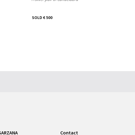
SOLD
€ 500
SARZANA
Contact