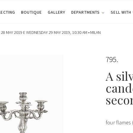
LECTING
BOUTIQUE
GALLERY
DEPARTMENTS
SELL WITH
28 MAY 2019 E WEDNESDAY 29 MAY 2019, 10:30 AM •
MILAN
795
A sil
cand
seco
four flames 