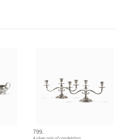
799
A silver pair of candelabra