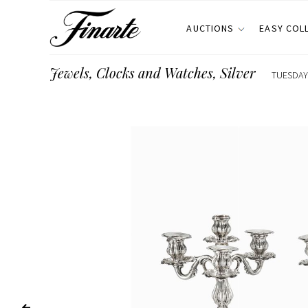
AUCTIONS
EASY COL
Jewels, Clocks and Watches, Silver
TUESDAY 