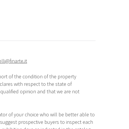
elli@finarte.it
ort of the condition of the property
lares with respect to the state of
qualified opinion and that we are not
tor of your choice who will be better able to
 suggest prospective buyers to inspect each