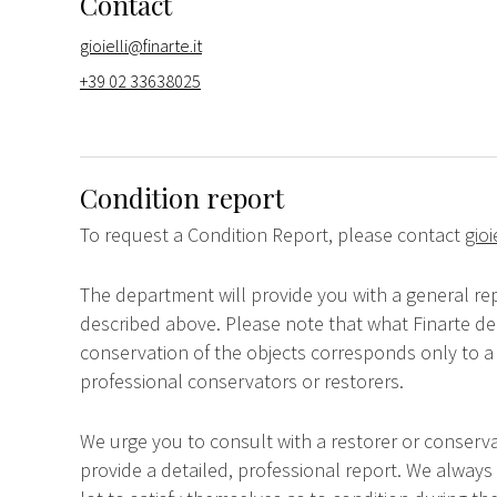
Contact
gioielli@finarte.it
+39 02 33638025
Condition report
To request a Condition Report, please contact
gioi
The department will provide you with a general rep
described above. Please note that what Finarte dec
conservation of the objects corresponds only to a 
professional conservators or restorers.
We urge you to consult with a restorer or conserva
provide a detailed, professional report. We always