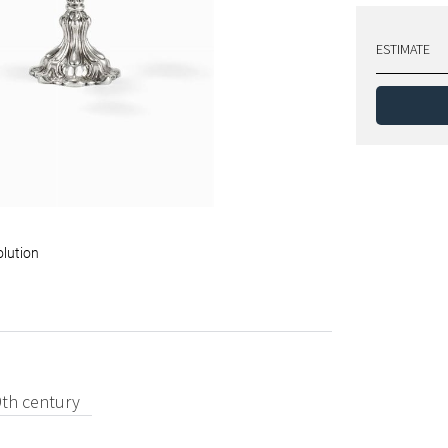
ESTIMATE
olution
9th century