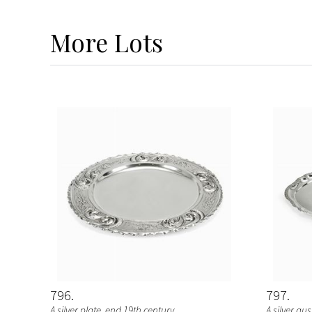
More
Lots
796
797
A silver plate, end 19th century
A silver au