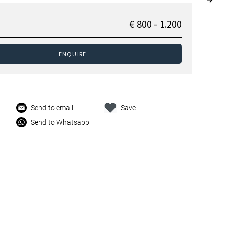
€ 800 - 1.200
ENQUIRE
Send to email
Save
Send to Whatsapp