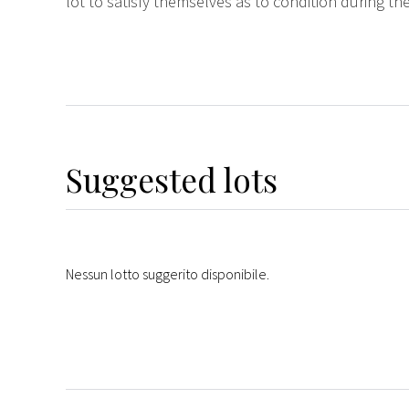
lot to satisfy themselves as to condition during the
Suggested lots
Nessun lotto suggerito disponibile.