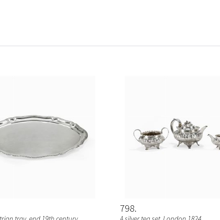
798
strian tray, end 19th century
A silver tea set, London 1824