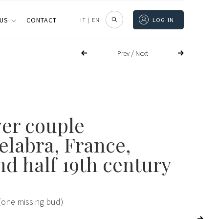
 US
CONTACT
IT
|
EN
LOG IN
/
Prev
Next
ver couple
elabra, France,
nd half 19th century
(one missing bud)