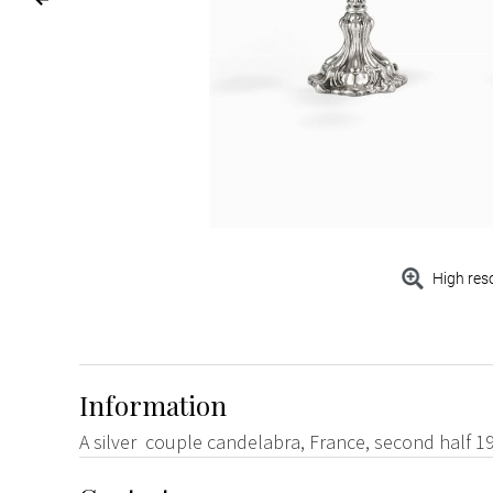
High res
Information
A silver couple candelabra, France, second half 1