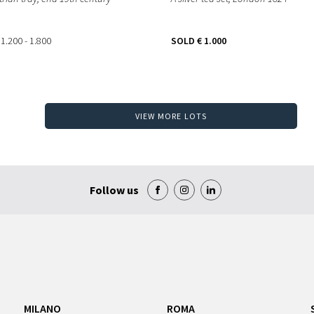
 1.200 - 1.800
SOLD
€ 1.000
VIEW MORE LOTS
Follow us
MILANO
ROMA