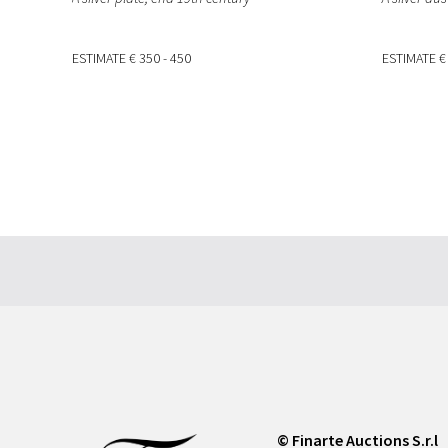
ESTIMATE
€ 350 - 450
ESTIMATE
€
© Finarte Auctions S.r.l