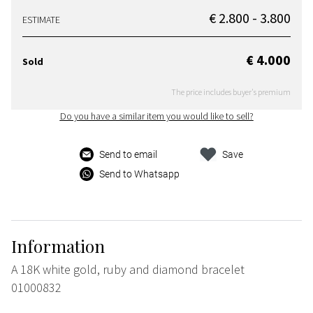
€ 2.800 - 3.800
ESTIMATE
€ 4.000
Sold
The price includes buyer's premium
Do you have a similar item you would like to sell?
Send to email
Save
Send to Whatsapp
Information
A 18K white gold, ruby and diamond bracelet
01000832