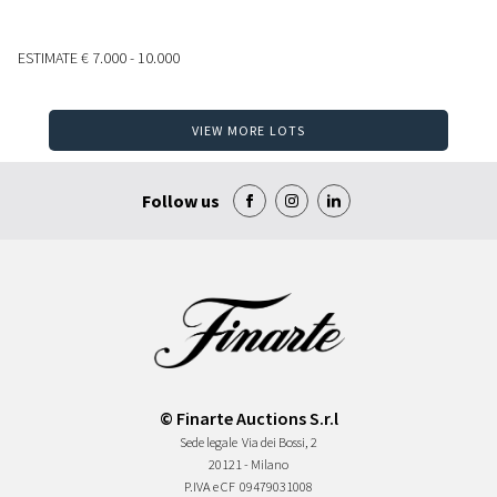
ESTIMATE
€ 7.000 - 10.000
VIEW MORE LOTS
Follow us
© Finarte Auctions S.r.l
Sede legale
Via dei Bossi, 2
20121 - Milano
P.IVA e CF
09479031008