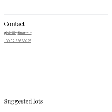
Contact
gioielli@finarte.it
+39 02 33638025
Suggested lots