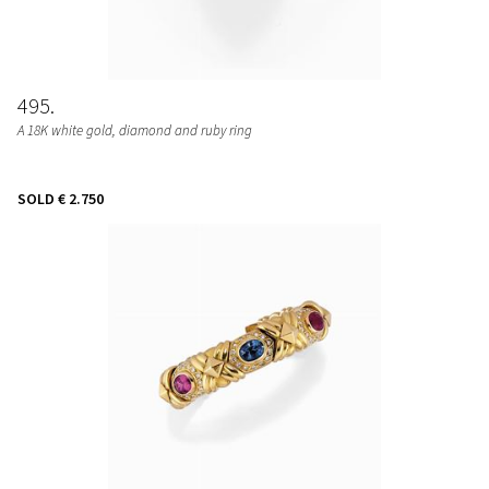
495
A 18K white gold, diamond and ruby ring
SOLD
€ 2.750