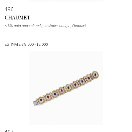
496
CHAUMET
A 18K gold and colored gemstones bangle, Chaumet
ESTIMATE
€ 8.000 - 12.000
497