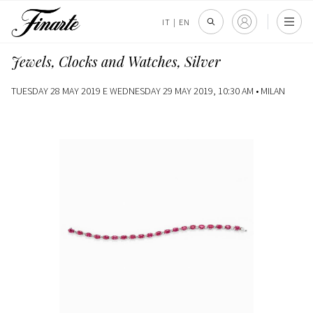
IT
|
EN
Jewels, Clocks and Watches, Silver
TUESDAY 28 MAY 2019 E WEDNESDAY 29 MAY 2019, 10:30 AM •
MILAN