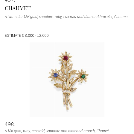
CHAUMET
A two-color 18K gold, sapphire, ruby, emerald and diamond bracelet, Chaumet
ESTIMATE
€ 8.000 - 12.000
498
A 18K gold, ruby, emerald, sapphire and diamond brooch, Chamet