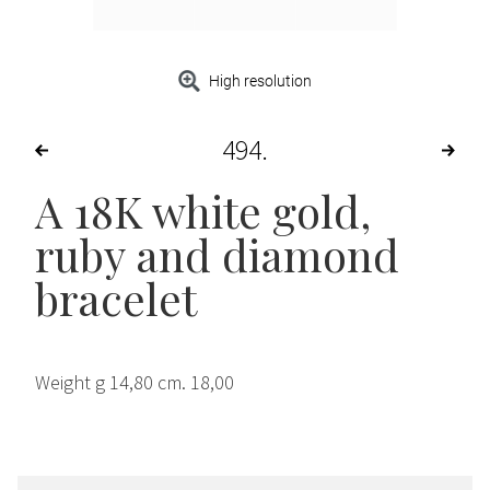
High resolution
494
A 18K white gold,
ruby and diamond
bracelet
Weight g 14,80 cm. 18,00