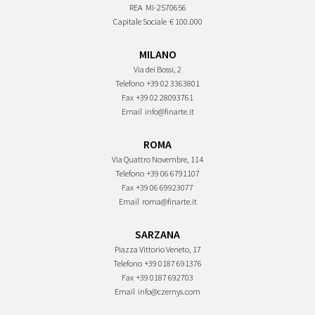
REA
MI-2570656
Capitale Sociale
€ 100.000
MILANO
Via dei Bossi, 2
Telefono
+39 02 3363801
Fax
+39 02 28093761
Email
info@finarte.it
ROMA
Via Quattro Novembre, 114
Telefono
+39 06 6791107
Fax
+39 06 69923077
Email
roma@finarte.it
SARZANA
Piazza Vittorio Veneto, 17
Telefono
+39 0187 691376
Fax
+39 0187 692703
Email
info@czernys.com