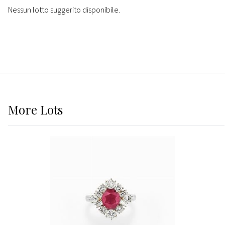
Nessun lotto suggerito disponibile.
More
Lots