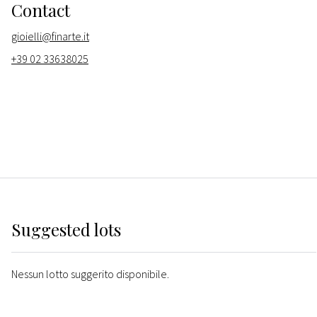
Contact
gioielli@finarte.it
+39 02 33638025
Suggested lots
Nessun lotto suggerito disponibile.