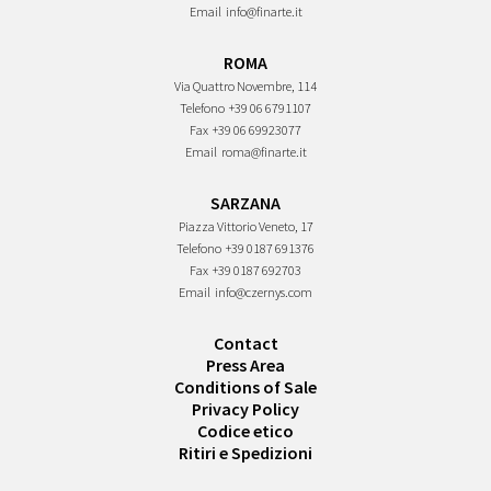
Email
info@finarte.it
ROMA
Via Quattro Novembre, 114
Telefono
+39 06 6791107
Fax
+39 06 69923077
Email
roma@finarte.it
SARZANA
Piazza Vittorio Veneto, 17
Telefono
+39 0187 691376
Fax
+39 0187 692703
Email
info@czernys.com
Contact
Press Area
Conditions of Sale
Privacy Policy
Codice etico
Ritiri e Spedizioni