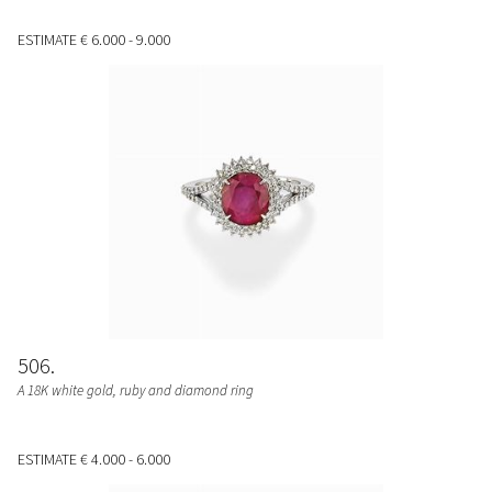
ESTIMATE
€ 6.000 - 9.000
506
A 18K white gold, ruby and diamond ring
ESTIMATE
€ 4.000 - 6.000