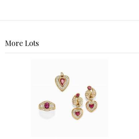
More
Lots