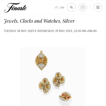
IT
|
EN
Jewels, Clocks and Watches, Silver
TUESDAY 28 MAY 2019 E WEDNESDAY 29 MAY 2019, 10:30 AM •
MILAN