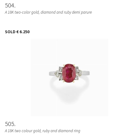
504
A 18K two-color gold, diamond and ruby demi parure
SOLD
€ 6.250
505
A 18K two colour gold, ruby and diamond ring