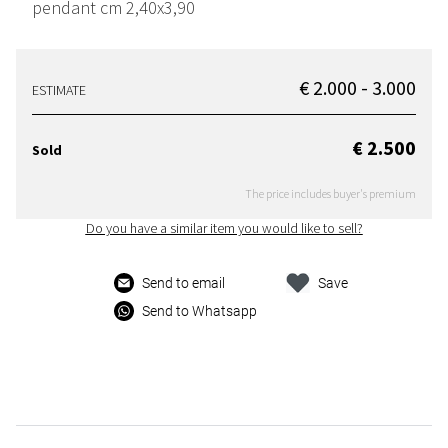
pendant cm 2,40x3,90
€ 2.000 - 3.000
ESTIMATE
€ 2.500
Sold
The price includes buyer's premium
Do you have a similar item you would like to sell?
Send to email
Save
Send to Whatsapp