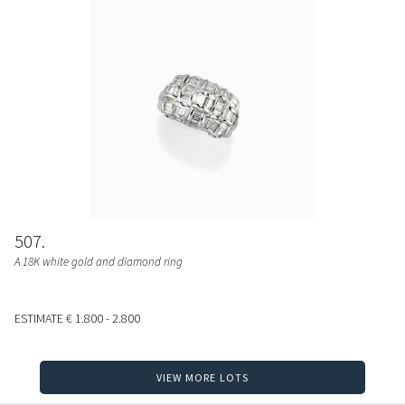
507
A 18K white gold and diamond ring
ESTIMATE
€ 1.800 - 2.800
VIEW MORE LOTS