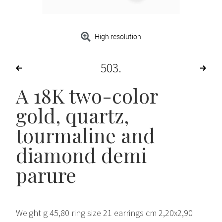
High resolution
503
A 18K two-color
gold, quartz,
tourmaline and
diamond demi
parure
Weight g 45,80 ring size 21 earrings cm 2,20x2,90