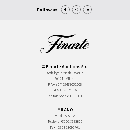
Follow us
© Finarte Auctions S.r.l
Sede legale
Via dei Bossi, 2
20121 - Milano
P.IVA e CF
09479031008
REA
MI-2570656
Capitale Sociale
€ 100.000
MILANO
Via dei Bossi, 2
Telefono
+39 02 3363801
Fax
+39 02 28093761