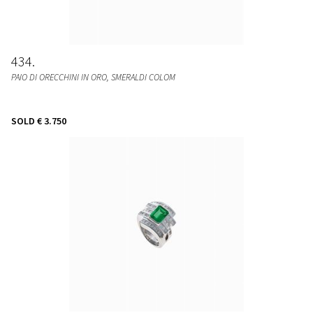
434
PAIO DI ORECCHINI IN ORO, SMERALDI COLOM
SOLD
€ 3.750