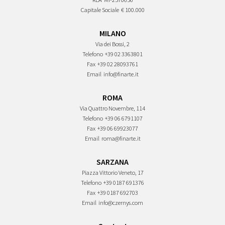
Capitale Sociale
€ 100.000
MILANO
Via dei Bossi, 2
Telefono
+39 02 3363801
Fax
+39 02 28093761
Email
info@finarte.it
ROMA
Via Quattro Novembre, 114
Telefono
+39 06 6791107
Fax
+39 06 69923077
Email
roma@finarte.it
SARZANA
Piazza Vittorio Veneto, 17
Telefono
+39 0187 691376
Fax
+39 0187 692703
Email
info@czernys.com