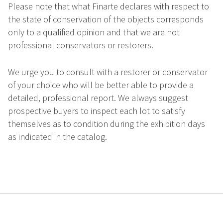
Please note that what Finarte declares with respect to
the state of conservation of the objects corresponds
only to a qualified opinion and that we are not
professional conservators or restorers.
We urge you to consult with a restorer or conservator
of your choice who will be better able to provide a
detailed, professional report. We always suggest
prospective buyers to inspect each lot to satisfy
themselves as to condition during the exhibition days
as indicated in the catalog.