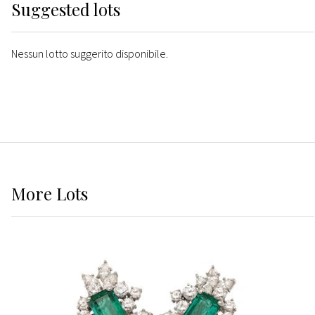
Suggested lots
Nessun lotto suggerito disponibile.
More
Lots