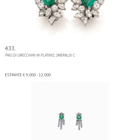
433
PAIO DI ORECCHINI IN PLATINO, SMERALDI C
ESTIMATE
€ 9.000 - 12.000