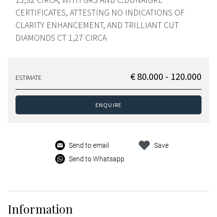
CERTIFICATES, ATTESTING NO INDICATIONS OF
CLARITY ENHANCEMENT, AND TRILLIANT CUT
DIAMONDS CT 1,27 CIRCA
€ 80.000 - 120.000
ESTIMATE
ENQUIRE
Send to email
Save
Send to Whatsapp
Information