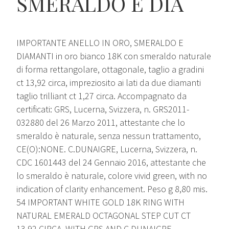
SMERALDO E DIA
IMPORTANTE ANELLO IN ORO, SMERALDO E
DIAMANTI in oro bianco 18K con smeraldo naturale
di forma rettangolare, ottagonale, taglio a gradini
ct 13,92 circa, impreziosito ai lati da due diamanti
taglio trilliant ct 1,27 circa. Accompagnato da
certificati: GRS, Lucerna, Svizzera, n. GRS2011-
032880 del 26 Marzo 2011, attestante che lo
smeraldo è naturale, senza nessun trattamento,
CE(O):NONE. C.DUNAIGRE, Lucerna, Svizzera, n.
CDC 1601443 del 24 Gennaio 2016, attestante che
lo smeraldo è naturale, colore vivid green, with no
indication of clarity enhancement. Peso g 8,80 mis.
54 IMPORTANT WHITE GOLD 18K RING WITH
NATURAL EMERALD OCTAGONAL STEP CUT CT
13,92 CIRCA, WITH GRS AND C.DUNAIGRE