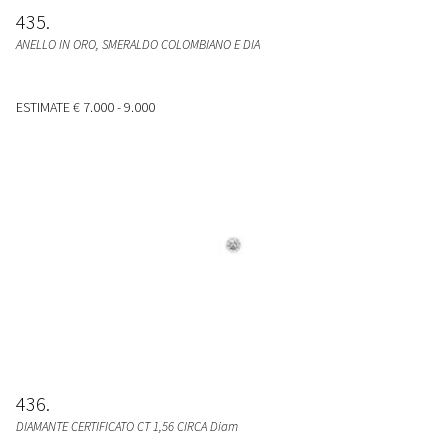
435
ANELLO IN ORO, SMERALDO COLOMBIANO E DIA
ESTIMATE
€ 7.000 - 9.000
436
DIAMANTE CERTIFICATO CT 1,56 CIRCA Diam