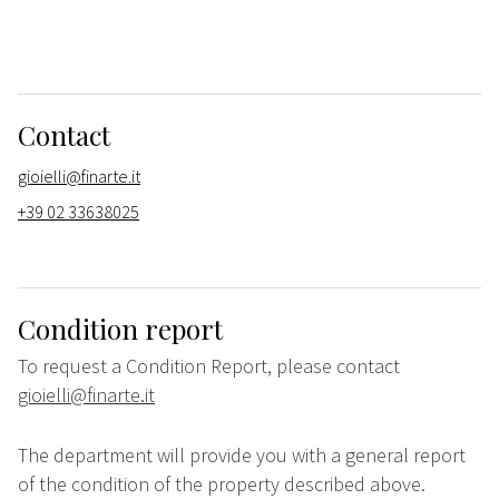
Contact
gioielli@finarte.it
+39 02 33638025
Condition report
To request a Condition Report, please contact
gioielli@finarte.it
The department will provide you with a general report
of the condition of the property described above.