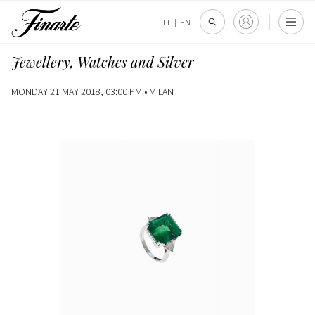
IT
|
EN
Jewellery, Watches and Silver
MONDAY 21 MAY 2018, 03:00 PM •
MILAN