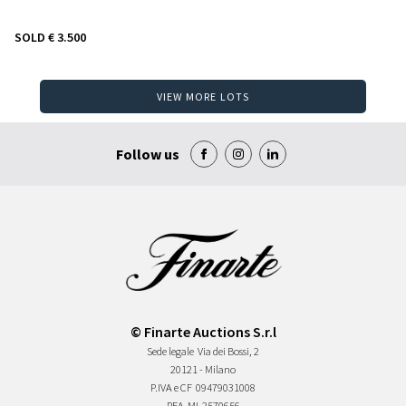
SOLD
€ 3.500
VIEW MORE LOTS
Follow us
© Finarte Auctions S.r.l
Sede legale
Via dei Bossi, 2
20121 - Milano
P.IVA e CF
09479031008
REA
MI-2570656