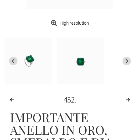
High resolution
432
IMPORTANTE
ANELLO IN ORO,