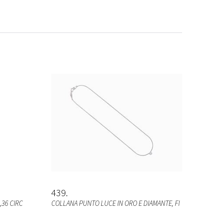
439
,36 CIRC
COLLANA PUNTO LUCE IN ORO E DIAMANTE, FI