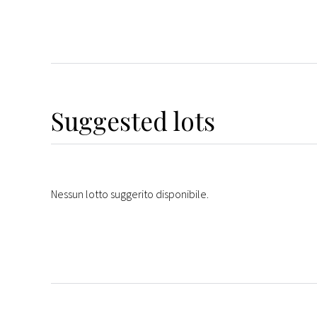
Suggested lots
Nessun lotto suggerito disponibile.