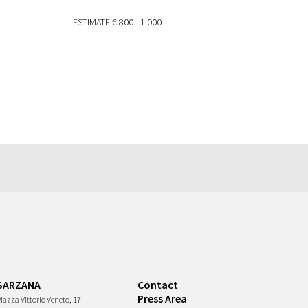
ESTIMATE
€ 800 - 1.000
SARZANA
Contact
Press Area
iazza Vittorio Veneto, 17