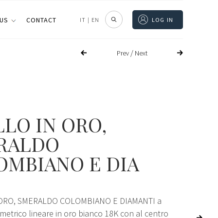
 US
CONTACT
IT
|
EN
LOG IN
/
Prev
Next
LO IN ORO,
RALDO
OMBIANO E DIA
ORO, SMERALDO COLOMBIANO E DIAMANTI a
etrico lineare in oro bianco 18K con al centro