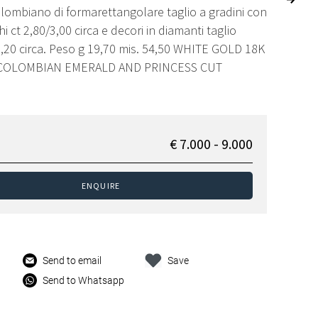
lombiano di formarettangolare taglio a gradini con
i ct 2,80/3,00 circa e decori in diamanti taglio
1,20 circa. Peso g 19,70 mis. 54,50 WHITE GOLD 18K
 COLOMBIAN EMERALD AND PRINCESS CUT
€ 7.000 - 9.000
ENQUIRE
Send to email
Save
Send to Whatsapp