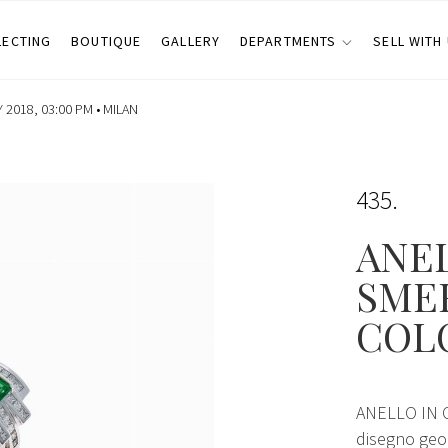
LECTING
BOUTIQUE
GALLERY
DEPARTMENTS
SELL WITH
2018, 03:00 PM •
MILAN
435
ANEL
SME
COL
ANELLO IN 
disegno geom