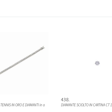
438
TENNIS IN ORO E DIAMANTI in o
DIAMANTE SCIOLTO IN CARTINA CT 1