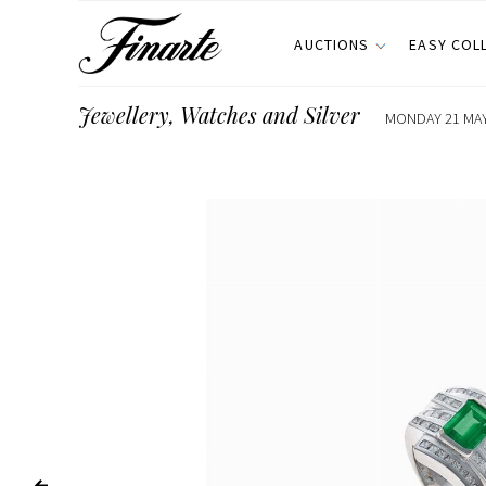
AUCTIONS
EASY COL
Jewellery, Watches and Silver
MONDAY 21 MAY 