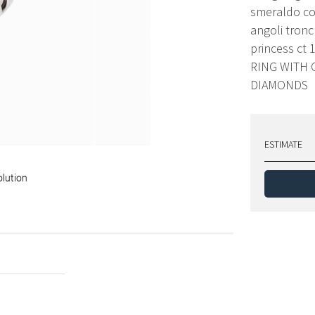
smeraldo co
angoli tronch
princess ct 
RING WITH
DIAMONDS
ESTIMATE
olution