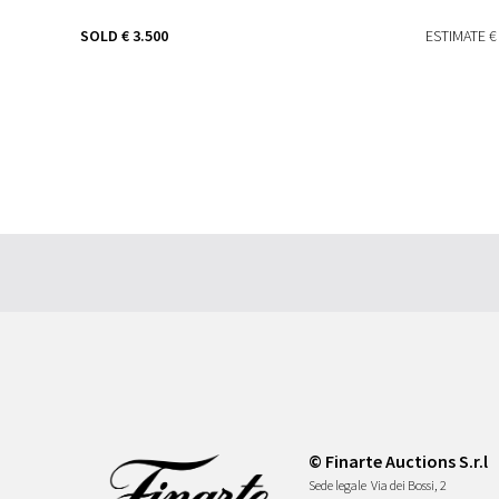
SOLD
€ 3.500
ESTIMATE
€
© Finarte Auctions S.r.l
Sede legale
Via dei Bossi, 2