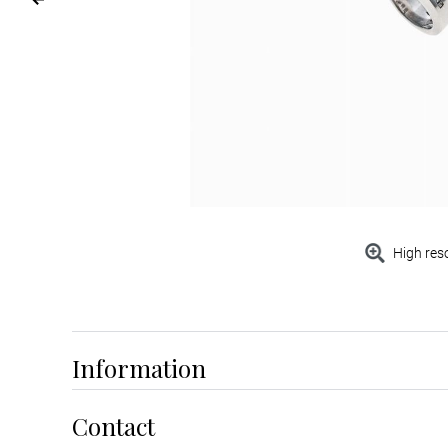
High res
Information
Contact