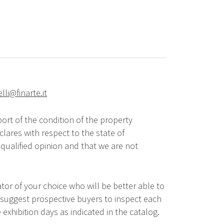
elli@finarte.it
ort of the condition of the property
lares with respect to the state of
qualified opinion and that we are not
tor of your choice who will be better able to
 suggest prospective buyers to inspect each
 exhibition days as indicated in the catalog.