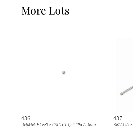
More
Lots
436
437
DIAMANTE CERTIFICATO CT 1,56 CIRCA Diam
BRACCIALE 