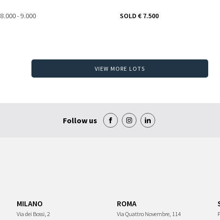
 8.000 - 9.000
SOLD
€ 7.500
VIEW MORE LOTS
Follow us
MILANO
ROMA
Via dei Bossi, 2
Via Quattro Novembre, 114
P