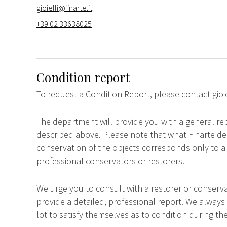
gioielli@finarte.it
+39 02 33638025
Condition report
To request a Condition Report, please contact
gioi
The department will provide you with a general rep
described above. Please note that what Finarte dec
conservation of the objects corresponds only to a 
professional conservators or restorers.
We urge you to consult with a restorer or conserva
provide a detailed, professional report. We always
lot to satisfy themselves as to condition during the