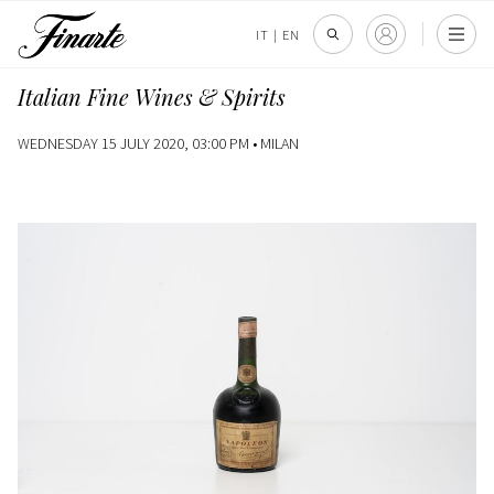
IT
|
EN
Italian Fine Wines & Spirits
WEDNESDAY 15 JULY 2020, 03:00 PM •
MILAN