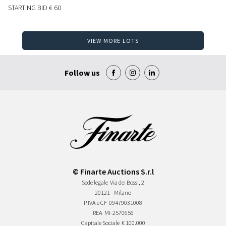
STARTING BID
€ 60
VIEW MORE LOTS
Follow us
© Finarte Auctions S.r.l
Sede legale
Via dei Bossi, 2
20121 - Milano
P.IVA e CF
09479031008
REA
MI-2570656
Capitale Sociale
€ 100.000