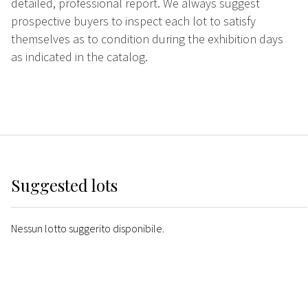
detailed, professional report. We always suggest
prospective buyers to inspect each lot to satisfy
themselves as to condition during the exhibition days
as indicated in the catalog.
Suggested lots
Nessun lotto suggerito disponibile.