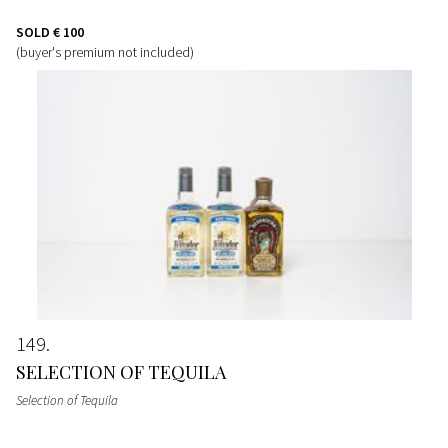
SOLD
€ 100
(buyer's premium not included)
149
SELECTION OF TEQUILA
Selection of Tequila