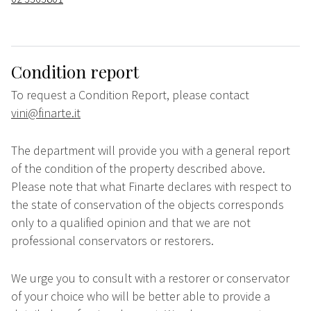
Condition report
To request a Condition Report, please contact
vini@finarte.it
The department will provide you with a general report
of the condition of the property described above.
Please note that what Finarte declares with respect to
the state of conservation of the objects corresponds
only to a qualified opinion and that we are not
professional conservators or restorers.
We urge you to consult with a restorer or conservator
of your choice who will be better able to provide a