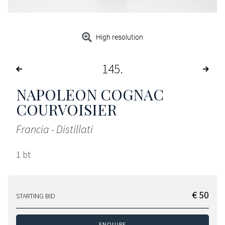
High resolution
145
NAPOLEON COGNAC
COURVOISIER
Francia - Distillati
1 bt
€ 50
STARTING BID
ENQUIRE