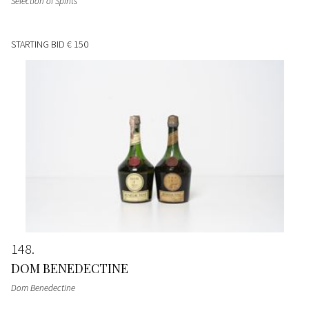
Selection of Spirits
STARTING BID
€ 150
148
DOM BENEDECTINE
Dom Benedectine