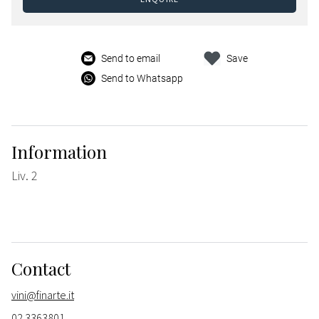
Send to email
Save
Send to Whatsapp
Information
Liv. 2
Contact
vini@finarte.it
02 3363801