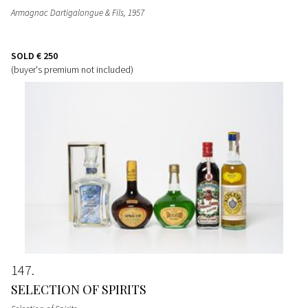
Armagnac Dartigalongue & Fils
, 1957
SOLD
€ 250
(buyer's premium not included)
147
SELECTION OF SPIRITS