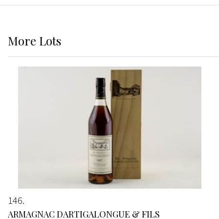
More
Lots
146
ARMAGNAC DARTIGALONGUE & FILS