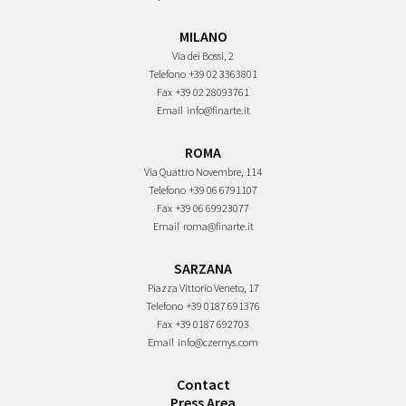
MILANO
Via dei Bossi, 2
Telefono
+39 02 3363801
Fax
+39 02 28093761
Email
info@finarte.it
ROMA
Via Quattro Novembre, 114
Telefono
+39 06 6791107
Fax
+39 06 69923077
Email
roma@finarte.it
SARZANA
Piazza Vittorio Veneto, 17
Telefono
+39 0187 691376
Fax
+39 0187 692703
Email
info@czernys.com
Contact
Press Area